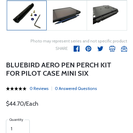
Photo may represent series and not specific product
SHARE
BLUEBIRD AERO PEN PERCH KIT
FOR PILOT CASE MINI SIX
0 Reviews
0 Answered Questions
$44.70/Each
Quantity