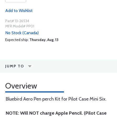
Add to Wishlist
Part# 13-26534
MFR Model# PP01
No Stock (Canada)
Expected ship:
Thursday, Aug. 13
JUMP TO
Overview
Bluebird Aero Pen perch Kit for Pilot Case Mini Six.
NOTE: Will NOT charge Apple Pencil. (Pilot Case