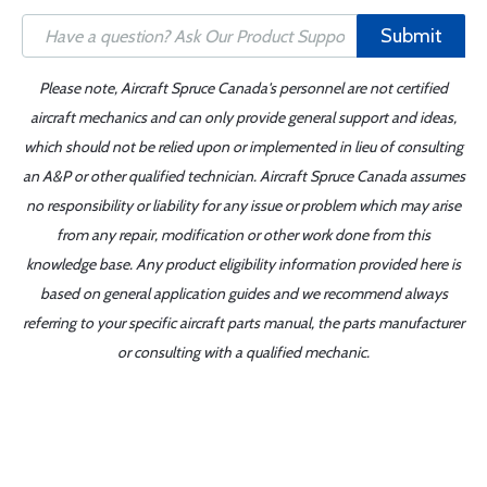
Submit
Please note, Aircraft Spruce Canada's personnel are not certified
aircraft mechanics and can only provide general support and ideas,
which should not be relied upon or implemented in lieu of consulting
an A&P or other qualified technician. Aircraft Spruce Canada assumes
no responsibility or liability for any issue or problem which may arise
from any repair, modification or other work done from this
knowledge base. Any product eligibility information provided here is
based on general application guides and we recommend always
referring to your specific aircraft parts manual, the parts manufacturer
or consulting with a qualified mechanic.