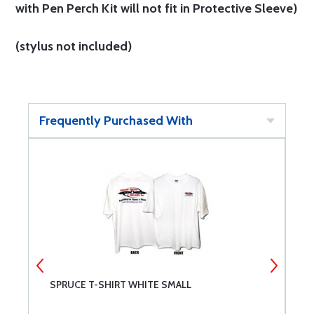
with Pen Perch Kit will not fit in Protective Sleeve)
(stylus not included)
Frequently Purchased With
SPRUCE T-SHIRT WHITE SMALL
B
C