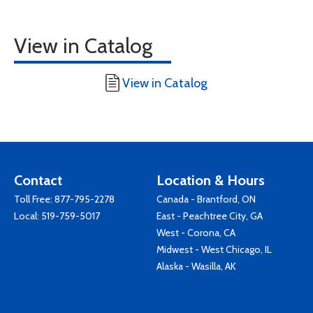
View in Catalog
View in Catalog
Contact
Location & Hours
Toll Free:
877-795-2278
Canada - Brantford, ON
Local:
519-759-5017
East - Peachtree City, GA
West - Corona, CA
Midwest - West Chicago, IL
Alaska - Wasilla, AK