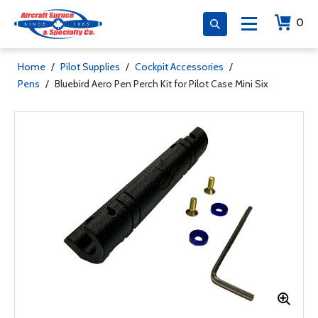
0
Home
/
Pilot Supplies
/
Cockpit Accessories
/
Pens
/
Bluebird Aero Pen Perch Kit for Pilot Case Mini Six