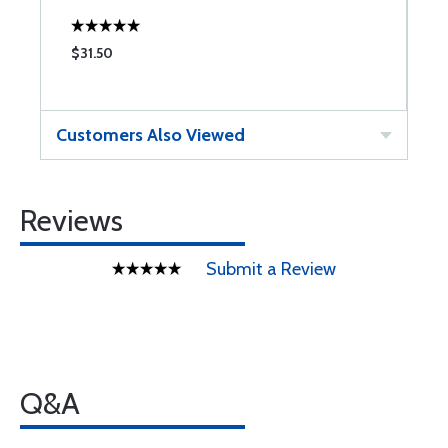
$31.50
$
Customers Also Viewed
Reviews
Submit a Review
Q&A