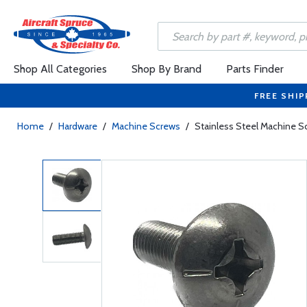
Shop All Categories
Shop By Brand
Parts Finder
FREE SHIP
Home
/
Hardware
/
Machine Screws
/
Stainless Steel Machine 