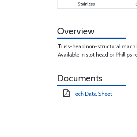
Stainless
Overview
Truss-head non-structural machi
Available in slot head or Phillips
Documents
Tech Data Sheet