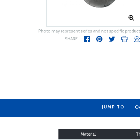
Photo may represent series and not specific product
SHARE
JUMP TO
Ov
Material
T