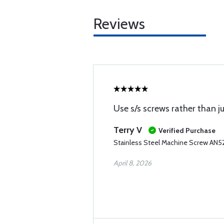
Reviews
Use s/s screws rather than j
Terry V
Verified Purchase
Stainless Steel Machine Screw AN5
April 8, 2026