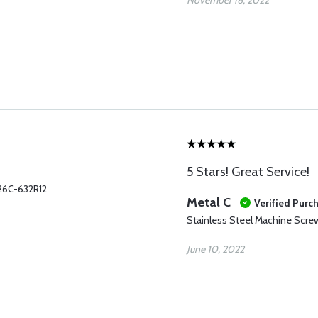
November 16, 2022
5 Stars! Great Service!
26C-632R12
Metal C
Verified Purc
Stainless Steel Machine Scr
June 10, 2022