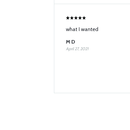
what I wanted
M D
April 27, 2021