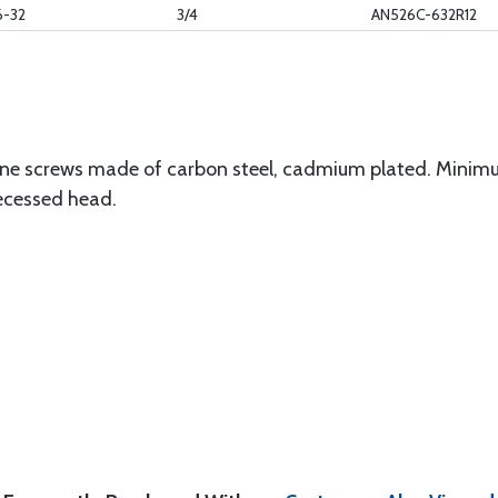
6-32
3/4
AN526C-632R12
ne screws made of carbon steel, cadmium plated. Minimu
 recessed head.