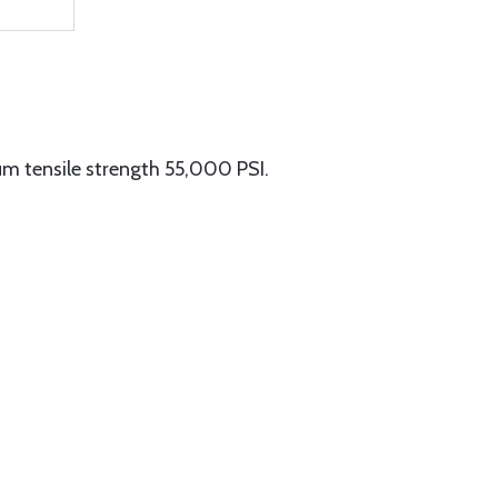
m tensile strength 55,000 PSI.