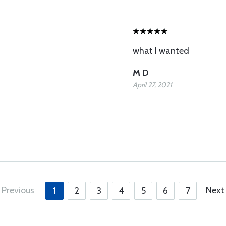
what I wanted
M D
April 27, 2021
Previous
Next
1
2
3
4
5
6
7