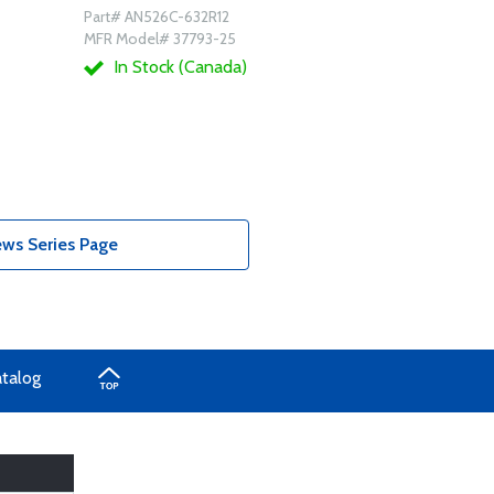
Part# AN526C-632R12
MFR Model# 37793-25
In Stock (Canada)
ws Series Page
atalog