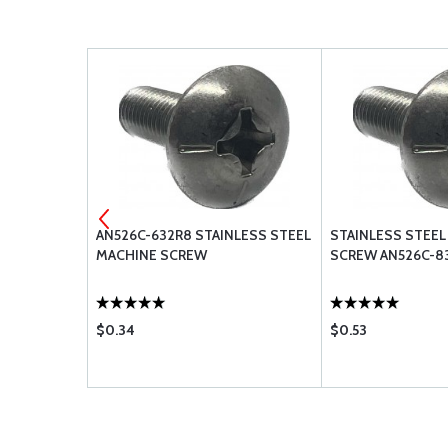
ACHINE
AN526C-632R8 STAINLESS STEEL
STAINLESS STEEL
16
MACHINE SCREW
SCREW AN526C-8
$0.34
$0.53