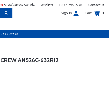
Aircraft Spruce Canada
Wishlists
1-877-795-2278
Contact Us
Sign In
Cart
0
7-795-2278
SCREW AN526C-632R12