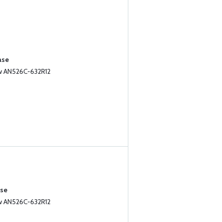
ase
ew AN526C-632R12
ase
ew AN526C-632R12