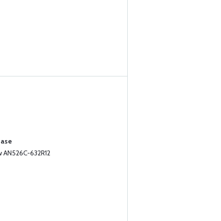
hase
ew AN526C-632R12