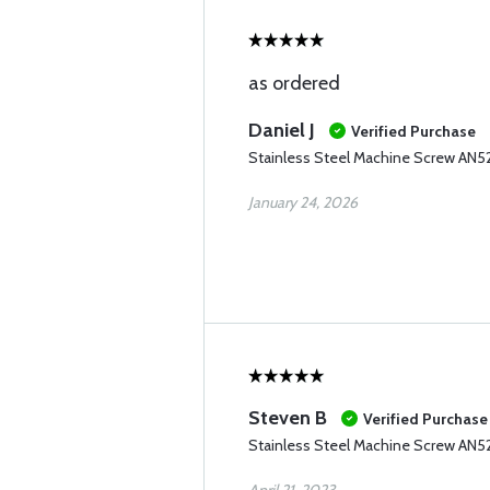
as ordered
Daniel J
Verified Purchase
Stainless Steel Machine Screw AN52
January 24, 2026
Steven B
Verified Purchase
Stainless Steel Machine Screw AN5