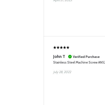
April 21, 2023
John T
Verified Purchase
Stainless Steel Machine Screw AN5
July 28, 2022