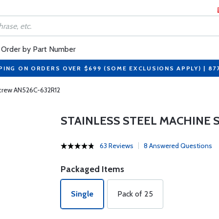
Order by Part Number
PING ON ORDERS OVER $699 (SOME EXCLUSIONS APPLY) | 87
Screw AN526C-632R12
STAINLESS STEEL MACHINE 
63 Reviews
8 Answered Questions
Packaged Items
Single
Pack of 25