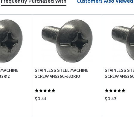
Frequently Purchased With
Customers Also Viewed
 MACHINE
STAINLESS STEEL MACHINE
STAINLESS ST
32R12
SCREW AN526C-632R10
SCREW AN526C
$0.44
$0.42