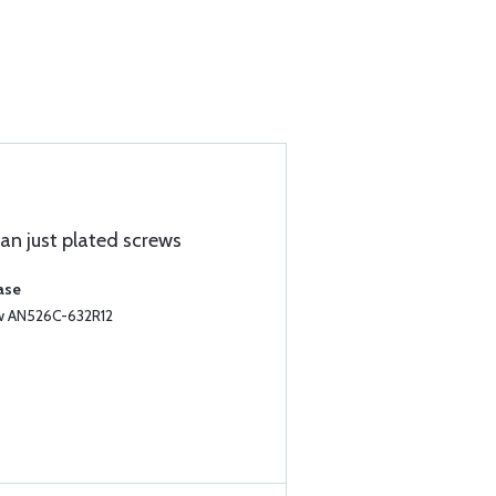
han just plated screws
ase
ew AN526C-632R12