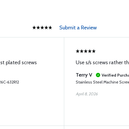
Submit a Review
ust plated screws
Use s/s screws rather t
Terry V
Verified Purch
26C-632R12
Stainless Steel Machine Scr
April 8, 2026