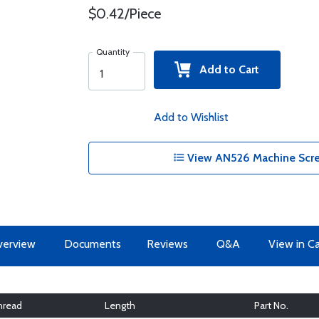
$0.42/Piece
Quantity
Add to Cart
Add to Wishlist
View AN526 Machine Scre
erview
Documents
Reviews
Q&A
View in C
hread
Length
Part No.