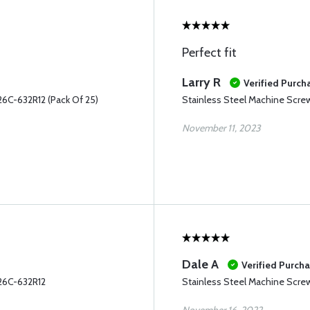
Perfect fit
Larry R
Verified Purch
6C-632R12 (Pack Of 25)
Stainless Steel Machine Scr
November 11, 2023
Dale A
Verified Purch
26C-632R12
Stainless Steel Machine Scr