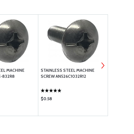
EEL MACHINE
STAINLESS STEEL MACHINE
STAINLESS
-832R8
SCREW AN526C1032R12
SCREW AN5
$0.58
$0.42