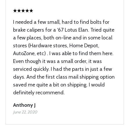
I needed a few small, hard to find bolts for
brake calipers for a ‘67 Lotus Elan. Tried quite
a few places, both on-line and in some local
stores (Hardware stores, Home Depot,
AutoZone, etc) . I was able to find them here.
Even though it was a small order, it was
serviced quickly. I had the parts in just a few
days. And the first class mail shipping option
saved me quite a bit on shipping. I would
definitely recommend.
Anthony J
June 22, 2020