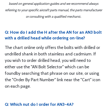
based on general application guides and we recommend always
referring to your specific aircraft parts manual, the parts manufacturer
or consulting with a qualified mechanic.
Q: How do I add the H after the AN for an AN3 bolt
with a drilled head while ordering on-line?
The chart online only offers the bolts with drilled or
undrilled shank in both stainless and cadmium. If
you wish to order drilled head, you will need to
either use the "AN Bolt Selector" which can be
foundby searching that phrase on our site, or using
the "Order By Part Number" link near the "Cart" icon
on each page.
Q: Which nut do I order for AN3-4A?