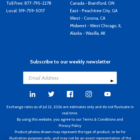
Toll Free:
877-795-2278
Canada - Brantford, ON
Local:
519-759-5017
East - Peachtree City, GA
West - Corona, CA
Midwest - West Chicago, IL
Alaska - Wasilla, AK
Subscribe to our weekly newsletter
Exchange rates as of Jul 22, 2026 are estimates only and do not fluctuate in
real time.
By using this website, you agree to our
Terms & Conditions
and
Privacy Policy
Product photos shown may represent the type of product, or be for
illustration purposes only, and may not be an exact representation of the