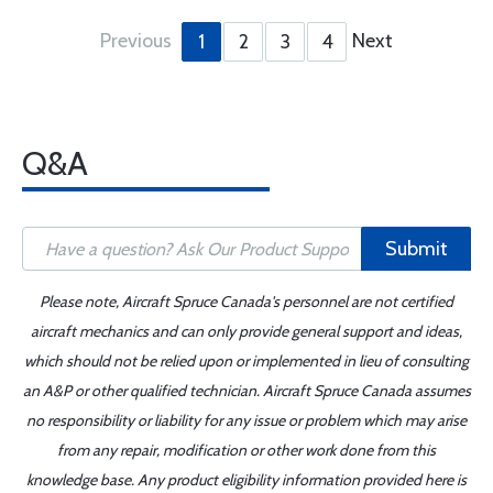
Previous
Next
1
2
3
4
Q&A
Submit
Please note, Aircraft Spruce Canada's personnel are not certified
aircraft mechanics and can only provide general support and ideas,
which should not be relied upon or implemented in lieu of consulting
an A&P or other qualified technician. Aircraft Spruce Canada assumes
no responsibility or liability for any issue or problem which may arise
from any repair, modification or other work done from this
knowledge base. Any product eligibility information provided here is