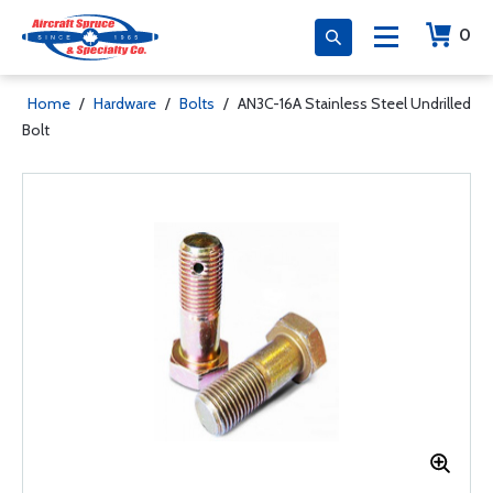
0
Home
/
Hardware
/
Bolts
/
AN3C-16A Stainless Steel Undrilled
Bolt