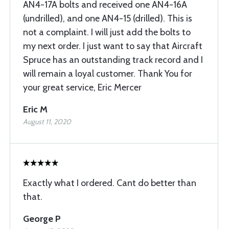
AN4-17A bolts and received one AN4-16A
(undrilled), and one AN4-15 (drilled). This is
not a complaint. I will just add the bolts to
my next order. I just want to say that Aircraft
Spruce has an outstanding track record and I
will remain a loyal customer. Thank You for
your great service, Eric Mercer
Eric M
August 11, 2020
Exactly what I ordered. Cant do better than
that.
George P