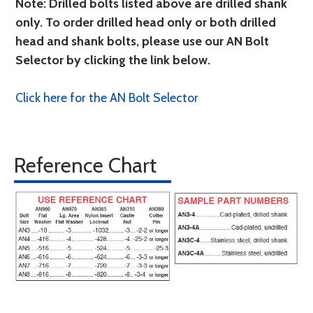
Note: Drilled bolts listed above are drilled shank
only. To order drilled head only or both drilled
head and shank bolts, please use our AN Bolt
Selector by clicking the link below.
Click here for the AN Bolt Selector
Reference Chart