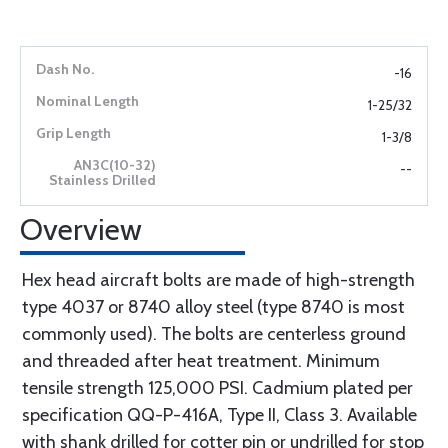
-16
1-25/32
1-3/8
--
Overview
Hex head aircraft bolts are made of high-strength
type 4037 or 8740 alloy steel (type 8740 is most
commonly used). The bolts are centerless ground
and threaded after heat treatment. Minimum
tensile strength 125,000 PSI. Cadmium plated per
specification QQ-P-416A, Type II, Class 3. Available
with shank drilled for cotter pin or undrilled for stop