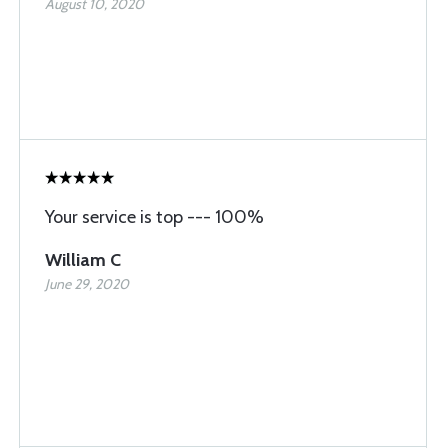
August 10, 2020
Your service is top --- 100%
William C
June 29, 2020