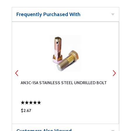
Frequently Purchased With
AN3C-15A STAINLESS STEEL UNDRILLED BOLT
A
$2.67
$