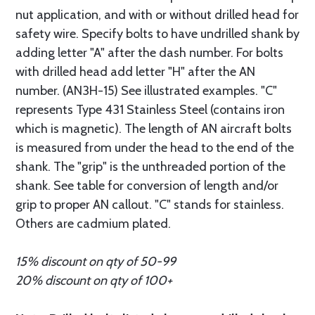
nut application, and with or without drilled head for
safety wire. Specify bolts to have undrilled shank by
adding letter "A" after the dash number. For bolts
with drilled head add letter "H" after the AN
number. (AN3H-15) See illustrated examples. "C"
represents Type 431 Stainless Steel (contains iron
which is magnetic). The length of AN aircraft bolts
is measured from under the head to the end of the
shank. The "grip" is the unthreaded portion of the
shank. See table for conversion of length and/or
grip to proper AN callout. "C" stands for stainless.
Others are cadmium plated.
15% discount on qty of 50-99
20% discount on qty of 100+