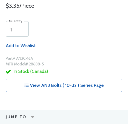
$3.35/Piece
Quantity
Add to Wishlist
Part# AN3C-16A
MFR Model# 28688-5
In Stock (Canada)
View AN3 Bolts ( 10-32 ) Series Page
JUMP TO