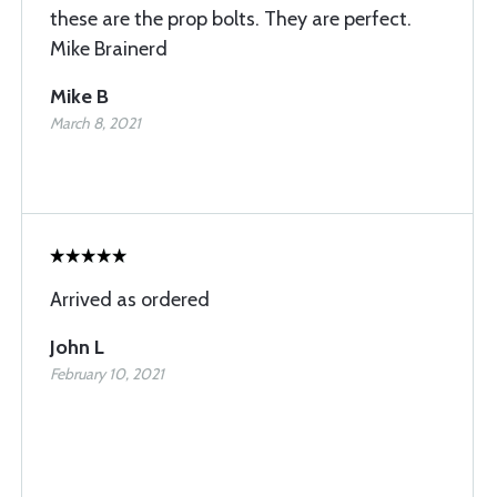
these are the prop bolts. They are perfect.
Mike Brainerd
Mike B
March 8, 2021
Arrived as ordered
John L
February 10, 2021