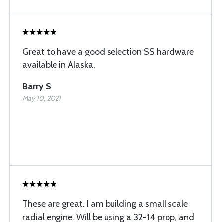
Great to have a good selection SS hardware
available in Alaska.
Barry S
May 10, 2021
These are great. I am building a small scale
radial engine. Will be using a 32-14 prop, and