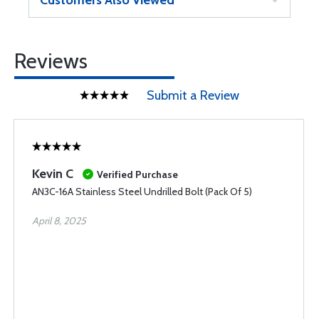
Customers Also Viewed
Reviews
Submit a Review
Kevin C
Verified Purchase
AN3C-16A Stainless Steel Undrilled Bolt (Pack Of 5)
April 8, 2025