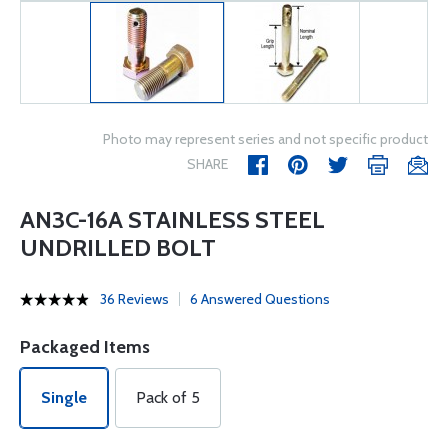
Photo may represent series and not specific product
SHARE
AN3C-16A STAINLESS STEEL
UNDRILLED BOLT
36 Reviews
6 Answered Questions
Packaged Items
Single
Pack of 5