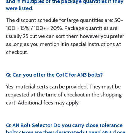
and in multiples of the package quantities if they
were listed.
The discount schedule for large quantities are: 50-
100 = 15% / 100+ = 20%. Package quantities are
usually 25 but we can sort them however you prefer
as long as you mention it in special instructions at
checkout.
Q: Can you offer the CofC for AN3 bolts?
Yes, material certs can be provided. They must be
requested at the time of checkout in the shopping
cart. Additional fees may apply.
Q: AN Bolt Selector Do you carry close tolerance
bolts? How are they designated? I need AN3 close