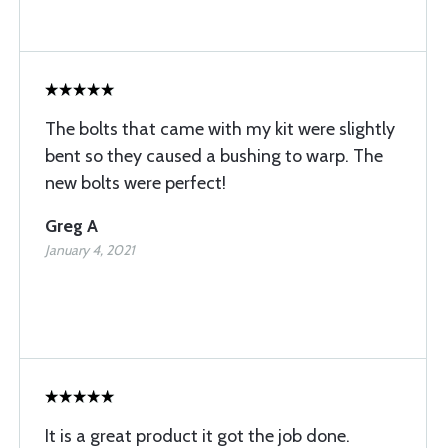
The bolts that came with my kit were slightly
bent so they caused a bushing to warp. The
new bolts were perfect!
Greg A
January 4, 2021
It is a great product it got the job done.