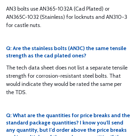
AN3 bolts use AN365-1032A (Cad Plated) or
AN365C-1032 (Stainless) for locknuts and AN310-3
for castle nuts.
Q: Are the stainless bolts (AN3C) the same tensile
strength as the cad plated ones?
The tech data sheet does not list a separate tensile
strength for corrosion-resistant steel bolts. That
would indicate they would be rated the same per
the TDS.
Q: What are the quantities for price breaks and the
standard package quantities? I know you'll send
any quantity, but I'd order above the price breaks