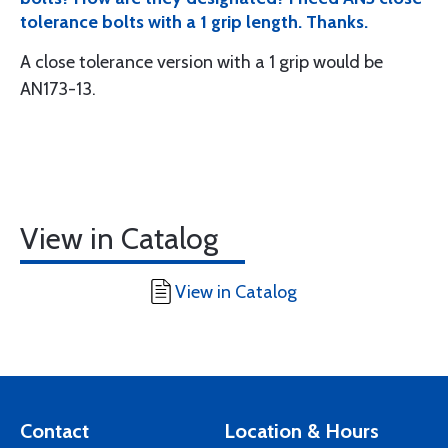
tolerance bolts with a 1 grip length. Thanks.
A close tolerance version with a 1 grip would be
AN173-13.
View in Catalog
View in Catalog
Contact
Location & Hours