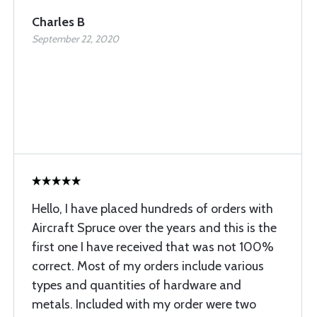
Charles B
September 22, 2020
Hello, I have placed hundreds of orders with
Aircraft Spruce over the years and this is the
first one I have received that was not 100%
correct. Most of my orders include various
types and quantities of hardware and
metals. Included with my order were two