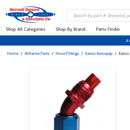
Shop All Categories
Shop By Brand
Parts Finder
S
Home
/
Airframe Parts
/
Hose Fittings
/
Eaton Aeroquip
/
Eaton