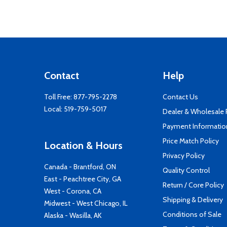
Contact
Help
Toll Free:
877-795-2278
Contact Us
Local:
519-759-5017
Dealer & Wholesale
Payment Informatio
Price Match Policy
Location & Hours
Privacy Policy
Canada - Brantford, ON
Quality Control
East - Peachtree City, GA
Return / Core Policy
West - Corona, CA
Shipping & Delivery
Midwest - West Chicago, IL
Conditions of Sale
Alaska - Wasilla, AK