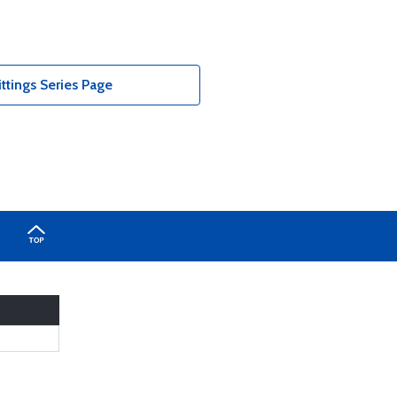
tings Series Page