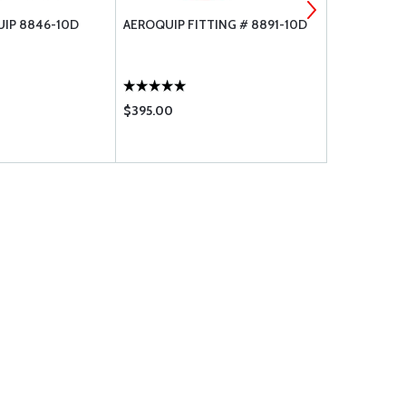
IP 8846-10D
AEROQUIP FITTING # 8891-10D
AEROQUIP H
$395.00
$166.75