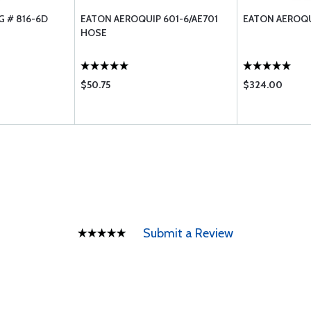
G # 816-6D
EATON AEROQUIP 601-6/AE701
EATON AEROQU
HOSE
$50.75
$324.00
Submit a Review