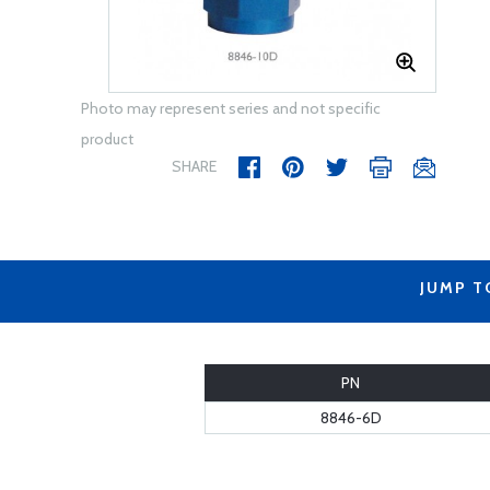
Photo may represent series and not specific
product
SHARE
JUMP T
PN
8846-6D