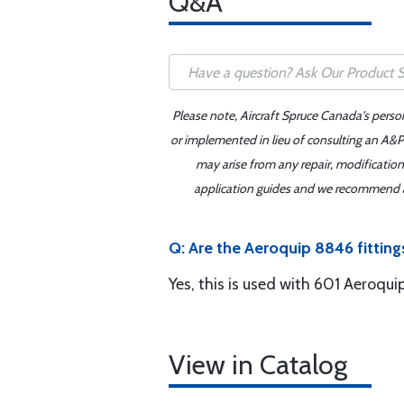
Q&A
Please note, Aircraft Spruce Canada's perso
or implemented in lieu of consulting an A&P 
may arise from any repair, modification
application guides and we recommend alw
Q: Are the Aeroquip 8846 fittin
Yes, this is used with 601 Aeroqui
View in Catalog