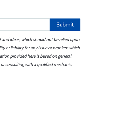
Submit
t and ideas, which should not be relied upon
y or liability for any issue or problem which
mation provided here is based on general
or consulting with a qualified mechanic.