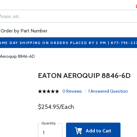
Order by Part Number
AME DAY SHIPPING ON ORDERS PLACED BY 2 PM | 877-795-22
 Aeroquip 8846-6D
EATON AEROQUIP 8846-6D
0 Reviews
1 Answered Question
$254.95/Each
Quantity
Add to Cart