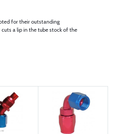
oted for their outstanding
uts a lip in the tube stock of the