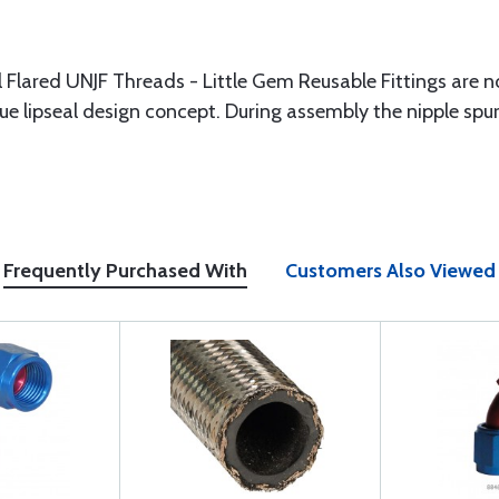
 Flared UNJF Threads - Little Gem Reusable Fittings are n
e lipseal design concept. During assembly the nipple spur c
Frequently Purchased With
Customers Also Viewed