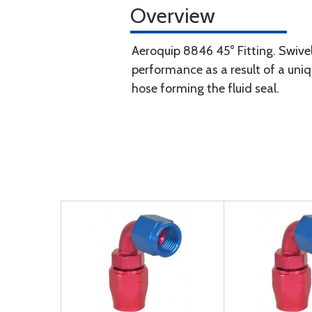
Overview
Aeroquip 8846 45° Fitting. Swivel
performance as a result of a uniqu
hose forming the fluid seal.