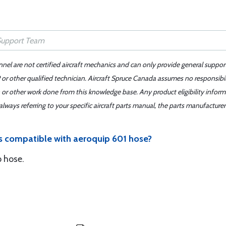
nnel are not certified aircraft mechanics and can only provide general suppor
or other qualified technician. Aircraft Spruce Canada assumes no responsibilit
 or other work done from this knowledge base. Any product eligibility infor
ays referring to your specific aircraft parts manual, the parts manufacturer 
gs compatible with aeroquip 601 hose?
p hose.