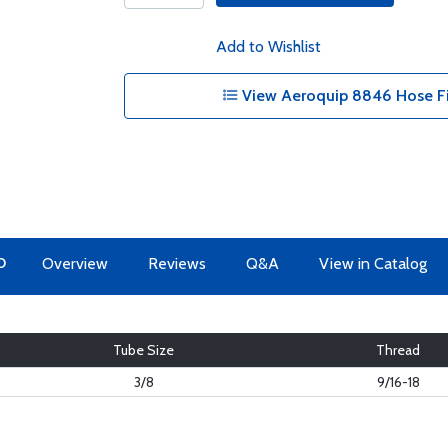
Add to Wishlist
View Aeroquip 8846 Hose Fit
O
Overview
Reviews
Q&A
View in Catalog
Tube Size
Thread
3/8
9/16-18