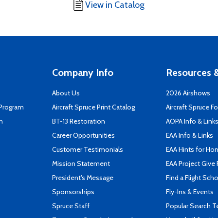
View in Catalog
Company Info
Resources &
About Us
2026 Airshows
 Program
Aircraft Spruce Print Catalog
Aircraft Spruce F
n
BT-13 Restoration
AOPA Info & Link
Career Opportunities
EAA Info & Links
Customer Testimonials
EAA Hints for Ho
Mission Statement
EAA Project Give 
President's Message
Find a Flight Sch
Sponsorships
Fly-Ins & Events
Spruce Staff
Popular Search 