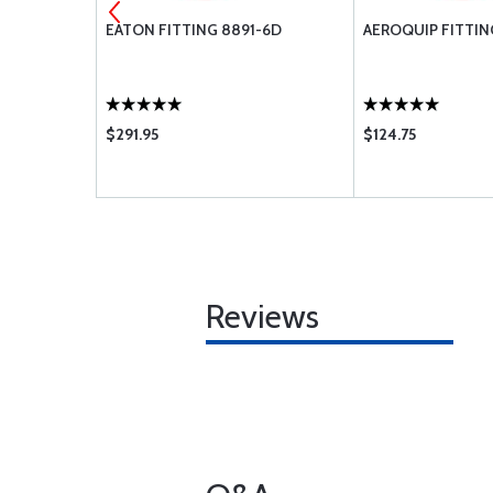
591B-2C
EATON FITTING 8891-6D
AEROQUIP FITTIN
$291.95
$124.75
Reviews