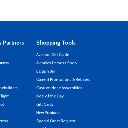
 Partners
Shopping Tools
Aviation Gift Guide
orums
Avionics Harness Shop
s
Bargain Bin
Current Promotions & Rebates
mebuilders
Custom Hose Assemblies
Flight
Deal of the Day
ool
Gift Cards
New Products
Terms
Special Order Request