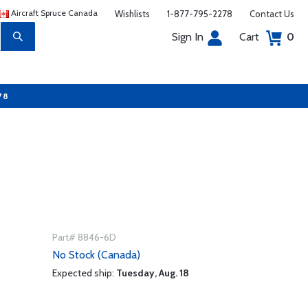
Aircraft Spruce Canada
Wishlists
1-877-795-2278
Contact Us
Sign In
Cart
0
78
Part# 8846-6D
No Stock (Canada)
Expected ship:
Tuesday, Aug. 18