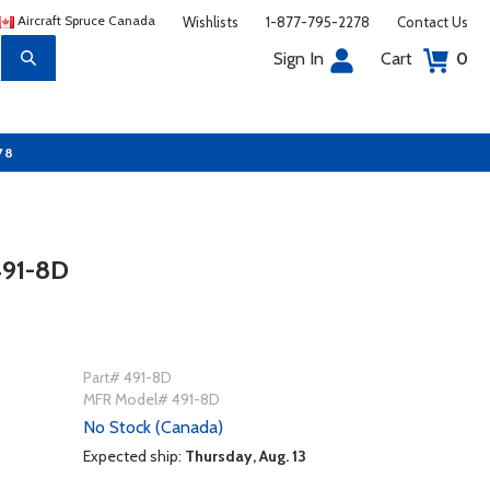
Aircraft Spruce Canada
Wishlists
1-877-795-2278
Contact Us
Sign In
Cart
0
78
91-8D
Part# 491-8D
MFR Model# 491-8D
No Stock (Canada)
Expected ship:
Thursday, Aug. 13