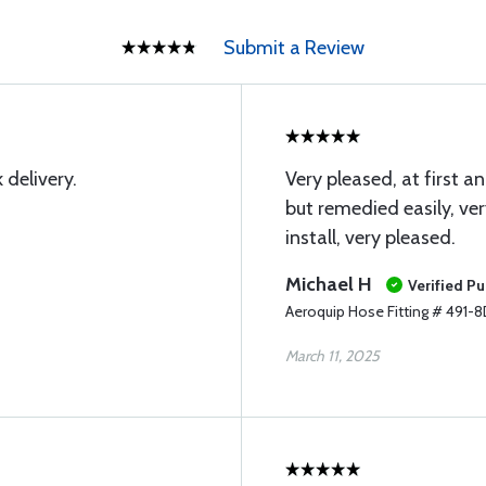
Submit a Review
 delivery.
Very pleased, at first an
but remedied easily, ve
install, very pleased.
Michael H
Verified P
Aeroquip Hose Fitting # 491-
March 11, 2025