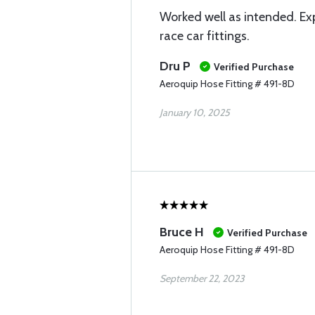
Worked well as intended. Ex
race car fittings.
Dru P
Verified Purchase
Aeroquip Hose Fitting # 491-8D
January 10, 2025
Bruce H
Verified Purchase
Aeroquip Hose Fitting # 491-8D
September 22, 2023