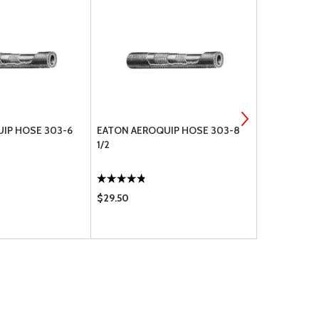
IP HOSE 303-6
EATON AEROQUIP HOSE 303-8
EATON AER
1/2
5/8
$29.50
$33.50