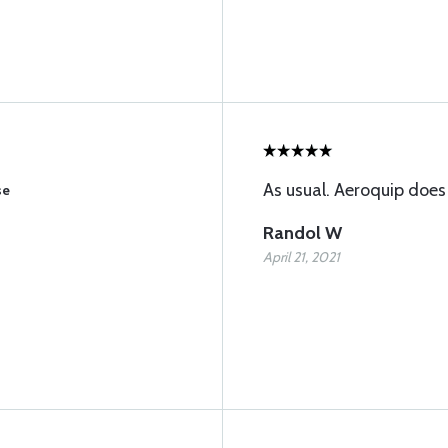
As usual. Aeroquip does
se
Randol W
April 21, 2021