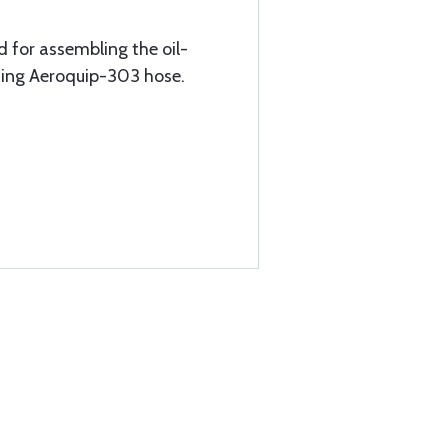
 for assembling the oil-
sing Aeroquip-303 hose.