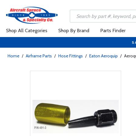
Shop All Categories
Shop By Brand
Parts Finder
S
Home
/
Airframe Parts
/
Hose Fittings
/
Eaton Aeroquip
/
Aeroqu