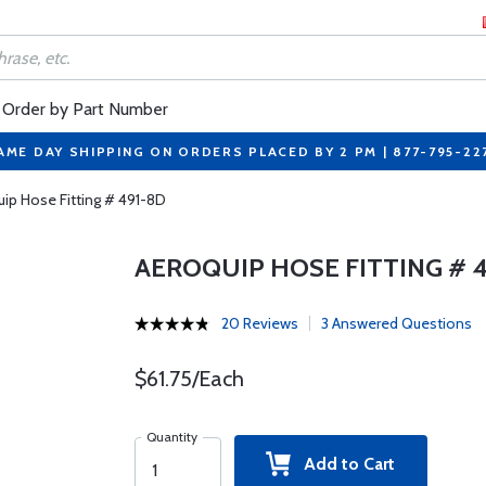
Order by Part Number
AME DAY SHIPPING ON ORDERS PLACED BY 2 PM | 877-795-22
ip Hose Fitting # 491-8D
AEROQUIP HOSE FITTING # 4
20 Reviews
3 Answered Questions
$61.75/Each
Quantity
Add to Cart