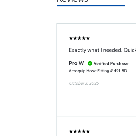
Exactly what I needed. Quick
Pro W
Verified Purchase
Aeroquip Hose Fitting # 491-8D
October 3, 2025