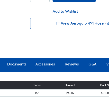
Add to Wishlist
View Aeroquip 491 Hose Fitt
Documents
Accessories
Reviews
Q&A
V
Tube
Thread
Part N
1/2
3/4-16
491-