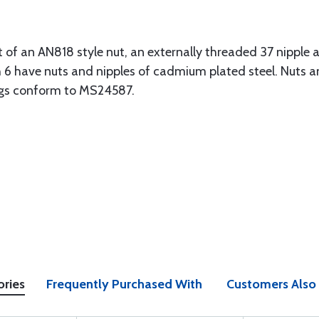
t of an AN818 style nut, an externally threaded 37 nipple
gh 6 have nuts and nipples of cadmium plated steel. Nuts an
ngs conform to MS24587.
ories
Frequently Purchased With
Customers Also