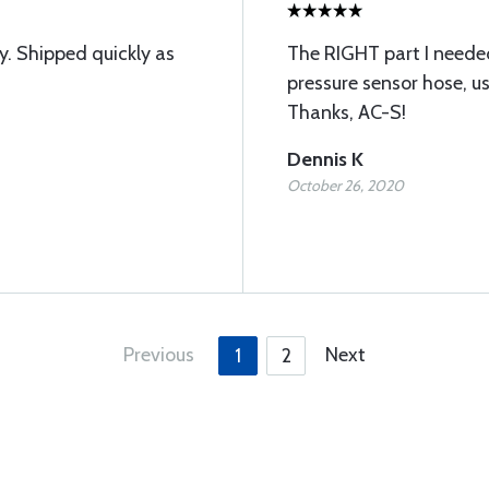
y. Shipped quickly as
The RIGHT part I needed
pressure sensor hose, u
Thanks, AC-S!
Dennis K
October 26, 2020
Previous
Next
1
2