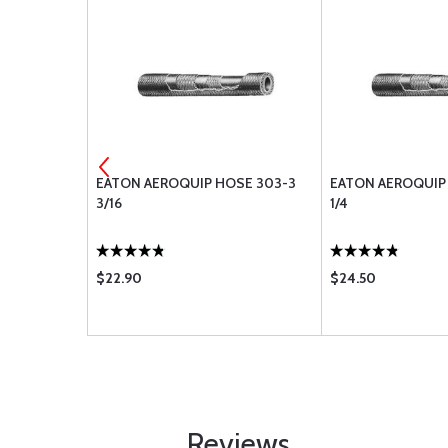
MANDRELS
EATON AEROQUIP HOSE 303-3
EATON AEROQUIP
3/16
1/4
$22.90
$24.50
Reviews