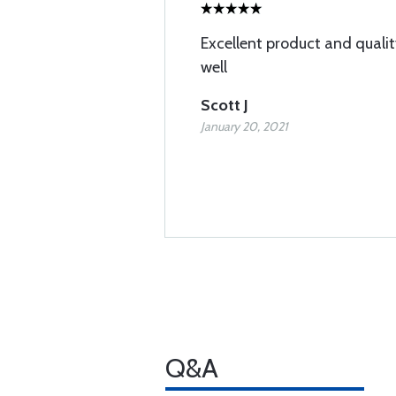
Excellent product and qualit
well
Scott J
January 20, 2021
Q&A