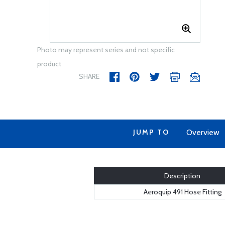
Photo may represent series and not specific
product
SHARE
JUMP TO
Overview
Description
Aeroquip 491 Hose Fitting