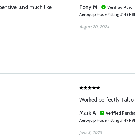
Tony M
pensive, and much like
Verified Purc
Aeroquip Hose Fitting # 491-
August 20, 2024
Worked perfectly. I als
Mark A
Verified Purch
Aeroquip Hose Fitting # 491-
June 3, 2023