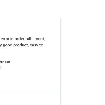
 error in order fulfillment,
ry good product, easy to
urchase
8D