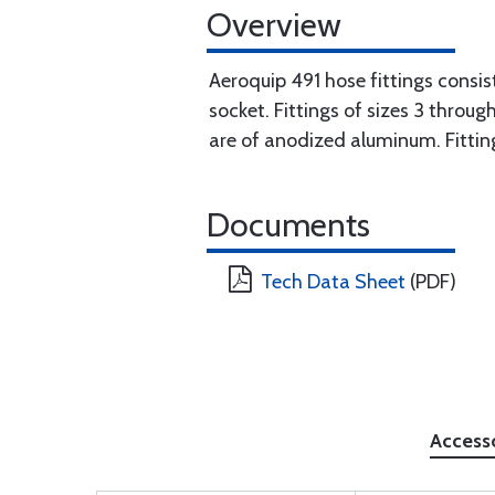
Overview
Aeroquip 491 hose fittings consis
socket. Fittings of sizes 3 throu
are of anodized aluminum. Fitti
Documents
Tech Data Sheet
(PDF)
Access