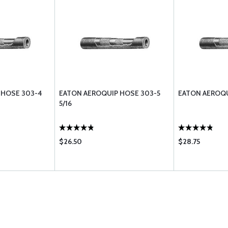
 HOSE 303-4
EATON AEROQUIP HOSE 303-5
EATON AEROQU
5/16
$26.50
$28.75