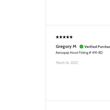
Gregory M
Verified Purcha
Aeroquip Hose Fitting # 491-8D
March 16, 2022