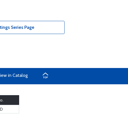
ings Series Page
iew in Catalog
o.
8D