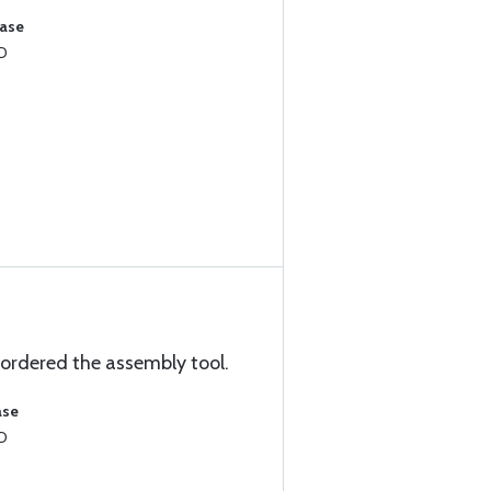
hase
8D
o ordered the assembly tool.
ase
8D