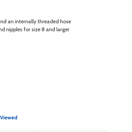
 and an internally threaded hose
d nipples for size 8 and larger
 Viewed