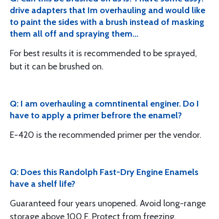
drive adapters that Im overhauling and would like
to paint the sides with a brush instead of masking
them all off and spraying them...
For best results it is recommended to be sprayed,
but it can be brushed on.
Q: I am overhauling a comntinental enginer. Do I
have to apply a primer befrore the enamel?
E-420 is the recommended primer per the vendor.
Q: Does this Randolph Fast-Dry Engine Enamels
have a shelf life?
Guaranteed four years unopened. Avoid long-range
storage above 100 F. Protect from freezing.