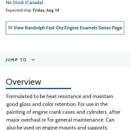
No Stock (Canada)
Expected ship:
Friday, Aug. 14
View Randolph Fast-Dry Engine Enamels Series Page
JUMP TO
Overview
Formulated to be heat resistance and maintain
good gloss and color retention. For use in the
painting of engine crank cases and cylinders, after
major overhaul or for general maintenance. Can
also be used on engine mounts and supports.