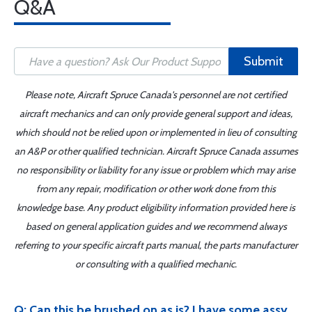
Q&A
Submit
Please note, Aircraft Spruce Canada's personnel are not certified
aircraft mechanics and can only provide general support and ideas,
which should not be relied upon or implemented in lieu of consulting
an A&P or other qualified technician. Aircraft Spruce Canada assumes
no responsibility or liability for any issue or problem which may arise
from any repair, modification or other work done from this
knowledge base. Any product eligibility information provided here is
based on general application guides and we recommend always
referring to your specific aircraft parts manual, the parts manufacturer
or consulting with a qualified mechanic.
Q: Can this be brushed on as is? I have some assy.