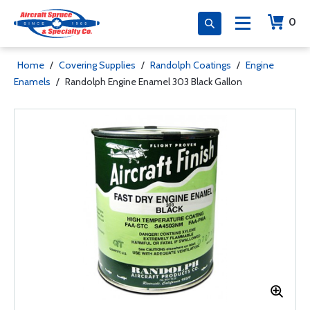
0
Home
/
Covering Supplies
/
Randolph Coatings
/
Engine
Enamels
/
Randolph Engine Enamel 303 Black Gallon