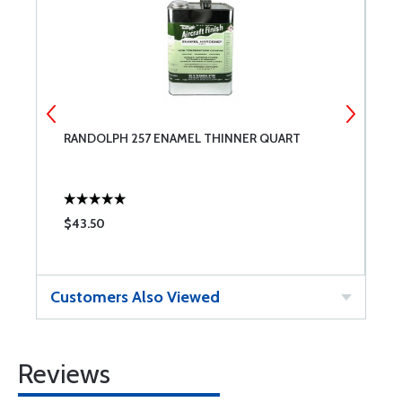
RANDOLPH 257 ENAMEL THINNER QUART
A
$43.50
$
Customers Also Viewed
Reviews