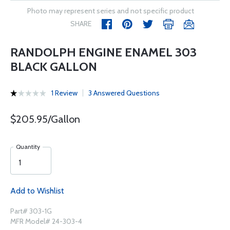
Photo may represent series and not specific product
SHARE
RANDOLPH ENGINE ENAMEL 303
BLACK GALLON
1 Review
3 Answered Questions
$205.95/Gallon
Quantity
Add to Wishlist
Part# 303-1G
MFR Model# 24-303-4