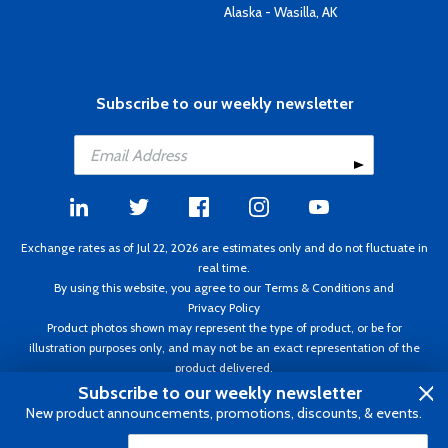
Alaska - Wasilla, AK
Subscribe to our weekly newsletter
Exchange rates as of Jul 22, 2026 are estimates only and do not fluctuate in
real time.
By using this website, you agree to our
Terms & Conditions
and
Privacy Policy
Product photos shown may represent the type of product, or be for
illustration purposes only, and may not be an exact representation of the
product delivered.
Copyright ©1995 - 2026 Aircraft Spruce. All rights reserved. Prices subject to
Subscribe to our weekly newsletter
change without notice. Invoice currency CAD.
New product announcements, promotions, discounts, & events.