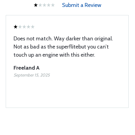
Submit a Review
Does not match. Way darker than original.
Not as bad as the superflitebut you can’t
touch up an engine with this either.
Freeland A
September 15, 2025