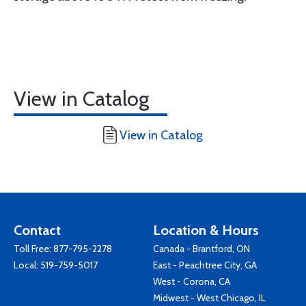
View in Catalog
View in Catalog
Contact
Location & Hours
Toll Free:
877-795-2278
Canada - Brantford, ON
Local:
519-759-5017
East - Peachtree City, GA
West - Corona, CA
Midwest - West Chicago, IL