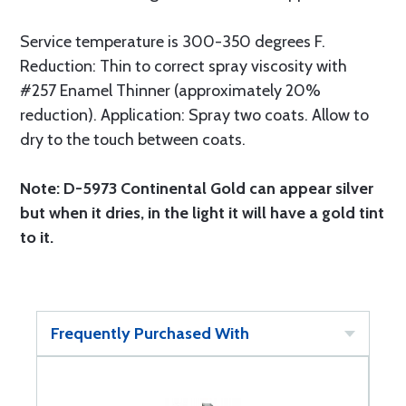
Service temperature is 300-350 degrees F.
Reduction: Thin to correct spray viscosity with
#257 Enamel Thinner (approximately 20%
reduction). Application: Spray two coats. Allow to
dry to the touch between coats.
Note: D-5973 Continental Gold can appear silver
but when it dries, in the light it will have a gold tint
to it.
Frequently Purchased With