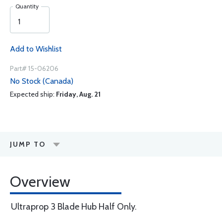
Quantity
Add to Wishlist
Part# 15-06206
No Stock (Canada)
Expected ship:
Friday, Aug. 21
JUMP TO
Overview
Ultraprop 3 Blade Hub Half Only.