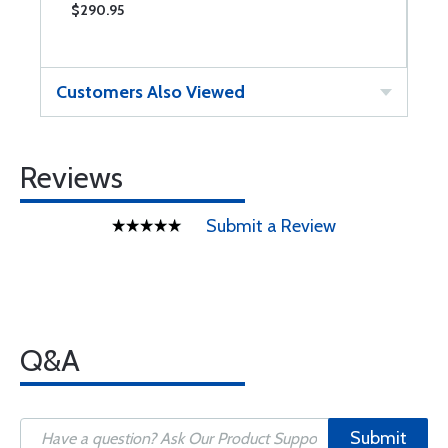
$290.95
$
Customers Also Viewed
Reviews
Submit a Review
Q&A
Submit