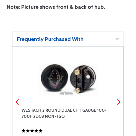
Note: Picture shows front & back of hub.
Frequently Purchased With
WESTACH 2 ROUND DUAL CHT GAUGE 100-
S
700F 2DC8 NON-TSO