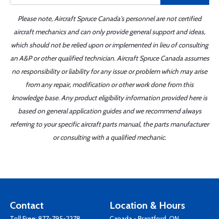
Please note, Aircraft Spruce Canada's personnel are not certified
aircraft mechanics and can only provide general support and ideas,
which should not be relied upon or implemented in lieu of consulting
an A&P or other qualified technician. Aircraft Spruce Canada assumes
no responsibility or liability for any issue or problem which may arise
from any repair, modification or other work done from this
knowledge base. Any product eligibility information provided here is
based on general application guides and we recommend always
referring to your specific aircraft parts manual, the parts manufacturer
or consulting with a qualified mechanic.
Contact
Location & Hours
Toll Free:
877-795-2278
Canada - Brantford, ON