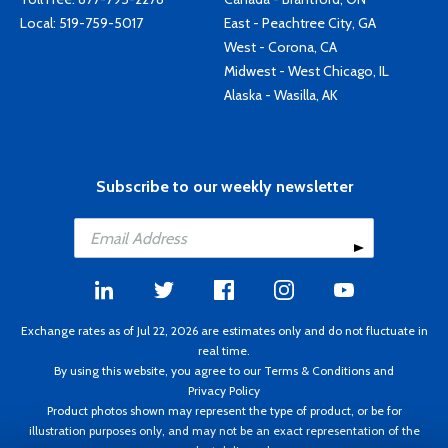
Local:
519-759-5017
East - Peachtree City, GA
West - Corona, CA
Midwest - West Chicago, IL
Alaska - Wasilla, AK
Subscribe to our weekly newsletter
Exchange rates as of Jul 22, 2026 are estimates only and do not fluctuate in
real time.
By using this website, you agree to our
Terms & Conditions
and
Privacy Policy
Product photos shown may represent the type of product, or be for
illustration purposes only, and may not be an exact representation of the