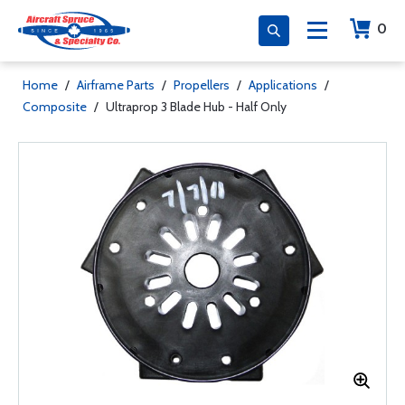
0
Home
/
Airframe Parts
/
Propellers
/
Applications
/
Composite
/
Ultraprop 3 Blade Hub - Half Only