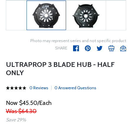
Photo may represent series and not specific product
SHARE
ULTRAPROP 3 BLADE HUB - HALF
ONLY
0 Reviews
0 Answered Questions
Now $45.50/Each
Was $64.30
Save 29%