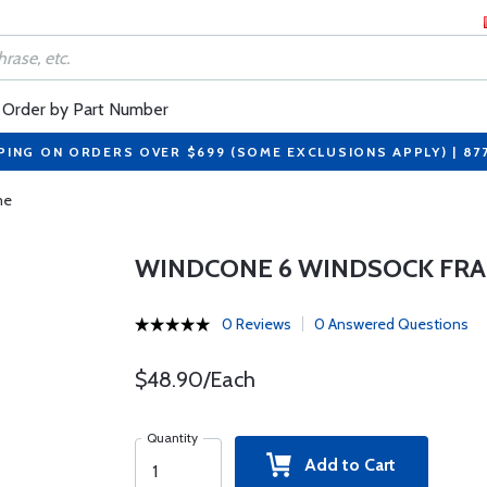
Order by Part Number
PING ON ORDERS OVER $699 (SOME EXCLUSIONS APPLY) | 87
me
WINDCONE 6 WINDSOCK FR
0 Reviews
0 Answered Questions
$48.90/Each
Quantity
Add to Cart