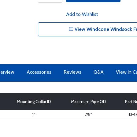
Add to Wishlist
View Windcone Windsock Fr
erview
Accessories
Reviews
Q&A
View in C
Mounting Collar ID
Maximum Pipe OD
Part 
1"
7/8"
13-1