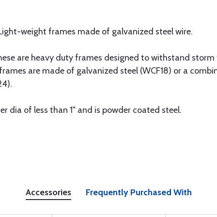
 Light-weight frames made of galvanized steel wire.
These are heavy duty frames designed to withstand storm
frames are made of galvanized steel (WCF18) or a combin
4).
er dia of less than 1" and is powder coated steel.
Accessories
Frequently Purchased With