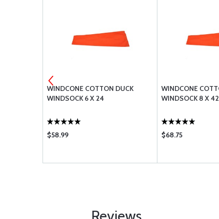
INDSOCK 36
WINDCONE COTTON DUCK
WINDCONE COTT
WINDSOCK 6 X 24
WINDSOCK 8 X 42
$58.99
$68.75
Reviews