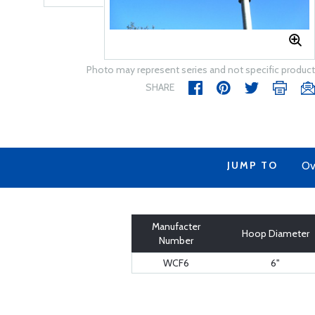
Photo may represent series and not specific product
SHARE
JUMP TO
Ov
Manufacter
Hoop Diameter
Number
WCF6
6"