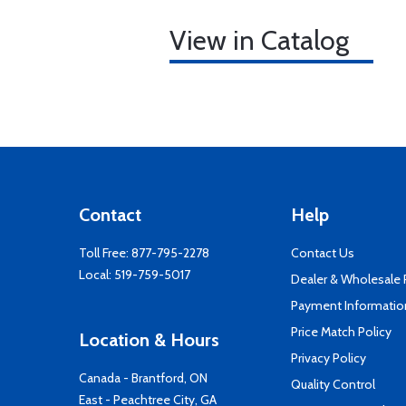
View in Catalog
Contact
Help
Toll Free:
877-795-2278
Contact Us
Local:
519-759-5017
Dealer & Wholesale
Payment Informatio
Price Match Policy
Location & Hours
Privacy Policy
Canada - Brantford, ON
Quality Control
East - Peachtree City, GA