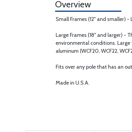
Overview
Small Frames (12" and smaller) -
Large Frames (18" and larger) - 
environmental conditions. Large 
aluminum (WCF20, WCF22, WCF2
Fits over any pole that has an out
Made in U.S.A.