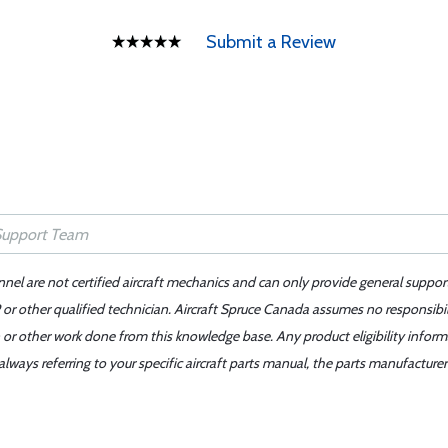
Submit a Review
nnel are not certified aircraft mechanics and can only provide general suppor
or other qualified technician. Aircraft Spruce Canada assumes no responsibilit
 or other work done from this knowledge base. Any product eligibility infor
ays referring to your specific aircraft parts manual, the parts manufacturer 