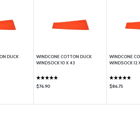
ON DUCK
WINDCONE COTTON DUCK
WINDCONE CO
WINDSOCK 10 X 43
WINDSOCK 12 
$76.90
$86.75