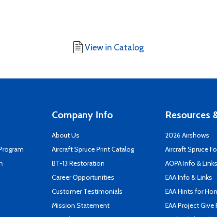
View in Catalog
Company Info
Resources &
About Us
2026 Airshows
 Program
Aircraft Spruce Print Catalog
Aircraft Spruce F
n
BT-13 Restoration
AOPA Info & Link
Career Opportunities
EAA Info & Links
Customer Testimonials
EAA Hints for Ho
Mission Statement
EAA Project Give 