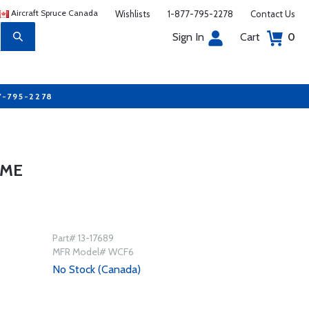
Aircraft Spruce Canada
Wishlists
1-877-795-2278
Contact Us
Sign In
Cart
0
7-795-2278
AME
Part# 13-17689
MFR Model# WCF6
No Stock (Canada)