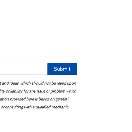
Submit
t and ideas, which should not be relied upon
y or liability for any issue or problem which
mation provided here is based on general
or consulting with a qualified mechanic.