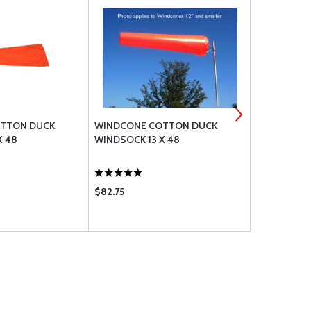
TTON DUCK
WINDCONE COTTON DUCK
WINDCONE
X 48
WINDSOCK 13 X 48
WINDSOCK 1
$82.75
$105.75