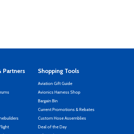
 Partners
Shopping Tools
Aviation Gift Guide
orums
Avionics Harness Shop
s
Bargain Bin
Current Promotions & Rebates
mebuilders
Custom Hose Assemblies
Flight
Deal of the Day