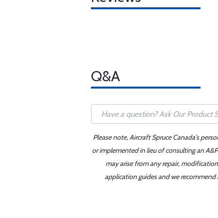
Q&A
Please note, Aircraft Spruce Canada's perso
or implemented in lieu of consulting an A&P 
may arise from any repair, modification
application guides and we recommend alw