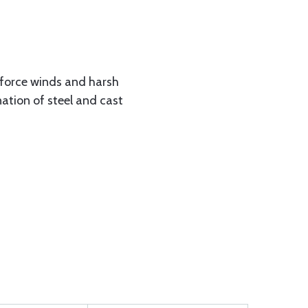
 force winds and harsh
ation of steel and cast