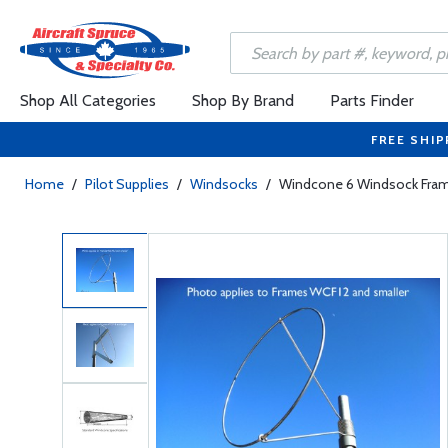
Shop All Categories
Shop By Brand
Parts Finder
FREE SHIP
Home
/
Pilot Supplies
/
Windsocks
/
Windcone 6 Windsock Fra