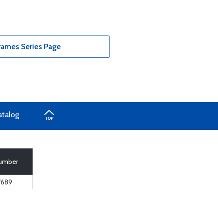
ames Series Page
atalog
Number
7689