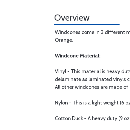
Overview
Windcones come in 3 different mat
Orange.
Windcone Material:
Vinyl - This material is heavy du
delaminate as laminated vinyls ca
All other windcones are made of 9
Nylon - This is a light weight (6 o
Cotton Duck - A heavy duty (9 oz