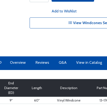
Add to Wishlist
View Windcones Ser
O
Overview
Reviews
Q&A
View in Catalog
End
Diameter
Length
Description
Part N
(ED)
9"
60"
Vinyl Windcone
13-1