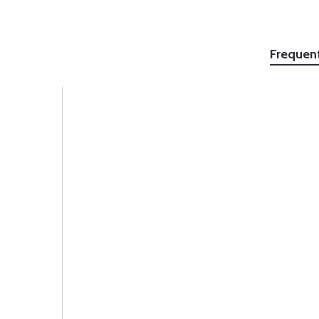
Frequen