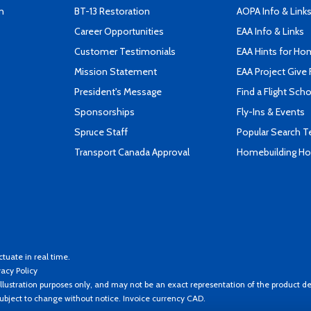
n
BT-13 Restoration
AOPA Info & Link
Career Opportunities
EAA Info & Links
Customer Testimonials
EAA Hints for Ho
Mission Statement
EAA Project Give 
President's Message
Find a Flight Sch
Sponsorships
Fly-Ins & Events
Spruce Staff
Popular Search 
Transport Canada Approval
Homebuilding How
ctuate in real time.
vacy Policy
llustration purposes only, and may not be an exact representation of the product de
 subject to change without notice. Invoice currency CAD.