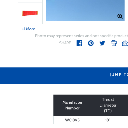
+1 More
Photo may represent series and not specific product
SHARE
JUMP T
Throat
Manufacter
Diameter
Number
(TD)
WC18V5
18"