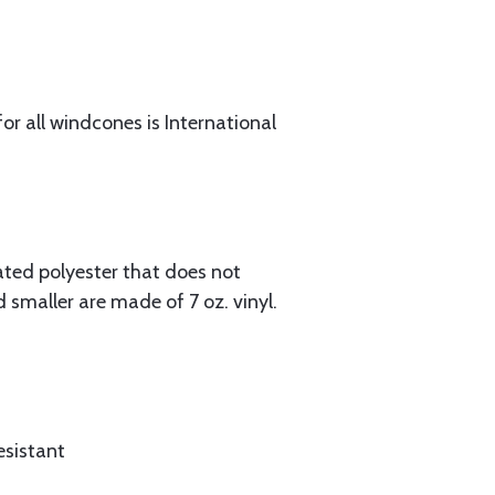
or all windcones is International
oated polyester that does not
 smaller are made of 7 oz. vinyl.
esistant