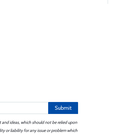
Submit
t and ideas, which should not be relied upon
y or liability for any issue or problem which