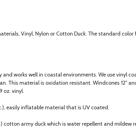
erials, Vinyl, Nylon or Cotton Duck. The standard color f
ty and works well in coastal environments. We use vinyl c
n. This material is oxidation resistant. Windcones 12" and
 oz. vinyl.
z.), easily inflatable material that is UV coated.
.) cotton army duck which is water repellent and mildew r