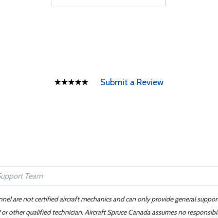
Submit a Review
nnel are not certified aircraft mechanics and can only provide general suppor
or other qualified technician. Aircraft Spruce Canada assumes no responsibilit