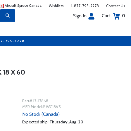
Aircraft Spruce Canada
Wishlists
1-877-795-2278
Contact Us
Sign In
Cart
0
77-795-2278
18 X 60
Part# 13-17668
MFR Model# WC18V5
No Stock (Canada)
Expected ship:
Thursday, Aug. 20