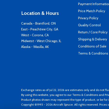
Payment Informatio
Price Match Policy
Location & Hours
Privacy Policy
Canada - Brantford, ON
Quality Control
East - Peachtree City, GA
Return / Core Policy
West - Corona, CA
Shipping & Delivery
Midwest - West Chicago, IL
Conditions of Sale
Alaska - Wasilla, AK
Terms & Conditions
Exchange rates as of Jul 22, 2026 are estimates only and do not flu
By using this website, you agree to our
Terms & Conditions
and
Pri
Product photos shown may represent the type of product, or be for i
Copyright ©1995 - 2026 Aircraft Spruce. All rights reserved. Prices