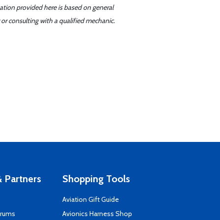
mation provided here is based on general
or consulting with a qualified mechanic.
 Partners
Shopping Tools
Aviation Gift Guide
orums
Avionics Harness Shop