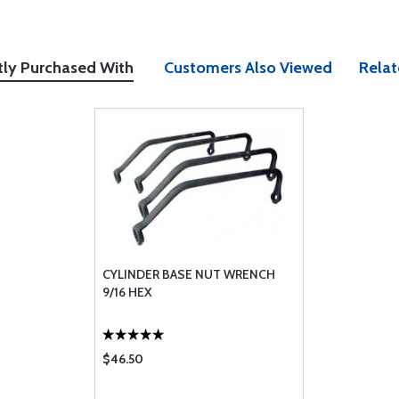
tly Purchased With
Customers Also Viewed
Relat
CYLINDER BASE NUT WRENCH
9/16 HEX
$46.50