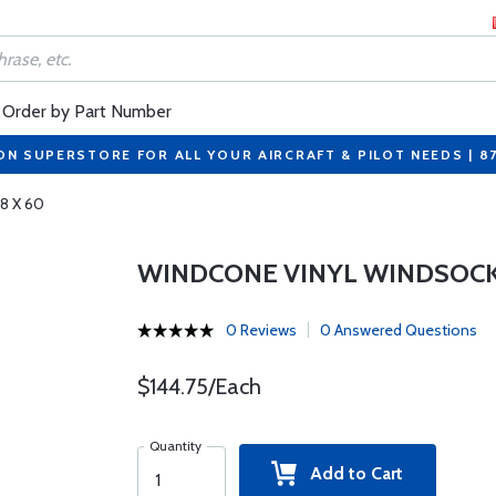
Order by Part Number
ON SUPERSTORE FOR ALL YOUR AIRCRAFT & PILOT NEEDS | 8
8 X 60
WINDCONE VINYL WINDSOCK 
0 Reviews
0 Answered Questions
$144.75/Each
Quantity
Add to Cart