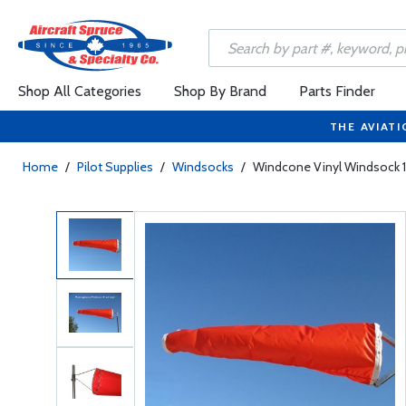
Shop All Categories
Shop By Brand
Parts Finder
THE AVIATI
Home
/
Pilot Supplies
/
Windsocks
/
Windcone Vinyl Windsock 1