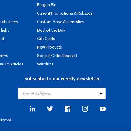
s
Bargain Bin
Current Promotions & Rebates
mebuilders
Custom Hose Assemblies
Flight
Deal of the Day
ool
Gift Cards
New Products
Terms
Special Order Request
-To Articles
Wishlists
Subscribe to our weekly newsletter
livered.