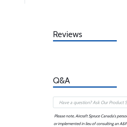
Reviews
Q&A
Please note, Aircraft Spruce Canada's perso
or implemented in lieu of consulting an A&P 