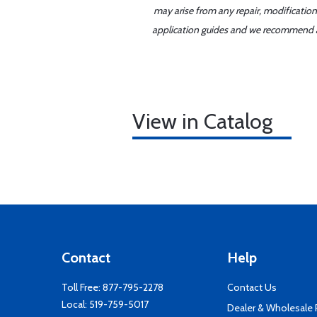
may arise from any repair, modification
application guides and we recommend alw
View in Catalog
Contact
Help
Toll Free:
877-795-2278
Contact Us
Local:
519-759-5017
Dealer & Wholesale