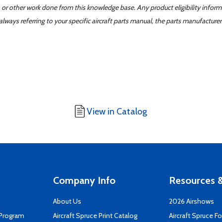
 or other work done from this knowledge base. Any product eligibility infor
ays referring to your specific aircraft parts manual, the parts manufacturer 
View in Catalog
Company Info
Resources &
About Us
2026 Airshows
 Program
Aircraft Spruce Print Catalog
Aircraft Spruce F