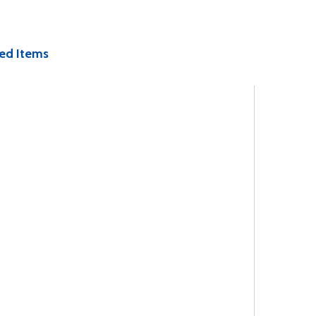
ed Items