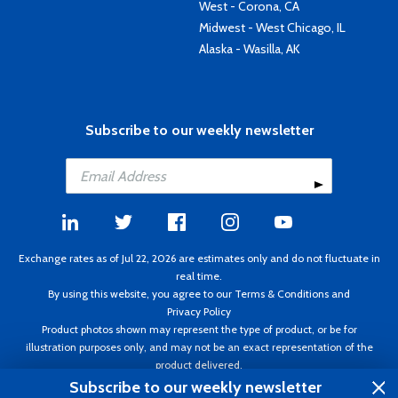
West - Corona, CA
Midwest - West Chicago, IL
Alaska - Wasilla, AK
Subscribe to our weekly newsletter
Exchange rates as of Jul 22, 2026 are estimates only and do not fluctuate in
real time.
By using this website, you agree to our
Terms & Conditions
and
Privacy Policy
Product photos shown may represent the type of product, or be for
illustration purposes only, and may not be an exact representation of the
product delivered.
Copyright ©1995 - 2026 Aircraft Spruce. All rights reserved. Prices subject to
Subscribe to our weekly newsletter