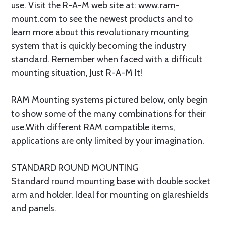
use. Visit the R-A-M web site at: www.ram-
mount.com to see the newest products and to
learn more about this revolutionary mounting
system that is quickly becoming the industry
standard. Remember when faced with a difficult
mounting situation, Just R-A-M It!
RAM Mounting systems pictured below, only begin
to show some of the many combinations for their
use.With different RAM compatible items,
applications are only limited by your imagination.
STANDARD ROUND MOUNTING
Standard round mounting base with double socket
arm and holder. Ideal for mounting on glareshields
and panels.