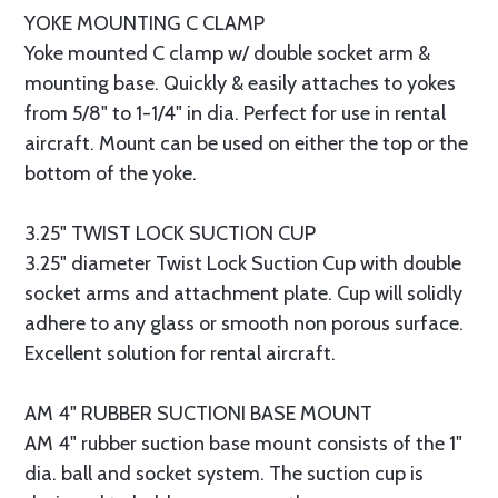
YOKE MOUNTING C CLAMP
Yoke mounted C clamp w/ double socket arm &
mounting base. Quickly & easily attaches to yokes
from 5/8" to 1-1/4" in dia. Perfect for use in rental
aircraft. Mount can be used on either the top or the
bottom of the yoke.
3.25" TWIST LOCK SUCTION CUP
3.25" diameter Twist Lock Suction Cup with double
socket arms and attachment plate. Cup will solidly
adhere to any glass or smooth non porous surface.
Excellent solution for rental aircraft.
AM 4" RUBBER SUCTIONI BASE MOUNT
AM 4" rubber suction base mount consists of the 1"
dia. ball and socket system. The suction cup is