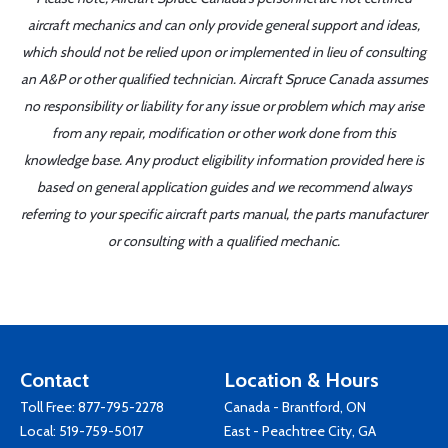
aircraft mechanics and can only provide general support and ideas,
which should not be relied upon or implemented in lieu of consulting
an A&P or other qualified technician. Aircraft Spruce Canada assumes
no responsibility or liability for any issue or problem which may arise
from any repair, modification or other work done from this
knowledge base. Any product eligibility information provided here is
based on general application guides and we recommend always
referring to your specific aircraft parts manual, the parts manufacturer
or consulting with a qualified mechanic.
Contact
Location & Hours
Toll Free:
877-795-2278
Canada - Brantford, ON
Local:
519-759-5017
East - Peachtree City, GA