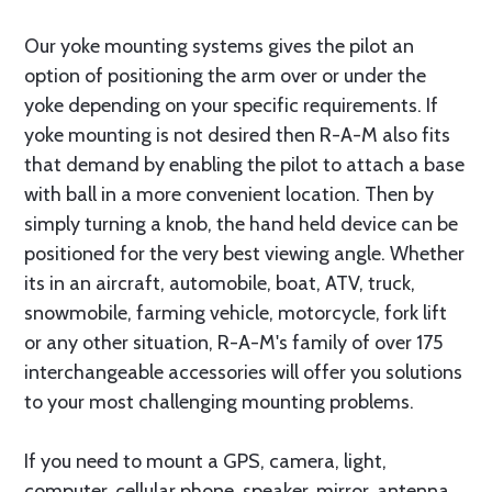
Our yoke mounting systems gives the pilot an
option of positioning the arm over or under the
yoke depending on your specific requirements. If
yoke mounting is not desired then R-A-M also fits
that demand by enabling the pilot to attach a base
with ball in a more convenient location. Then by
simply turning a knob, the hand held device can be
positioned for the very best viewing angle. Whether
its in an aircraft, automobile, boat, ATV, truck,
snowmobile, farming vehicle, motorcycle, fork lift
or any other situation, R-A-M's family of over 175
interchangeable accessories will offer you solutions
to your most challenging mounting problems.
If you need to mount a GPS, camera, light,
computer, cellular phone, speaker, mirror, antenna,