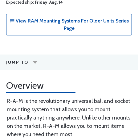
Expected ship:
Friday, Aug. 14
View RAM Mounting Systems For Older Units Series
Page
JUMP TO
Overview
R-A-M is the revolutionary universal ball and socket
mounting system that allows you to mount
practically anything anywhere. Unlike other mounts
on the market, R-A-M allows you to mount items
where you need them most.