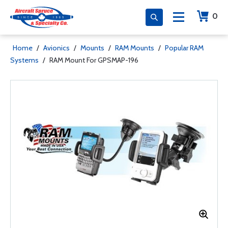
0
Home
/
Avionics
/
Mounts
/
RAM Mounts
/
Popular RAM
Systems
/
RAM Mount For GPSMAP-196