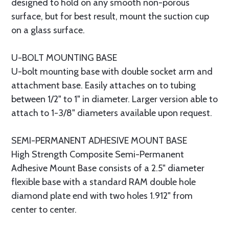
designed to hold on any smooth non-porous
surface, but for best result, mount the suction cup
on a glass surface.
U-BOLT MOUNTING BASE
U-bolt mounting base with double socket arm and
attachment base. Easily attaches on to tubing
between 1/2" to 1" in diameter. Larger version able to
attach to 1-3/8" diameters available upon request.
SEMI-PERMANENT ADHESIVE MOUNT BASE
High Strength Composite Semi-Permanent
Adhesive Mount Base consists of a 2.5" diameter
flexible base with a standard RAM double hole
diamond plate end with two holes 1.912" from
center to center.