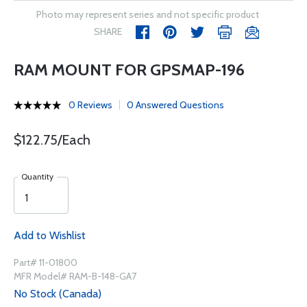
Photo may represent series and not specific product
SHARE
RAM MOUNT FOR GPSMAP-196
0 Reviews
0 Answered Questions
$122.75/Each
Quantity
Add to Wishlist
Part# 11-01800
MFR Model# RAM-B-148-GA7
No Stock (Canada)