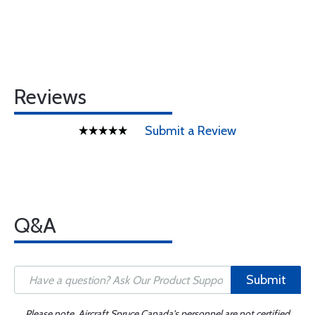
Reviews
Submit a Review
Q&A
Submit
Please note, Aircraft Spruce Canada's personnel are not certified