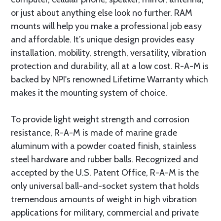
or just about anything else look no further. RAM
mounts will help you make a professional job easy
and affordable. It’s unique design provides easy
installation, mobility, strength, versatility, vibration
protection and durability, all at a low cost. R-A-M is
backed by NPI's renowned Lifetime Warranty which
makes it the mounting system of choice.
To provide light weight strength and corrosion
resistance, R-A-M is made of marine grade
aluminum with a powder coated finish, stainless
steel hardware and rubber balls. Recognized and
accepted by the U.S. Patent Office, R-A-M is the
only universal ball-and-socket system that holds
tremendous amounts of weight in high vibration
applications for military, commercial and private