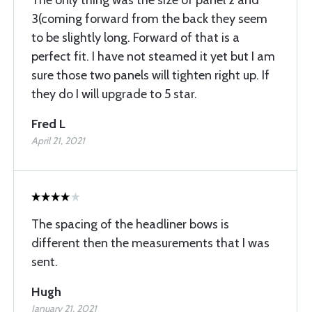
The only thing was the size of panel 2 and
3(coming forward from the back they seem
to be slightly long. Forward of that is a
perfect fit. I have not steamed it yet but I am
sure those two panels will tighten right up. If
they do I will upgrade to 5 star.
Fred L
April 21, 2021
The spacing of the headliner bows is
different then the measurements that I was
sent.
Hugh
January 21, 2021