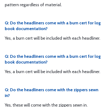
pattern regardless of material.
Q: Do the headliners come with a burn cert for log
book documentation?
Yes, a burn cert will be included with each headliner.
Q: Do the headliners come with a burn cert for log
book documentation?
Yes, a burn cert will be included with each headliner.
Q: Do the headliners come with the zippers sewn
in?
Yes, these will come with the zippers sewn in.