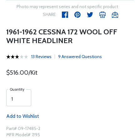
Photo may represent series and not specific product
SHARE
1961-1962 CESSNA 172 WOOL OFF
WHITE HEADLINER
13 Reviews
9 Answered Questions
$516.00/Kit
Quantity
Add to Wishlist
Part# 09-17485-2
MFR Model# 7/95