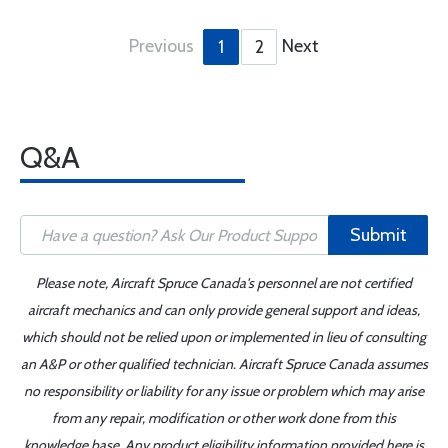
Previous
Next
1
2
Q&A
Submit
Please note, Aircraft Spruce Canada's personnel are not certified
aircraft mechanics and can only provide general support and ideas,
which should not be relied upon or implemented in lieu of consulting
an A&P or other qualified technician. Aircraft Spruce Canada assumes
no responsibility or liability for any issue or problem which may arise
from any repair, modification or other work done from this
knowledge base. Any product eligibility information provided here is