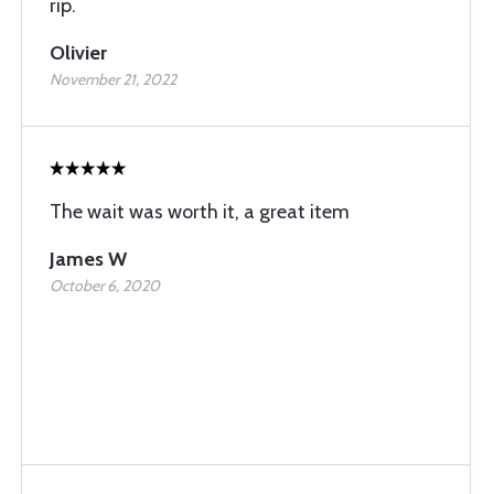
rip.
Olivier
November 21, 2022
The wait was worth it, a great item
James W
October 6, 2020