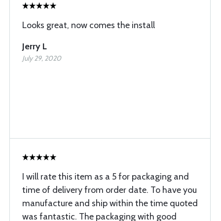
Looks great, now comes the install
Jerry L
July 29, 2020
I will rate this item as a 5 for packaging and
time of delivery from order date. To have you
manufacture and ship within the time quoted
was fantastic. The packaging with good