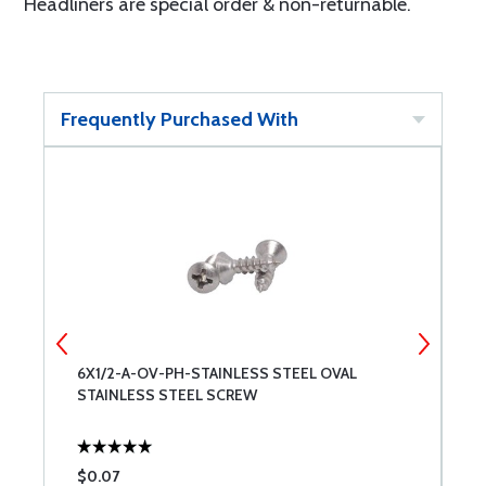
Headliners are special order & non-returnable.
Frequently Purchased With
6X1/2-A-OV-PH-STAINLESS STEEL OVAL
4
STAINLESS STEEL SCREW
S
$0.07
$