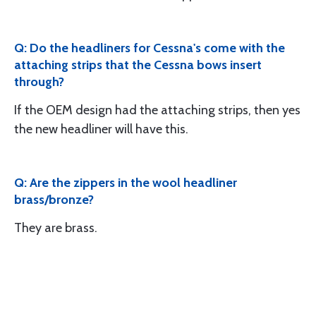
Q: Do the headliners for Cessna's come with the
attaching strips that the Cessna bows insert
through?
If the OEM design had the attaching strips, then yes
the new headliner will have this.
Q: Are the zippers in the wool headliner
brass/bronze?
They are brass.