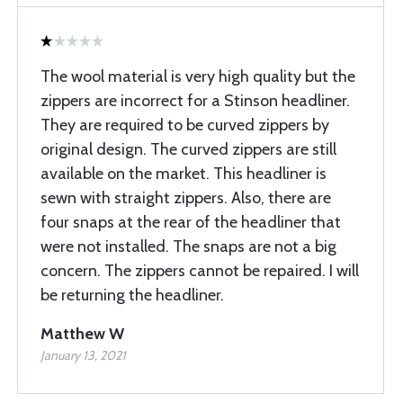
The wool material is very high quality but the
zippers are incorrect for a Stinson headliner.
They are required to be curved zippers by
original design. The curved zippers are still
available on the market. This headliner is
sewn with straight zippers. Also, there are
four snaps at the rear of the headliner that
were not installed. The snaps are not a big
concern. The zippers cannot be repaired. I will
be returning the headliner.
Matthew W
January 13, 2021