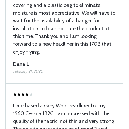
covering and a plastic bag to eliminate
moisture is most appreciative. We will have to
wait for the availability of a hanger for
installation so I can not rate the product at
this time. Thank you and I am looking
forward to a new headliner in this 170B that I
enjoy flying.
Dana L
February 21, 2020
I purchased a Grey Wool headliner for my
1960 Cessna 182C. I am impressed with the
quality of the fabric, not thin and very strong.