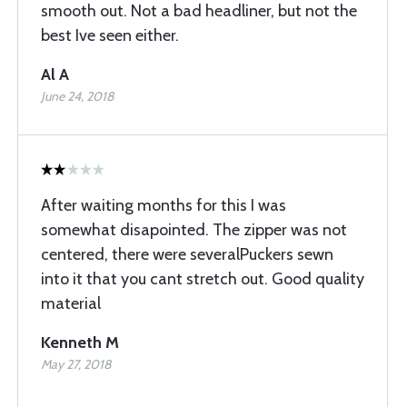
smooth out. Not a bad headliner, but not the
best Ive seen either.
Al A
June 24, 2018
After waiting months for this I was
somewhat disapointed. The zipper was not
centered, there were severalPuckers sewn
into it that you cant stretch out. Good quality
material
Kenneth M
May 27, 2018