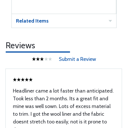
Related Items
Reviews
Submit a Review
Headliner came a lot faster than anticipated.
Took less than 2 months. Its a great fit and
mine was well sown. Lots of excess material
to trim. I got the wool liner and the fabric
doesnt stretch too easily, not is it prone to