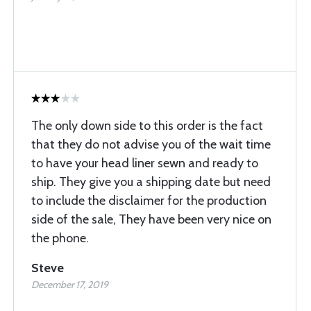
The only down side to this order is the fact
that they do not advise you of the wait time
to have your head liner sewn and ready to
ship. They give you a shipping date but need
to include the disclaimer for the production
side of the sale, They have been very nice on
the phone.
Steve
December 17, 2019