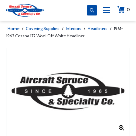
0
Home
/
Covering Supplies
/
Interiors
/
Headliners
/
1961-
1962 Cessna 172 Wool Off White Headliner