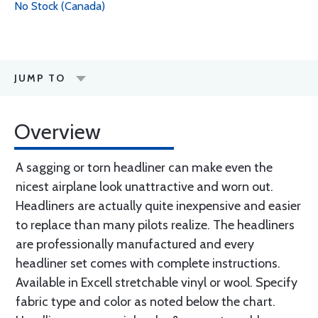
No Stock (Canada)
JUMP TO
Overview
A sagging or torn headliner can make even the
nicest airplane look unattractive and worn out.
Headliners are actually quite inexpensive and easier
to replace than many pilots realize. The headliners
are professionally manufactured and every
headliner set comes with complete instructions.
Available in Excell stretchable vinyl or wool. Specify
fabric type and color as noted below the chart.