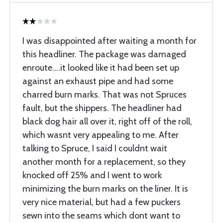
I was disappointed after waiting a month for
this headliner. The package was damaged
enroute....it looked like it had been set up
against an exhaust pipe and had some
charred burn marks. That was not Spruces
fault, but the shippers. The headliner had
black dog hair all over it, right off of the roll,
which wasnt very appealing to me. After
talking to Spruce, I said I couldnt wait
another month for a replacement, so they
knocked off 25% and I went to work
minimizing the burn marks on the liner. It is
very nice material, but had a few puckers
sewn into the seams which dont want to