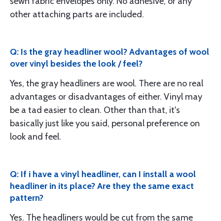
sewn fabric envelopes only. No adhesive, or any
other attaching parts are included.
Q: Is the gray headliner wool? Advantages of wool
over vinyl besides the look / feel?
Yes, the gray headliners are wool. There are no real
advantages or disadvantages of either. Vinyl may
be a tad easier to clean. Other than that, it's
basically just like you said, personal preference on
look and feel.
Q: If i have a vinyl headliner, can I install a wool
headliner in its place? Are they the same exact
pattern?
Yes. The headliners would be cut from the same