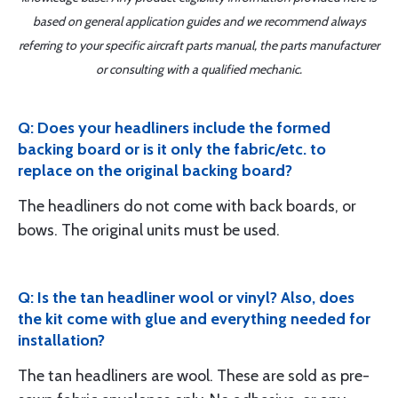
based on general application guides and we recommend always
referring to your specific aircraft parts manual, the parts manufacturer
or consulting with a qualified mechanic.
Q: Does your headliners include the formed
backing board or is it only the fabric/etc. to
replace on the original backing board?
The headliners do not come with back boards, or
bows. The original units must be used.
Q: Is the tan headliner wool or vinyl? Also, does
the kit come with glue and everything needed for
installation?
The tan headliners are wool. These are sold as pre-