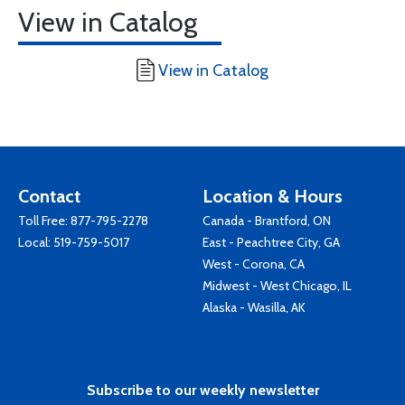
View in Catalog
View in Catalog
Contact
Location & Hours
Toll Free:
877-795-2278
Canada - Brantford, ON
Local:
519-759-5017
East - Peachtree City, GA
West - Corona, CA
Midwest - West Chicago, IL
Alaska - Wasilla, AK
Subscribe to our weekly newsletter