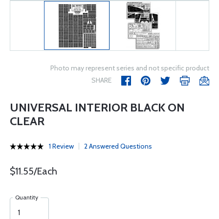
Photo may represent series and not specific product
SHARE
UNIVERSAL INTERIOR BLACK ON
CLEAR
1 Review
2 Answered Questions
$11.55/Each
Quantity