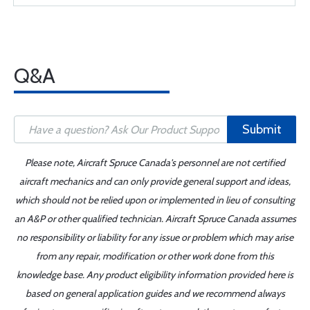
Q&A
Submit
Please note, Aircraft Spruce Canada's personnel are not certified
aircraft mechanics and can only provide general support and ideas,
which should not be relied upon or implemented in lieu of consulting
an A&P or other qualified technician. Aircraft Spruce Canada assumes
no responsibility or liability for any issue or problem which may arise
from any repair, modification or other work done from this
knowledge base. Any product eligibility information provided here is
based on general application guides and we recommend always