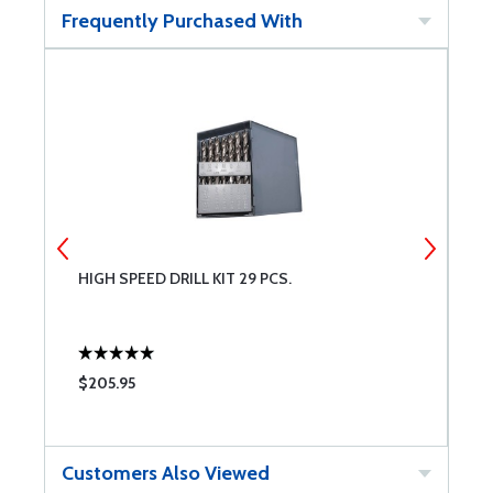
Frequently Purchased With
HIGH SPEED DRILL KIT 29 PCS.
L
Q
$205.95
$
Customers Also Viewed