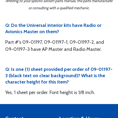
referring to your specific aircraft parts manual, the parts manufacturer
or consulting with a qualified mechanic.
Q: Do the Universal interior kits have Radio or
Avionics Master on them?
Part #'s 09-01197, 09-01197-1, 09-01197-2, and
09-01197-3 have AP Master and Radio Master.
Q: Is one (1) sheet provided per order of 09-01197-
3 (black text on clear background)? What is the
character height for this item?
Yes, 1 sheet per order. Font height is 1/8 inch.