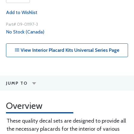
Add to Wishlist
Part# 09-01197-3
No Stock (Canada)
View Interior Placard Kits Universal Series Page
JUMP TO
Overview
These quality decal sets are designed to provide all
the necessary placards for the interior of various