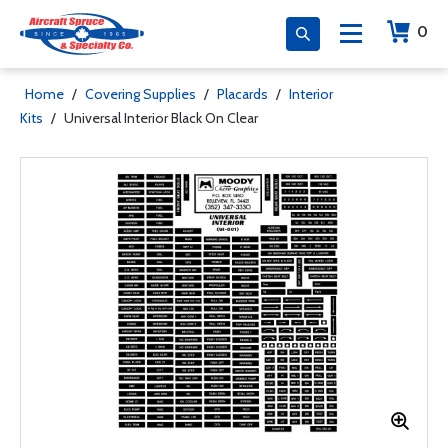
0
Home
/
Covering Supplies
/
Placards
/
Interior
Kits
/
Universal Interior Black On Clear