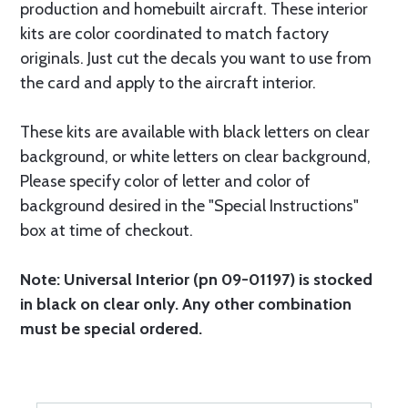
production and homebuilt aircraft. These interior
kits are color coordinated to match factory
originals. Just cut the decals you want to use from
the card and apply to the aircraft interior.
These kits are available with black letters on clear
background, or white letters on clear background,
Please specify color of letter and color of
background desired in the "Special Instructions"
box at time of checkout.
Note: Universal Interior (pn 09-01197) is stocked
in black on clear only. Any other combination
must be special ordered.