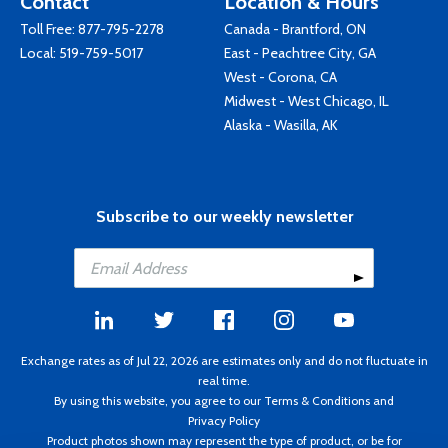
Contact
Location & Hours
Toll Free:
877-795-2278
Canada - Brantford, ON
Local:
519-759-5017
East - Peachtree City, GA
West - Corona, CA
Midwest - West Chicago, IL
Alaska - Wasilla, AK
Subscribe to our weekly newsletter
Exchange rates as of Jul 22, 2026 are estimates only and do not fluctuate in
real time.
By using this website, you agree to our
Terms & Conditions
and
Privacy Policy
Product photos shown may represent the type of product, or be for