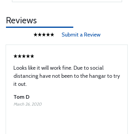
Reviews
Submit a Review
Looks like it will work fine. Due to social
distancing have not been to the hangar to try
it out.
Tom D
March 26, 2020