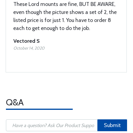
These Lord mounts are fine, BUT BE AWARE,
even though the picture shows a set of 2, the
listed price is for just 1. You have to order 8
each to get enough to do the job.
Vectored S
October 14, 2020
Q&A
Submit