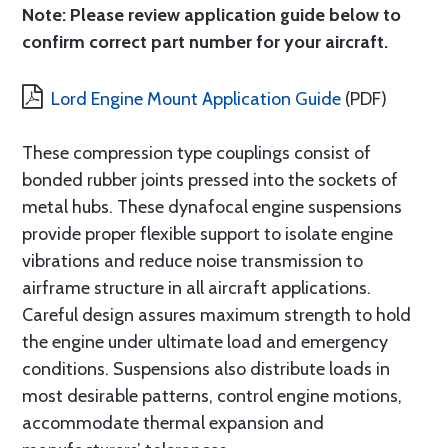
Note: Please review application guide below to
confirm correct part number for your aircraft.
Lord Engine Mount Application Guide
(PDF)
These compression type couplings consist of
bonded rubber joints pressed into the sockets of
metal hubs. These dynafocal engine suspensions
provide proper flexible support to isolate engine
vibrations and reduce noise transmission to
airframe structure in all aircraft applications.
Careful design assures maximum strength to hold
the engine under ultimate load and emergency
conditions. Suspensions also distribute loads in
most desirable patterns, control engine motions,
accommodate thermal expansion and