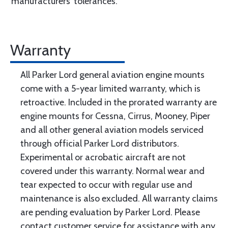
manufacturers’ tolerances.
Warranty
All Parker Lord general aviation engine mounts
come with a 5-year limited warranty, which is
retroactive. Included in the prorated warranty are
engine mounts for Cessna, Cirrus, Mooney, Piper
and all other general aviation models serviced
through official Parker Lord distributors.
Experimental or acrobatic aircraft are not
covered under this warranty. Normal wear and
tear expected to occur with regular use and
maintenance is also excluded. All warranty claims
are pending evaluation by Parker Lord. Please
contact customer service for assistance with any