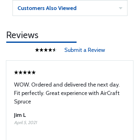
Customers Also Viewed
Reviews
Submit a Review
WOW. Ordered and delivered the next day.
Fit perfectly. Great experience with AirCraft
Spruce
Jim L
April 5, 2021