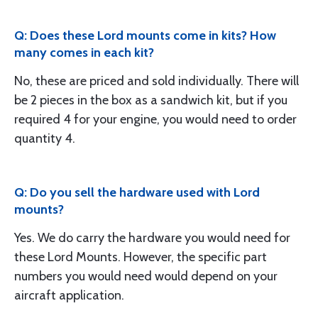
Q: Does these Lord mounts come in kits? How
many comes in each kit?
No, these are priced and sold individually. There will
be 2 pieces in the box as a sandwich kit, but if you
required 4 for your engine, you would need to order
quantity 4.
Q: Do you sell the hardware used with Lord
mounts?
Yes. We do carry the hardware you would need for
these Lord Mounts. However, the specific part
numbers you would need would depend on your
aircraft application.