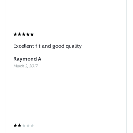
Excellent fit and good quality
Raymond A
March 2, 2017