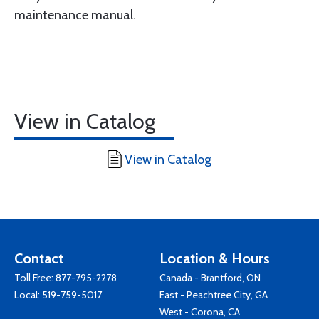
maintenance manual.
View in Catalog
View in Catalog
Contact
Location & Hours
Toll Free:
877-795-2278
Canada - Brantford, ON
Local:
519-759-5017
East - Peachtree City, GA
West - Corona, CA