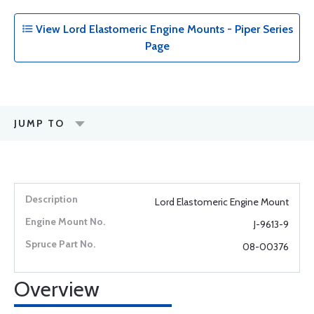
View Lord Elastomeric Engine Mounts - Piper Series
Page
JUMP TO
Lord Elastomeric Engine Mount
J-9613-9
08-00376
Overview