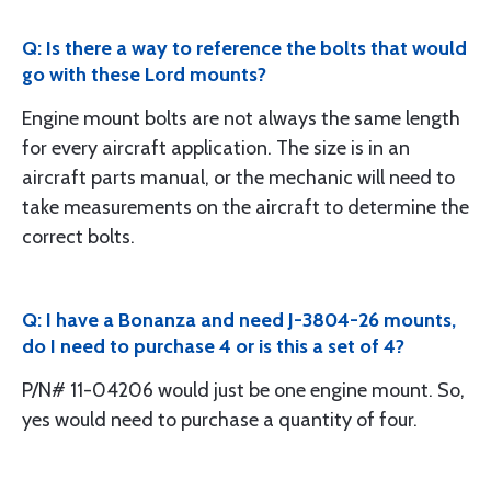
Q: Is there a way to reference the bolts that would
go with these Lord mounts?
Engine mount bolts are not always the same length
for every aircraft application. The size is in an
aircraft parts manual, or the mechanic will need to
take measurements on the aircraft to determine the
correct bolts.
Q: I have a Bonanza and need J-3804-26 mounts,
do I need to purchase 4 or is this a set of 4?
P/N# 11-04206 would just be one engine mount. So,
yes would need to purchase a quantity of four.