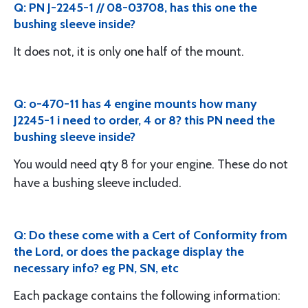
Q: PN J-2245-1 // 08-03708, has this one the
bushing sleeve inside?
It does not, it is only one half of the mount.
Q: o-470-11 has 4 engine mounts how many
J2245-1 i need to order, 4 or 8? this PN need the
bushing sleeve inside?
You would need qty 8 for your engine. These do not
have a bushing sleeve included.
Q: Do these come with a Cert of Conformity from
the Lord, or does the package display the
necessary info? eg PN, SN, etc
Each package contains the following information: