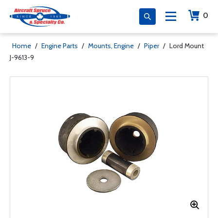
0
Home
/
Engine Parts
/
Mounts, Engine
/
Piper
/
Lord Mount
J-9613-9