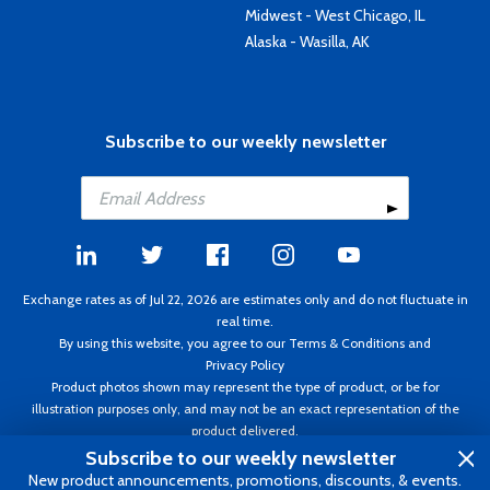
Midwest - West Chicago, IL
Alaska - Wasilla, AK
Subscribe to our weekly newsletter
Exchange rates as of Jul 22, 2026 are estimates only and do not fluctuate in
real time.
By using this website, you agree to our
Terms & Conditions
and
Privacy Policy
Product photos shown may represent the type of product, or be for
illustration purposes only, and may not be an exact representation of the
product delivered.
Copyright ©1995 - 2026 Aircraft Spruce. All rights reserved. Prices subject to
Subscribe to our weekly newsletter
change without notice. Invoice currency CAD.
New product announcements, promotions, discounts, & events.