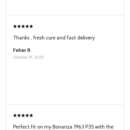
Thanks , fresh cure and fast delivery
Feher R
October 19, 2020
Perfect fit on my Bonanza 1963 P35 with the