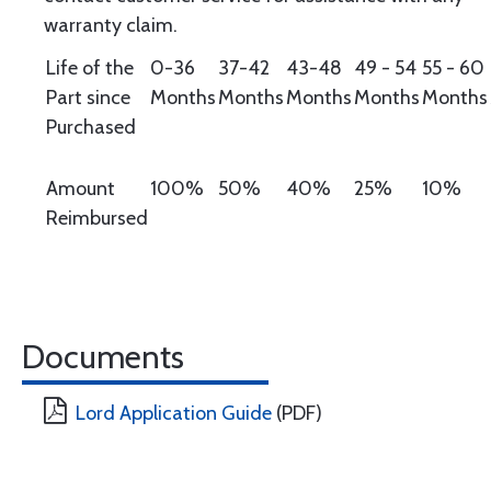
warranty claim.
Life of the
0-36
37-42
43-48
49 - 54
55 - 60
Part since
Months
Months
Months
Months
Months
Purchased
Amount
100%
50%
40%
25%
10%
Reimbursed
Documents
Lord Application Guide
(PDF)