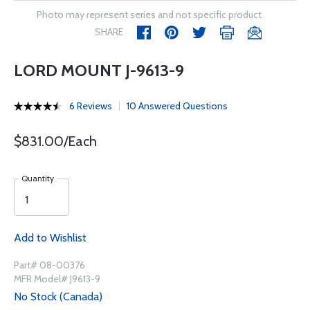
Photo may represent series and not specific product
SHARE
LORD MOUNT J-9613-9
6 Reviews
10 Answered Questions
$831.00/Each
Quantity
Add to Wishlist
Part# 08-00376
MFR Model# J9613-9
No Stock (Canada)