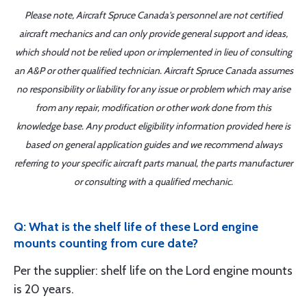
Please note, Aircraft Spruce Canada's personnel are not certified
aircraft mechanics and can only provide general support and ideas,
which should not be relied upon or implemented in lieu of consulting
an A&P or other qualified technician. Aircraft Spruce Canada assumes
no responsibility or liability for any issue or problem which may arise
from any repair, modification or other work done from this
knowledge base. Any product eligibility information provided here is
based on general application guides and we recommend always
referring to your specific aircraft parts manual, the parts manufacturer
or consulting with a qualified mechanic.
Q: What is the shelf life of these Lord engine
mounts counting from cure date?
Per the supplier: shelf life on the Lord engine mounts
is 20 years.