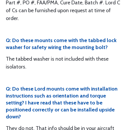
Part #, PO #, FAA/PMA, Cure Date, Batch #. Lord C
of Cs can be furnished upon request at time of
order.
Q: Do these mounts come with the tabbed lock
washer for safety wiring the mounting bolt?
The tabbed washer is not included with these
isolators.
Q: Do these Lord mounts come with installation
instructions such as orientation and torque
setting? I have read that these have to be
positioned correctly or can be installed upside
down?
They do not. That info should be in your aircraft