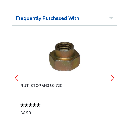
Frequently Purchased With
NUT, STOP AN363-720
T
$6.50
$