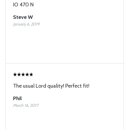
IO 470 N
Steve W
January 6, 2019
The usual Lord quality! Perfect fit!
Phil
March 16, 2017