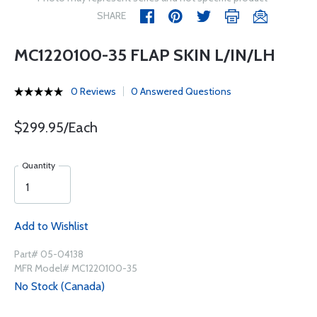
SHARE
MC1220100-35 FLAP SKIN L/IN/LH
0 Reviews
0 Answered Questions
$299.95/Each
Quantity
Add to Wishlist
Part# 05-04138
MFR Model# MC1220100-35
No Stock (Canada)