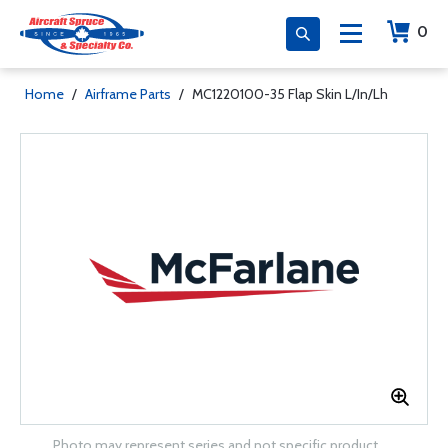
0
Home
/
Airframe Parts
/
MC1220100-35 Flap Skin L/In/Lh
Photo may represent series and not specific product