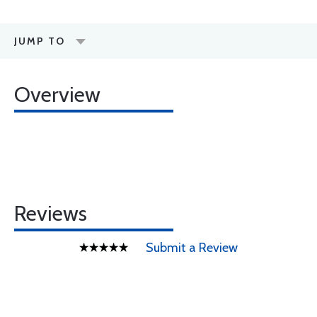
JUMP TO
Overview
Reviews
Submit a Review