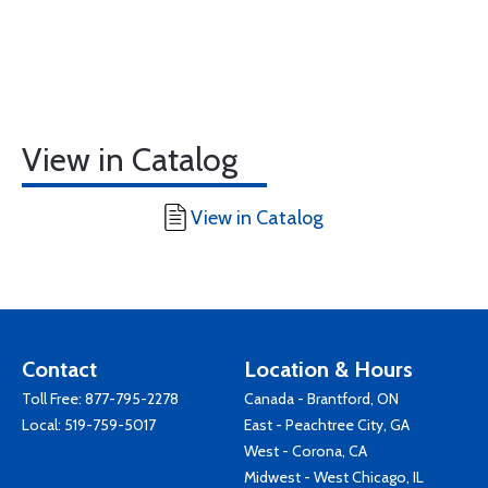
View in Catalog
View in Catalog
Contact
Location & Hours
Toll Free:
877-795-2278
Canada - Brantford, ON
Local:
519-759-5017
East - Peachtree City, GA
West - Corona, CA
Midwest - West Chicago, IL