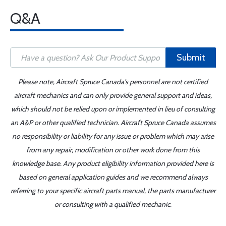
Q&A
Submit
Please note, Aircraft Spruce Canada's personnel are not certified
aircraft mechanics and can only provide general support and ideas,
which should not be relied upon or implemented in lieu of consulting
an A&P or other qualified technician. Aircraft Spruce Canada assumes
no responsibility or liability for any issue or problem which may arise
from any repair, modification or other work done from this
knowledge base. Any product eligibility information provided here is
based on general application guides and we recommend always
referring to your specific aircraft parts manual, the parts manufacturer
or consulting with a qualified mechanic.