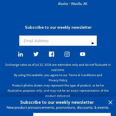
Alaska - Wasilla, AK
Subscribe to our weekly newsletter
Exchange rates as of Jul 22, 2026 are estimates only and do not fluctuate in
real time.
By using this website, you agree to our
Terms & Conditions
and
Privacy Policy
Product photos shown may represent the type of product, or be for
illustration purposes only, and may not be an exact representation of the
product delivered.
Copyright ©1995 - 2026 Aircraft Spruce. All rights reserved. Prices subject to
Subscribe to our weekly newsletter
change without notice. Invoice currency CAD.
New product announcements, promotions, discounts, & events.