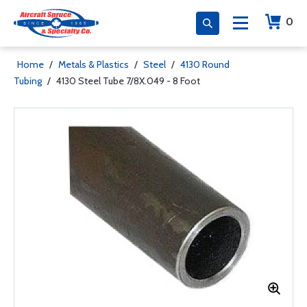
0
Home
/
Metals & Plastics
/
Steel
/
4130 Round
Tubing
/
4130 Steel Tube 7/8X.049 - 8 Foot