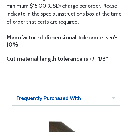
minimum $15.00 (USD) charge per order. Please
indicate in the special instructions box at the time
of order that certs are required.
Manufactured dimensional tolerance is +/-
10%
Cut material length tolerance is +/- 1/8"
Frequently Purchased With