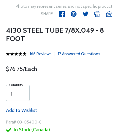
Photo may represent series and not specific product
SHARE
4130 STEEL TUBE 7/8X.049 - 8
FOOT
166 Reviews
12 Answered Questions
$76.75/Each
Quantity
Add to Wishlist
Part# 03-05400-8
In Stock (Canada)