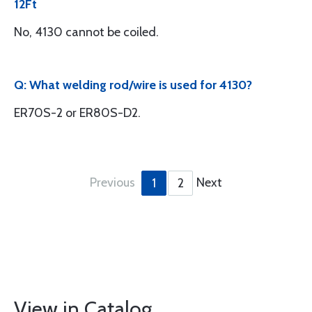
12Ft
No, 4130 cannot be coiled.
Q: What welding rod/wire is used for 4130?
ER70S-2 or ER80S-D2.
Previous
Next
1
2
View in Catalog