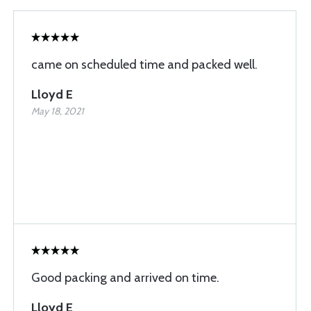
came on scheduled time and packed well.
Lloyd E
May 18, 2021
Good packing and arrived on time.
Lloyd E