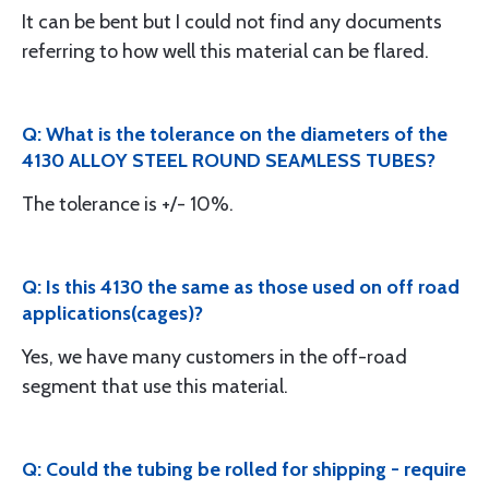
It can be bent but I could not find any documents
referring to how well this material can be flared.
Q: What is the tolerance on the diameters of the
4130 ALLOY STEEL ROUND SEAMLESS TUBES?
The tolerance is +/- 10%.
Q: Is this 4130 the same as those used on off road
applications(cages)?
Yes, we have many customers in the off-road
segment that use this material.
Q: Could the tubing be rolled for shipping - require