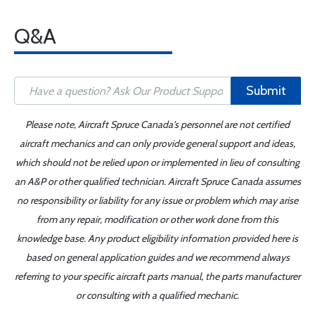
Q&A
Submit
Please note, Aircraft Spruce Canada's personnel are not certified
aircraft mechanics and can only provide general support and ideas,
which should not be relied upon or implemented in lieu of consulting
an A&P or other qualified technician. Aircraft Spruce Canada assumes
no responsibility or liability for any issue or problem which may arise
from any repair, modification or other work done from this
knowledge base. Any product eligibility information provided here is
based on general application guides and we recommend always
referring to your specific aircraft parts manual, the parts manufacturer
or consulting with a qualified mechanic.