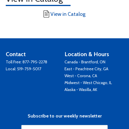
View in Catalog
Contact
Location & Hours
Toll Free:
877-795-2278
Canada - Brantford, ON
Local:
519-759-5017
East - Peachtree City, GA
West - Corona, CA
Midwest - West Chicago, IL
Alaska - Wasilla, AK
Subscribe to our weekly newsletter