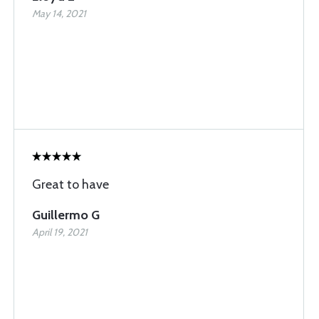
May 14, 2021
Great to have
Guillermo G
April 19, 2021