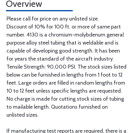
Overview
Please call for price on any unlisted size.
Discount of 10% for 100 ft. or more of same part
number. 4130 is a chromium-molybdenum general
purpose alloy steel tubing that is weldable and is
capable of developing good strength. It has been
for years the standard of the aircraft industry.
Tensile Strength: 90,000 PSI. The stock sizes listed
below can be furnished in lengths from 1 foot to 12
feet. Large orders are filled in random lengths from
10 to 12 feet unless specific lengths are requested.
No charge is made for cutting stock sizes of tubing
to mailable length. Quotations furnished on
unlisted sizes.
If manufacturing test reports are required, there is a