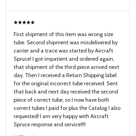
First shipment of this item was wrong size
tube. Second shipment was misdelivered by
carrier and a trace was started by Aircraft
Spruce! I got impatient and ordered again,
that shipment of the third piece arrived next
day. Then I received a Return Shipping label
for the original incorrect tube received. Sent
that back and next day received the second
piece of correct tube, so I now have both
correct tubes I paid for plus the Catalog I also
requested! I am very happy with Aircraft
Spruce response and service!!!!