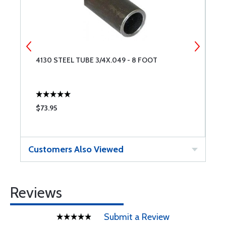
4130 STEEL TUBE 3/4X.049 - 8 FOOT
4
$73.95
$
Customers Also Viewed
Reviews
Submit a Review