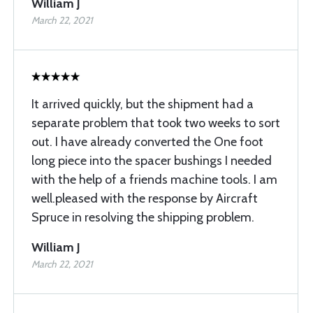
William J
March 22, 2021
It arrived quickly, but the shipment had a
separate problem that took two weeks to sort
out. I have already converted the One foot
long piece into the spacer bushings I needed
with the help of a friends machine tools. I am
well.pleased with the response by Aircraft
Spruce in resolving the shipping problem.
William J
March 22, 2021