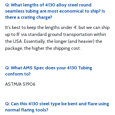
Q: What lengths of 4130 alloy steel round
seamless tubing are most economical to ship? Is
there a crating charge?
It's best to keep the lengths under 4', but we can ship
up to 8' via standard ground transportation within
the USA. Essentially, the longer (and heavier) the
package, the higher the shipping cost.
Q: What AMS Spec does your 4130 Tubing
conform to?
ASTM/A S1906
Q: Can this 4130 steel type be bent and flare using
normal flaring tools?