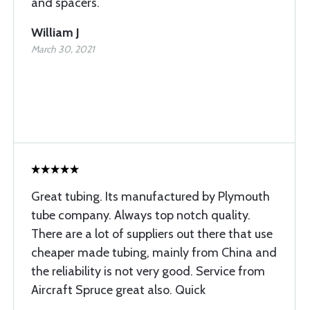
and spacers.
William J
March 30, 2021
Great tubing. Its manufactured by Plymouth
tube company. Always top notch quality.
There are a lot of suppliers out there that use
cheaper made tubing, mainly from China and
the reliability is not very good. Service from
Aircraft Spruce great also. Quick