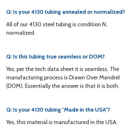
Q: Is your 4130 tubing annealed or normalized?
All of our 4130 steel tubing is condition N,
normalized.
Q: Is this tubing true seamless or DOM?
Yes, per the tech data sheet it is seamless. The
manufacturing process is Drawn Over Mandrel
(DOM). Essentially the answer is that it is both.
Q: Is your 4130 tubing "Made in the USA"?
Yes, this material is manufactured in the USA.