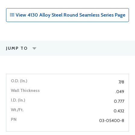
View 4130 Alloy Steel Round Seamless Series Page
JUMP TO
7/8
.049
0.777
0.432
03-05400-8