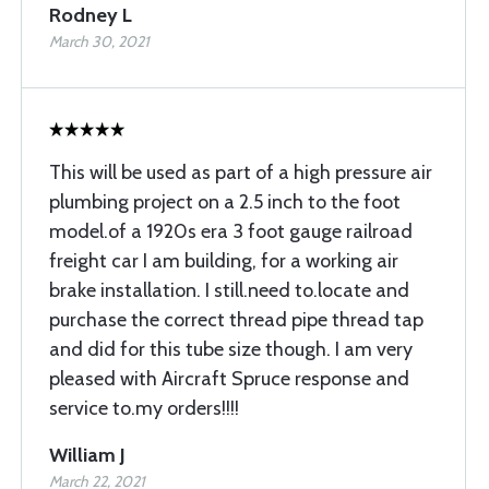
Rodney L
March 30, 2021
This will be used as part of a high pressure air
plumbing project on a 2.5 inch to the foot
model.of a 1920s era 3 foot gauge railroad
freight car I am building, for a working air
brake installation. I still.need to.locate and
purchase the correct thread pipe thread tap
and did for this tube size though. I am very
pleased with Aircraft Spruce response and
service to.my orders!!!!
William J
March 22, 2021