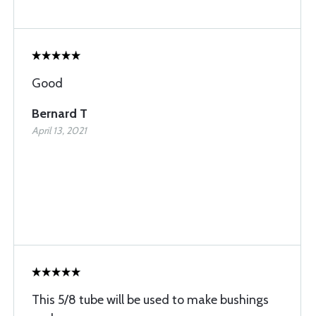
Good
Bernard T
April 13, 2021
This 5/8 tube will be used to make bushings