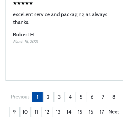
excellent service and packaging as always,
thanks.
Robert H
March 18, 2021
Previous
1
2
3
4
5
6
7
8
Next
9
10
11
12
13
14
15
16
17