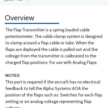
Overview
The Flap Transmitter is a spring loaded cable
potentiometer. The cable clamp system is designed
to clamp around a flap cable or tube. When the
flaps are deployed the cable is pulled out and the
voltage from the transmitter is calibrated to the
charged flap positions. For use with Analog Flaps.
NOTES:
This part is required if the aircraft has no electrical
feedback to tell the Alpha Systems AOA the
position of the flaps such as: Switches for each flap
setting or an analog voltage representing flap