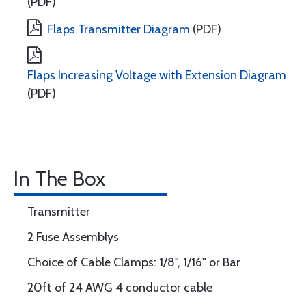
(PDF)
Flaps Transmitter Diagram
(PDF)
Flaps Increasing Voltage with Extension Diagram
(PDF)
In The Box
Transmitter
2 Fuse Assemblys
Choice of Cable Clamps: 1/8", 1/16" or Bar
20ft of 24 AWG 4 conductor cable