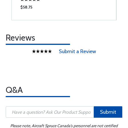
$58.75
$
Reviews
Submit a Review
Q&A
Submit
Please note, Aircraft Spruce Canada's personnel are not certified