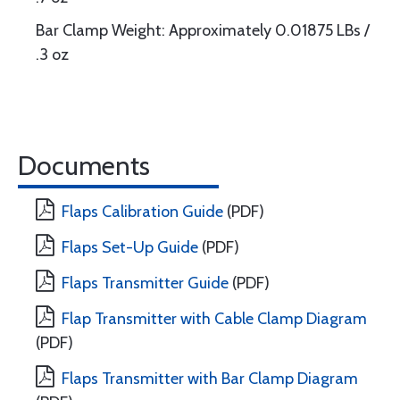
Bar Clamp Weight: Approximately 0.01875 LBs /
.3 oz
Documents
Flaps Calibration Guide
(PDF)
Flaps Set-Up Guide
(PDF)
Flaps Transmitter Guide
(PDF)
Flap Transmitter with Cable Clamp Diagram
(PDF)
Flaps Transmitter with Bar Clamp Diagram