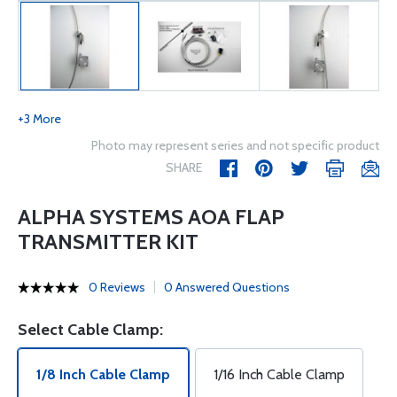
+3 More
Photo may represent series and not specific product
SHARE
ALPHA SYSTEMS AOA FLAP
TRANSMITTER KIT
0 Reviews
0 Answered Questions
Select Cable Clamp:
1/8 Inch Cable Clamp
1/16 Inch Cable Clamp