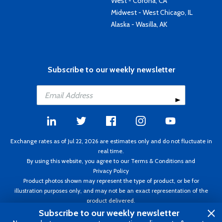
West - Corona, CA
Midwest - West Chicago, IL
Alaska - Wasilla, AK
Subscribe to our weekly newsletter
Exchange rates as of Jul 22, 2026 are estimates only and do not fluctuate in
real time.
By using this website, you agree to our
Terms & Conditions
and
Privacy Policy
Product photos shown may represent the type of product, or be for
illustration purposes only, and may not be an exact representation of the
product delivered.
Copyright ©1995 - 2026 Aircraft Spruce. All rights reserved. Prices subject to
Subscribe to our weekly newsletter
change without notice. Invoice currency CAD.