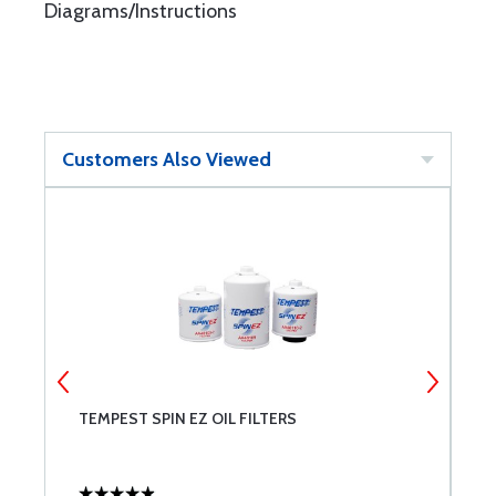
Diagrams/Instructions
Customers Also Viewed
TEMPEST SPIN EZ OIL FILTERS
U