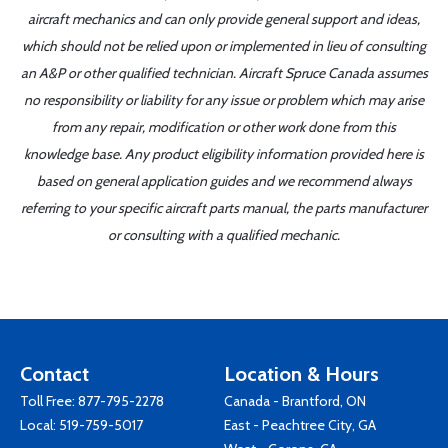
aircraft mechanics and can only provide general support and ideas,
which should not be relied upon or implemented in lieu of consulting
an A&P or other qualified technician. Aircraft Spruce Canada assumes
no responsibility or liability for any issue or problem which may arise
from any repair, modification or other work done from this
knowledge base. Any product eligibility information provided here is
based on general application guides and we recommend always
referring to your specific aircraft parts manual, the parts manufacturer
or consulting with a qualified mechanic.
Contact
Location & Hours
Toll Free:
877-795-2278
Canada - Brantford, ON
Local:
519-759-5017
East - Peachtree City, GA