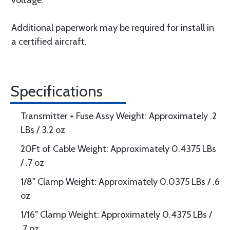
voltage.
Additional paperwork may be required for install in
a certified aircraft.
Specifications
Transmitter + Fuse Assy Weight: Approximately .2
LBs / 3.2 oz
20Ft of Cable Weight: Approximately 0.4375 LBs
/ .7 oz
1/8" Clamp Weight: Approximately 0.0375 LBs / .6
oz
1/16" Clamp Weight: Approximately 0.4375 LBs /
.7 oz