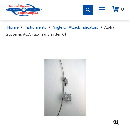
0
Home
/
Instruments
/
Angle Of Attack Indicators
/
Alpha
Systems AOA Flap Transmitter Kit