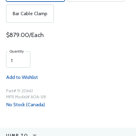
Bar Cable Clamp
$879.00/Each
Quantity
Add to Wishlist
Part# 11-20661
MFR Model# AOA-1/8
No Stock (Canada)
JUMP TO