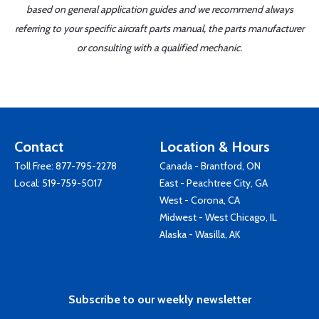
based on general application guides and we recommend always
referring to your specific aircraft parts manual, the parts manufacturer
or consulting with a qualified mechanic.
Contact
Location & Hours
Toll Free:
877-795-2278
Canada - Brantford, ON
Local:
519-759-5017
East - Peachtree City, GA
West - Corona, CA
Midwest - West Chicago, IL
Alaska - Wasilla, AK
Subscribe to our weekly newsletter