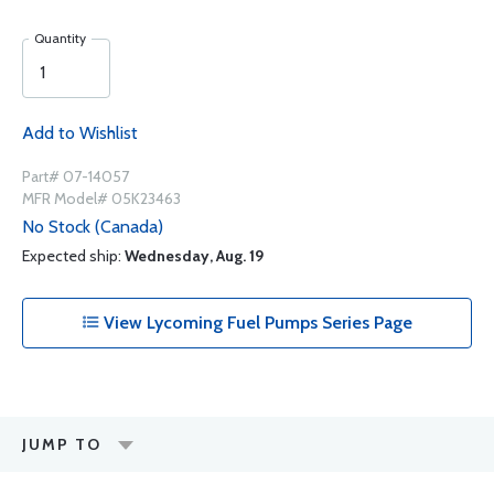
Quantity
Add to Wishlist
Part# 07-14057
MFR Model# 05K23463
No Stock (Canada)
Expected ship:
Wednesday, Aug. 19
View Lycoming Fuel Pumps Series Page
JUMP TO