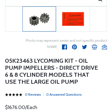
Photo may represent series and not specific product
SHARE
05K23463 LYCOMING KIT - OIL
PUMP IMPELLERS - DIRECT DRIVE
6 & 8 CYLINDER MODELS THAT
USE THE LARGE OIL PUMP
0 Reviews
0 Answered Questions
$1676.00/Each