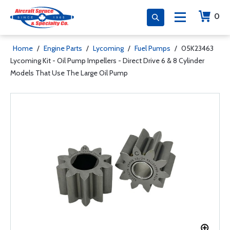
0
Home
/
Engine Parts
/
Lycoming
/
Fuel Pumps
/
05K23463
Lycoming Kit - Oil Pump Impellers - Direct Drive 6 & 8 Cylinder
Models That Use The Large Oil Pump