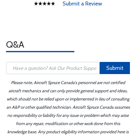
Submit a Review
Q&A
Submit
Please note, Aircraft Spruce Canada's personnel are not certified
aircraft mechanics and can only provide general support and ideas,
which should not be relied upon or implemented in lieu of consulting
an A&P or other qualified technician. Aircraft Spruce Canada assumes
no responsibility or liability for any issue or problem which may arise
from any repair, modification or other work done from this
knowledge base. Any product eligibility information provided here is