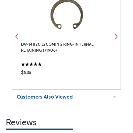
E
LW-14820 LYCOMING RING-INTERNAL
7
RETAINING (71906)
A
$5.35
$
Customers Also Viewed
Reviews