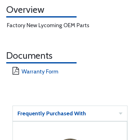
Overview
Factory New Lycoming OEM Parts
Documents
Warranty Form
Frequently Purchased With