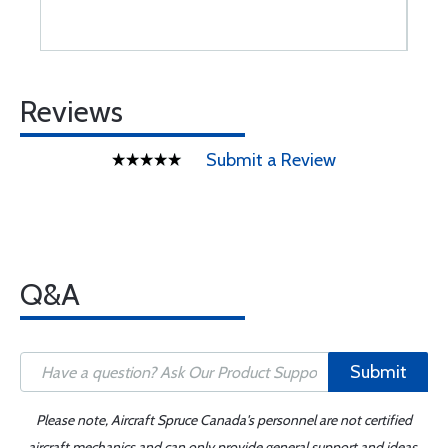
Reviews
Submit a Review
Q&A
Submit
Please note, Aircraft Spruce Canada's personnel are not certified
aircraft mechanics and can only provide general support and ideas,