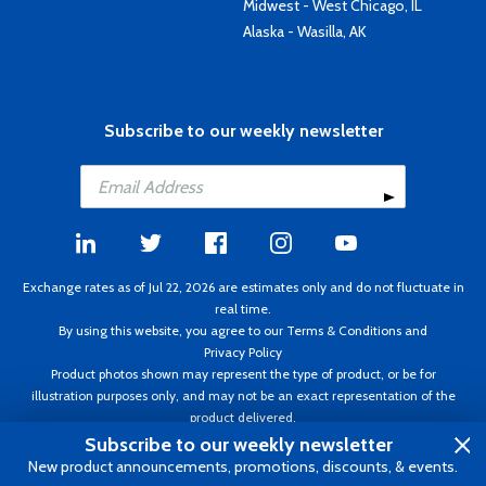
Midwest - West Chicago, IL
Alaska - Wasilla, AK
Subscribe to our weekly newsletter
Exchange rates as of Jul 22, 2026 are estimates only and do not fluctuate in
real time.
By using this website, you agree to our
Terms & Conditions
and
Privacy Policy
Product photos shown may represent the type of product, or be for
illustration purposes only, and may not be an exact representation of the
product delivered.
Copyright ©1995 - 2026 Aircraft Spruce. All rights reserved. Prices subject to
Subscribe to our weekly newsletter
change without notice. Invoice currency CAD.
New product announcements, promotions, discounts, & events.