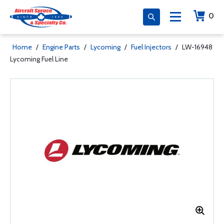
0
Home
/
Engine Parts
/
Lycoming
/
Fuel Injectors
/
LW-16948
Lycoming Fuel Line