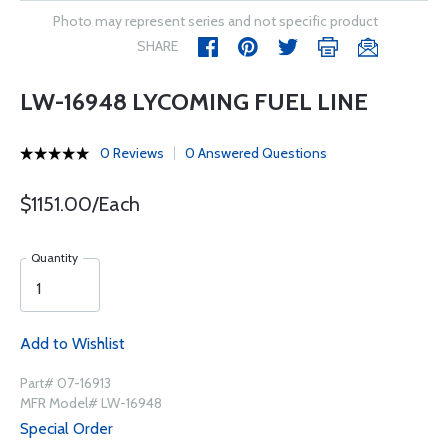
Photo may represent series and not specific product
SHARE
LW-16948 LYCOMING FUEL LINE
0 Reviews
0 Answered Questions
$1151.00/Each
Quantity
Add to Wishlist
Part# 07-16913
MFR Model# LW-16948
Special Order