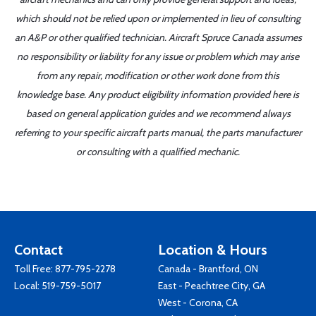
which should not be relied upon or implemented in lieu of consulting
an A&P or other qualified technician. Aircraft Spruce Canada assumes
no responsibility or liability for any issue or problem which may arise
from any repair, modification or other work done from this
knowledge base. Any product eligibility information provided here is
based on general application guides and we recommend always
referring to your specific aircraft parts manual, the parts manufacturer
or consulting with a qualified mechanic.
Contact
Location & Hours
Toll Free:
877-795-2278
Canada - Brantford, ON
Local:
519-759-5017
East - Peachtree City, GA
West - Corona, CA