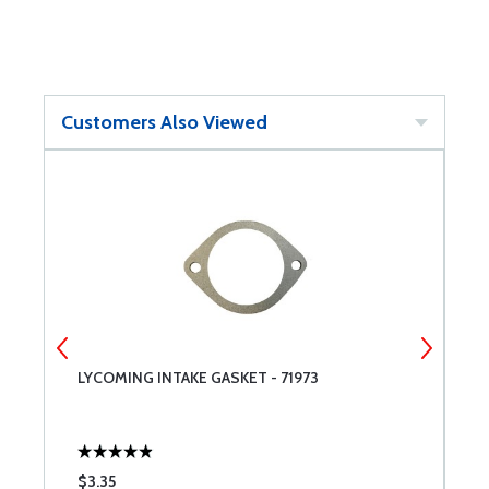
Customers Also Viewed
T
LYCOMING INTAKE GASKET - 71973
L
A
$3.35
$