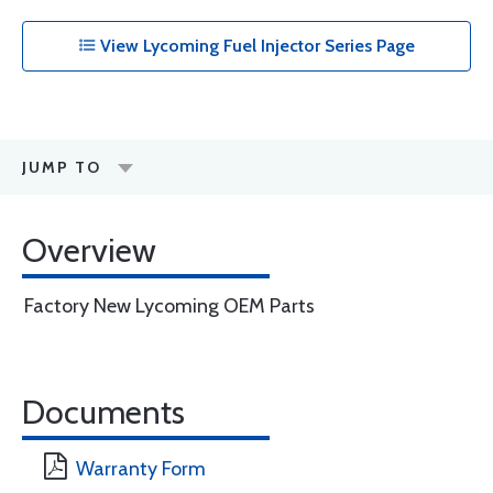
View Lycoming Fuel Injector Series Page
JUMP TO
Overview
Factory New Lycoming OEM Parts
Documents
Warranty Form