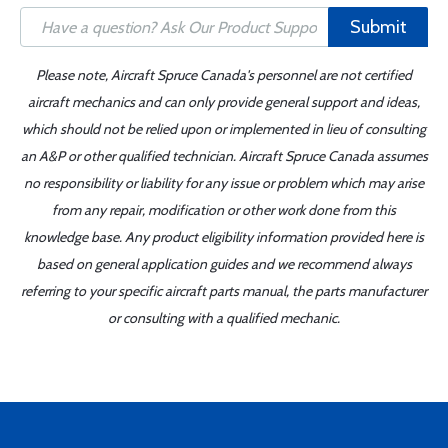
Submit
Please note, Aircraft Spruce Canada's personnel are not certified
aircraft mechanics and can only provide general support and ideas,
which should not be relied upon or implemented in lieu of consulting
an A&P or other qualified technician. Aircraft Spruce Canada assumes
no responsibility or liability for any issue or problem which may arise
from any repair, modification or other work done from this
knowledge base. Any product eligibility information provided here is
based on general application guides and we recommend always
referring to your specific aircraft parts manual, the parts manufacturer
or consulting with a qualified mechanic.