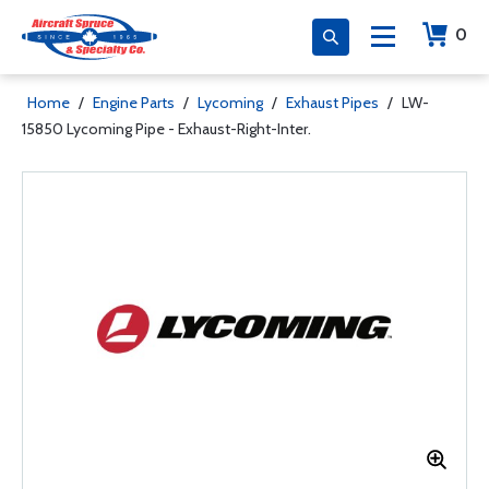
0
Home
/
Engine Parts
/
Lycoming
/
Exhaust Pipes
/
LW-
15850 Lycoming Pipe - Exhaust-Right-Inter.