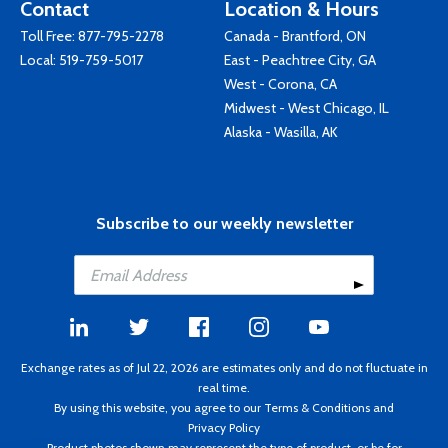
Contact
Location & Hours
Toll Free:
877-795-2278
Canada - Brantford, ON
Local:
519-759-5017
East - Peachtree City, GA
West - Corona, CA
Midwest - West Chicago, IL
Alaska - Wasilla, AK
Subscribe to our weekly newsletter
Exchange rates as of Jul 22, 2026 are estimates only and do not fluctuate in
real time.
By using this website, you agree to our
Terms & Conditions
and
Privacy Policy
Product photos shown may represent the type of product, or be for