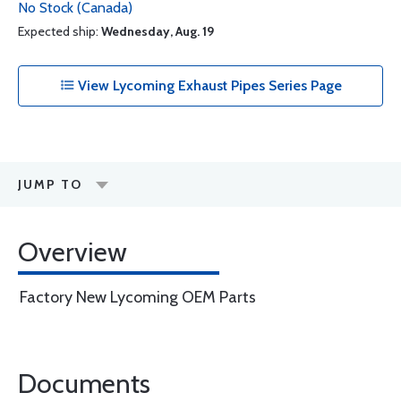
No Stock (Canada)
Expected ship:
Wednesday, Aug. 19
View Lycoming Exhaust Pipes Series Page
JUMP TO
Overview
Factory New Lycoming OEM Parts
Documents