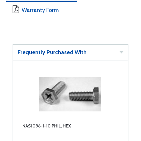
Warranty Form
Frequently Purchased With
NAS1096-1-10 PHIL, HEX