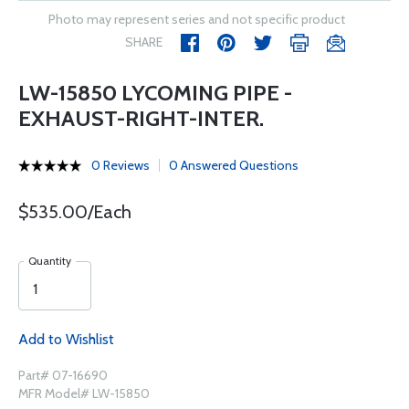
Photo may represent series and not specific product
SHARE
LW-15850 LYCOMING PIPE -
EXHAUST-RIGHT-INTER.
0 Reviews
0 Answered Questions
$535.00/Each
Quantity
Add to Wishlist
Part# 07-16690
MFR Model# LW-15850