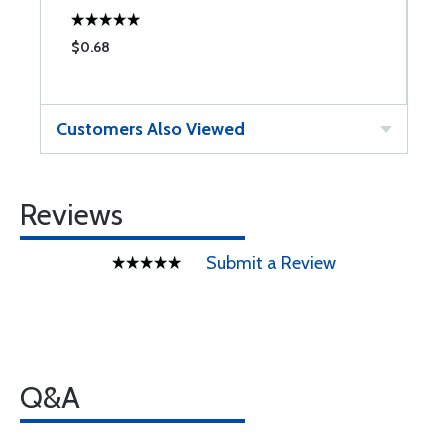
$0.68
Customers Also Viewed
Reviews
Submit a Review
Q&A