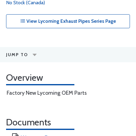
No Stock (Canada)
View Lycoming Exhaust Pipes Series Page
JUMP TO
Overview
Factory New Lycoming OEM Parts
Documents