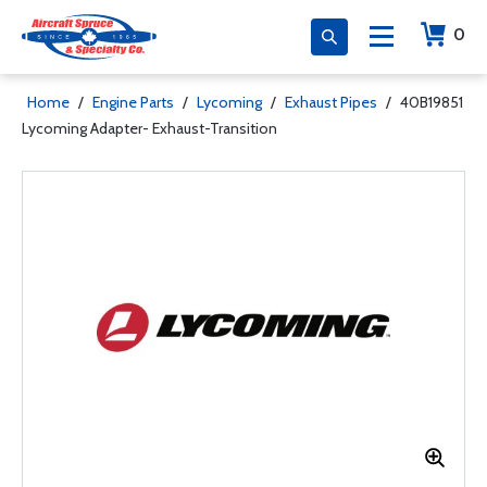
0
Home
/
Engine Parts
/
Lycoming
/
Exhaust Pipes
/
40B19851
Lycoming Adapter- Exhaust-Transition