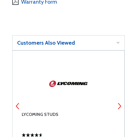
Warranty Form
Customers Also Viewed
LYCOMING STUDS
L
C