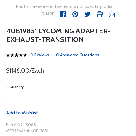
Photo may represent series and not specific product
SHARE
40B19851 LYCOMING ADAPTER-
EXHAUST-TRANSITION
0 Reviews
0 Answered Questions
$1146.00/Each
Quantity
Add to Wishlist
Part# 07-15068
MFR Model# 40B19851