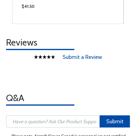
$41.50
$
Reviews
Submit a Review
Q&A
Submit