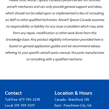
Please note, Aircraft Spruce Canada's personnel are not certified
aircraft mechanics and can only provide general support and ideas,
which should not be relied upon or implemented in lieu of consulting
an A&P or other qualified technician. Aircraft Spruce Canada assumes
no responsibility or liability for any issue or problem which may arise
from any repair, modification or other work done from this
knowledge base. Any product eligibility information provided here is
based on general application guides and we recommend always
referring to your specific aircraft parts manual, the parts manufacturer
or consulting with a qualified mechanic.
Contact
Location & Hours
Toll Free:
877-795-2278
Canada - Brantford, ON
Local:
519-759-5017
East - Peachtree City, GA