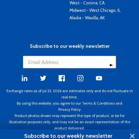
West - Corona, CA
Midwest - West Chicago, IL
Alaska - Wasilla, AK
Subscribe to our weekly newsletter
Exchange rates as of Jul 22, 2026 are estimates only and do not fluctuate in
real time.
By using this website, you agree to our
Terms & Conditions
and
Privacy Policy
Product photos shown may represent the type of product, or be for
illustration purposes only, and may not be an exact representation of the
product delivered.
Copyright ©1995 - 2026 Aircraft Spruce. All rights reserved. Prices subject to
Subscribe to our weekly newsletter