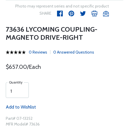
Photo may represent series and not specific product
SHARE
73636 LYCOMING COUPLING-
MAGNETO DRIVE-RIGHT
0 Reviews
0 Answered Questions
$657.00/Each
Quantity
Add to Wishlist
Part# 07-13252
MFR Model# 73636