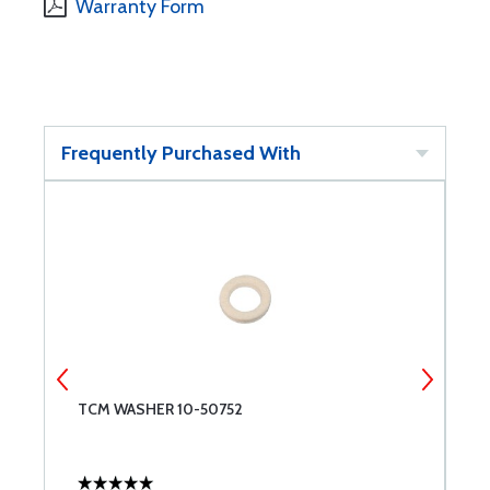
Warranty Form
Frequently Purchased With
TCM WASHER 10-50752
7