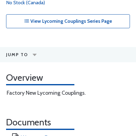
No Stock (Canada)
View Lycoming Couplings Series Page
JUMP TO
Overview
Factory New Lycoming Couplings.
Documents