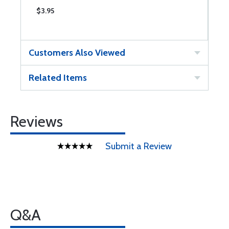
$3.95
$
Customers Also Viewed
Related Items
Reviews
Submit a Review
Q&A