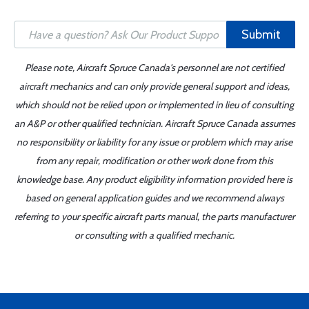
Submit
Please note, Aircraft Spruce Canada's personnel are not certified
aircraft mechanics and can only provide general support and ideas,
which should not be relied upon or implemented in lieu of consulting
an A&P or other qualified technician. Aircraft Spruce Canada assumes
no responsibility or liability for any issue or problem which may arise
from any repair, modification or other work done from this
knowledge base. Any product eligibility information provided here is
based on general application guides and we recommend always
referring to your specific aircraft parts manual, the parts manufacturer
or consulting with a qualified mechanic.