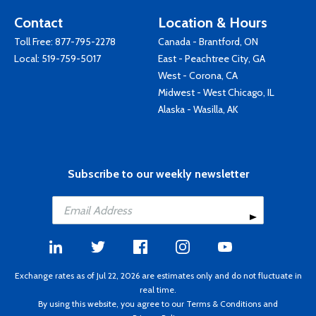
Contact
Location & Hours
Toll Free:
877-795-2278
Canada - Brantford, ON
Local:
519-759-5017
East - Peachtree City, GA
West - Corona, CA
Midwest - West Chicago, IL
Alaska - Wasilla, AK
Subscribe to our weekly newsletter
Exchange rates as of Jul 22, 2026 are estimates only and do not fluctuate in
real time.
By using this website, you agree to our
Terms & Conditions
and