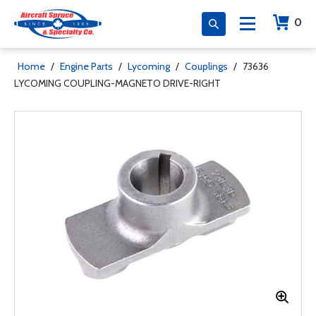
0
Home
/
Engine Parts
/
Lycoming
/
Couplings
/
73636
LYCOMING COUPLING-MAGNETO DRIVE-RIGHT