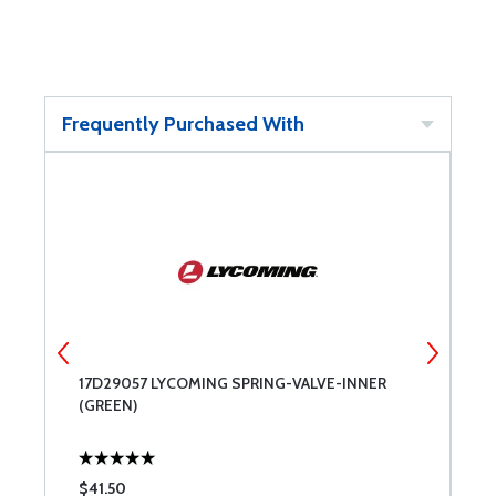
Frequently Purchased With
17D29057 LYCOMING SPRING-VALVE-INNER
C
(GREEN)
1
$41.50
$