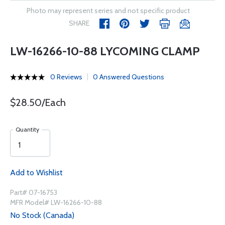
Photo may represent series and not specific product
SHARE
LW-16266-10-88 LYCOMING CLAMP
0 Reviews
0 Answered Questions
$28.50/Each
Quantity
Add to Wishlist
Part# 07-16753
MFR Model# LW-16266-10-88
No Stock (Canada)