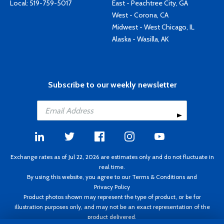
Local:
519-759-5017
East - Peachtree City, GA
West - Corona, CA
Midwest - West Chicago, IL
Alaska - Wasilla, AK
Subscribe to our weekly newsletter
Exchange rates as of Jul 22, 2026 are estimates only and do not fluctuate in
real time.
By using this website, you agree to our
Terms & Conditions
and
Privacy Policy
Product photos shown may represent the type of product, or be for
illustration purposes only, and may not be an exact representation of the
product delivered.