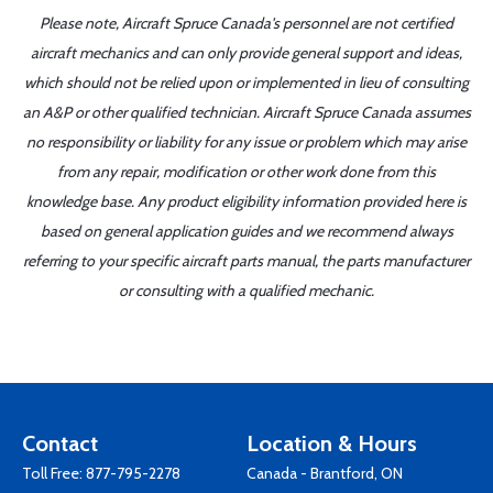
Please note, Aircraft Spruce Canada's personnel are not certified
aircraft mechanics and can only provide general support and ideas,
which should not be relied upon or implemented in lieu of consulting
an A&P or other qualified technician. Aircraft Spruce Canada assumes
no responsibility or liability for any issue or problem which may arise
from any repair, modification or other work done from this
knowledge base. Any product eligibility information provided here is
based on general application guides and we recommend always
referring to your specific aircraft parts manual, the parts manufacturer
or consulting with a qualified mechanic.
Contact
Location & Hours
Toll Free:
877-795-2278
Canada - Brantford, ON