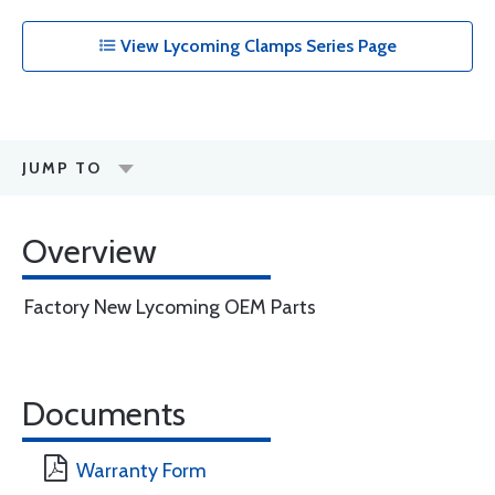
View Lycoming Clamps Series Page
JUMP TO
Overview
Factory New Lycoming OEM Parts
Documents
Warranty Form