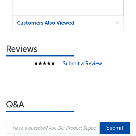
Customers Also Viewed
Reviews
Submit a Review
Q&A
Submit