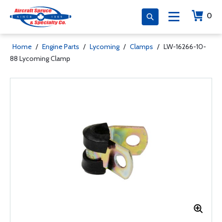
0
Home
/
Engine Parts
/
Lycoming
/
Clamps
/
LW-16266-10-
88 Lycoming Clamp