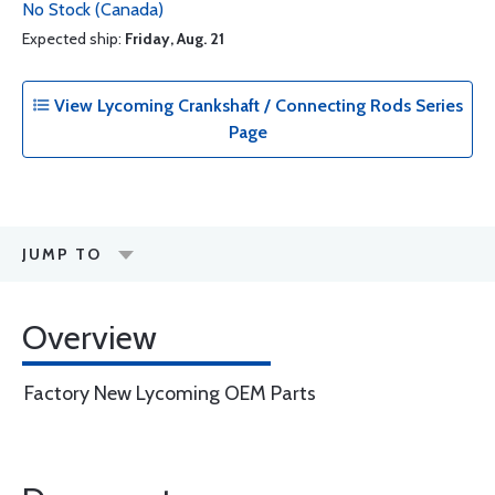
No Stock (Canada)
Expected ship:
Friday, Aug. 21
View Lycoming Crankshaft / Connecting Rods Series
Page
JUMP TO
Overview
Factory New Lycoming OEM Parts