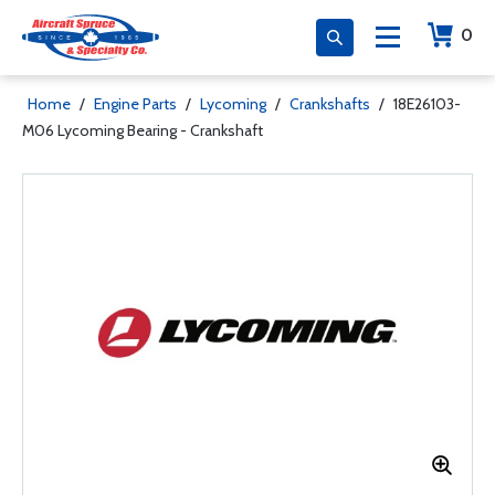
0
Home
/
Engine Parts
/
Lycoming
/
Crankshafts
/
18E26103-
M06 Lycoming Bearing - Crankshaft