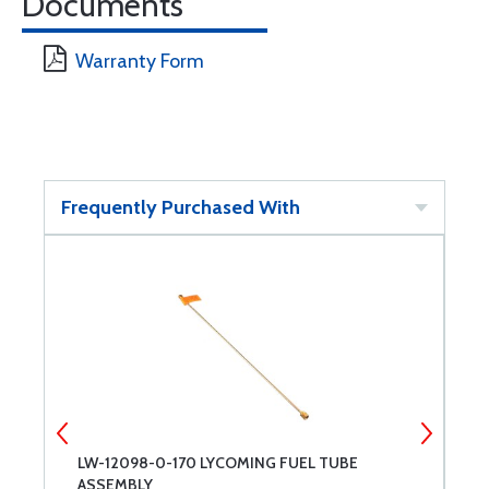
Documents
Warranty Form
Frequently Purchased With
LW-12098-0-170 LYCOMING FUEL TUBE
C
ASSEMBLY
D