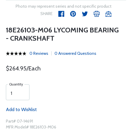
Photo may represent series and not specific product
SHARE
18E26103-M06 LYCOMING BEARING
- CRANKSHAFT
0 Reviews
0 Answered Questions
$264.95/Each
Quantity
Add to Wishlist
Part# 07-14691
MFR Model# 18E26103-M06