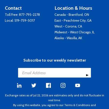
Contact
Location & Hours
Toll Free:
877-795-2278
Canada - Brantford, ON
Local:
519-759-5017
East - Peachtree City, GA
West - Corona, CA
Midwest - West Chicago, IL
Alaska - Wasilla, AK
Subscribe to our weekly newsletter
Exchange rates as of Jul 22, 2026 are estimates only and do not fluctuate in
real time.
By using this website, you agree to our
Terms & Conditions
and