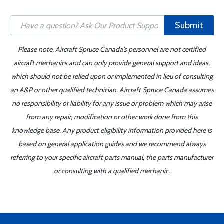
Submit
Please note, Aircraft Spruce Canada's personnel are not certified
aircraft mechanics and can only provide general support and ideas,
which should not be relied upon or implemented in lieu of consulting
an A&P or other qualified technician. Aircraft Spruce Canada assumes
no responsibility or liability for any issue or problem which may arise
from any repair, modification or other work done from this
knowledge base. Any product eligibility information provided here is
based on general application guides and we recommend always
referring to your specific aircraft parts manual, the parts manufacturer
or consulting with a qualified mechanic.