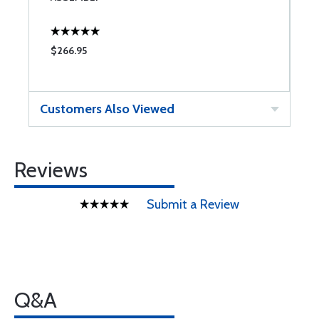
$266.95
$
Customers Also Viewed
Reviews
Submit a Review
Q&A