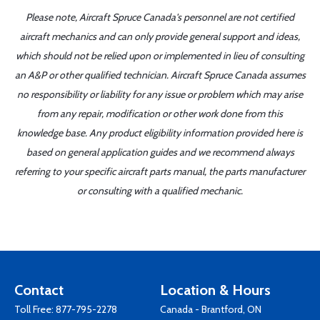
Please note, Aircraft Spruce Canada's personnel are not certified
aircraft mechanics and can only provide general support and ideas,
which should not be relied upon or implemented in lieu of consulting
an A&P or other qualified technician. Aircraft Spruce Canada assumes
no responsibility or liability for any issue or problem which may arise
from any repair, modification or other work done from this
knowledge base. Any product eligibility information provided here is
based on general application guides and we recommend always
referring to your specific aircraft parts manual, the parts manufacturer
or consulting with a qualified mechanic.
Contact
Location & Hours
Toll Free:
877-795-2278
Canada - Brantford, ON