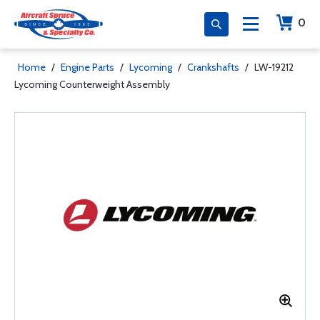
0
Home
/
Engine Parts
/
Lycoming
/
Crankshafts
/
LW-19212
Lycoming Counterweight Assembly