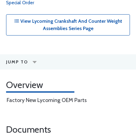
Special Order
View Lycoming Crankshaft And Counter Weight
Assemblies Series Page
JUMP TO
Overview
Factory New Lycoming OEM Parts
Documents