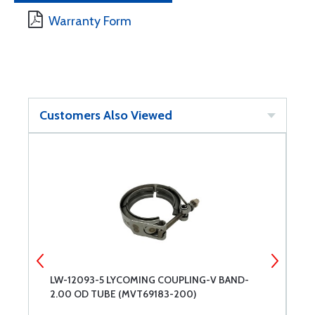
Warranty Form
Customers Also Viewed
LW-12093-5 LYCOMING COUPLING-V BAND-
3
2.00 OD TUBE (MVT69183-200)
B