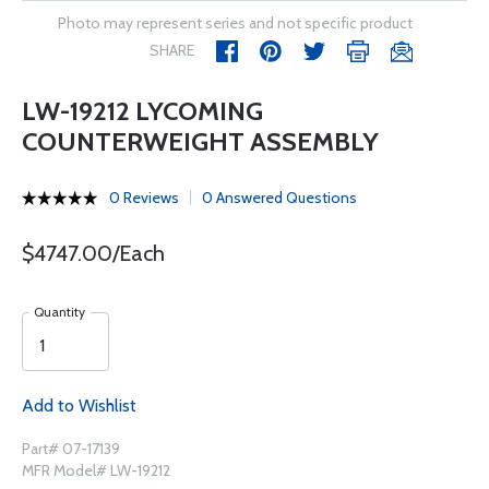
Photo may represent series and not specific product
SHARE
LW-19212 LYCOMING
COUNTERWEIGHT ASSEMBLY
0 Reviews
0 Answered Questions
$4747.00/Each
Quantity
Add to Wishlist
Part# 07-17139
MFR Model# LW-19212