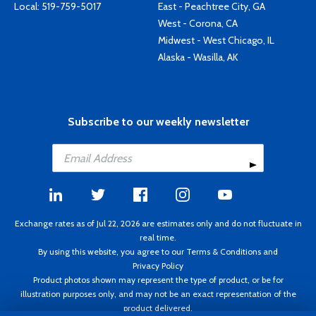
Local:
519-759-5017
East - Peachtree City, GA
West - Corona, CA
Midwest - West Chicago, IL
Alaska - Wasilla, AK
Subscribe to our weekly newsletter
Exchange rates as of Jul 22, 2026 are estimates only and do not fluctuate in
real time.
By using this website, you agree to our
Terms & Conditions
and
Privacy Policy
Product photos shown may represent the type of product, or be for
illustration purposes only, and may not be an exact representation of the
product delivered.