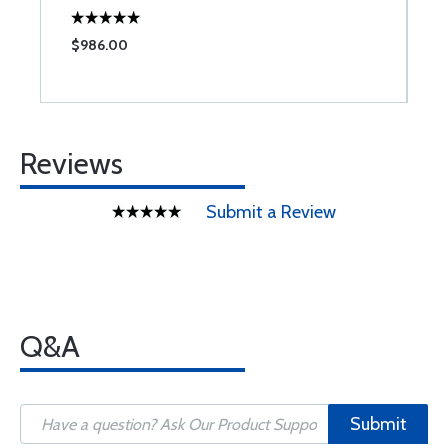
$986.00
$
Reviews
Submit a Review
Q&A
Submit