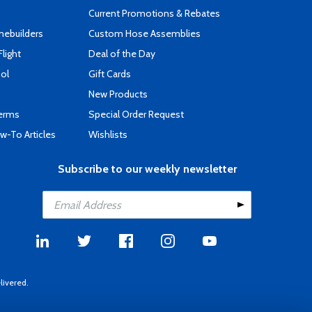
Current Promotions & Rebates
mebuilders
Custom Hose Assemblies
Flight
Deal of the Day
ool
Gift Cards
New Products
Terms
Special Order Request
-To Articles
Wishlists
Subscribe to our weekly newsletter
livered.