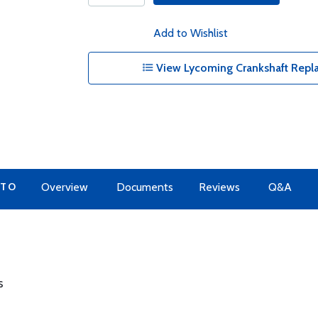
Add to Wishlist
View Lycoming Crankshaft Repl
 TO
Overview
Documents
Reviews
Q&A
s