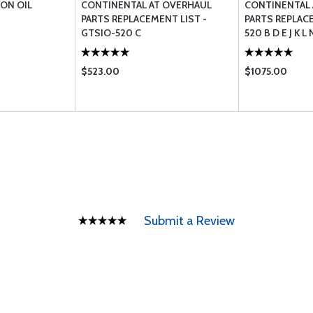
ON OIL
CONTINENTAL AT OVERHAUL
CONTINENTAL 
PARTS REPLACEMENT LIST -
PARTS REPLACE
GTSIO-520 C
520 B D E J K 
$523.00
$1075.00
Submit a Review