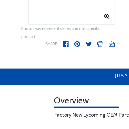
Photo may represent series and not specific
product
SHARE
JUMP
Overview
Factory New Lycoming OEM Part