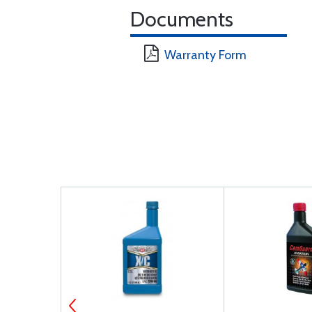
Documents
Warranty Form