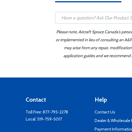
Please note, Aircraft Spruce Canada's perso
or implemented in lieu of consulting an A&P 
may arise from any repair, modification
application guides and we recommend alw
Contact
Help
Toll Free:
877-795-2278
Contact Us
Local:
519-759-5017
Dealer & Wholesale
Payment Informatio