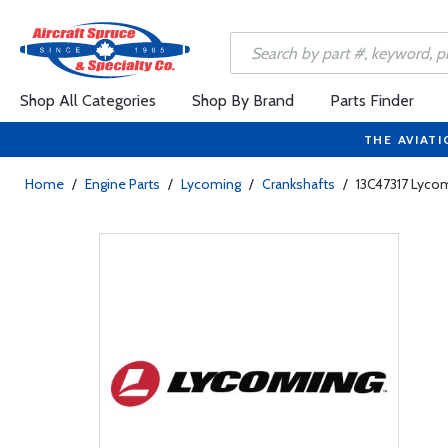
Shop All Categories
Shop By Brand
Parts Finder
THE AVIATI
Home
/
Engine Parts
/
Lycoming
/
Crankshafts
/
13C47317 Lyco