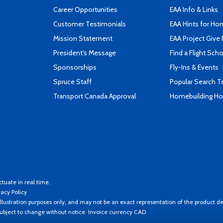
Career Opportunities
EAA Info & Links
Customer Testimonials
EAA Hints for Ho
Mission Statement
EAA Project Give 
President's Message
Find a Flight Sch
Sponsorships
Fly-Ins & Events
Spruce Staff
Popular Search 
Transport Canada Approval
Homebuilding How
ctuate in real time.
vacy Policy
llustration purposes only, and may not be an exact representation of the product de
 subject to change without notice. Invoice currency CAD.