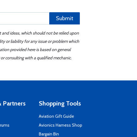
Submit
t and ideas, which should not be relied upon
y or liability for any issue or problem which
mation provided here is based on general
or consulting with a qualified mechanic.
 Partners
Shopping Tools
Aviation Gift Guide
orums
Avionics Harness Shop
s
Bargain Bin