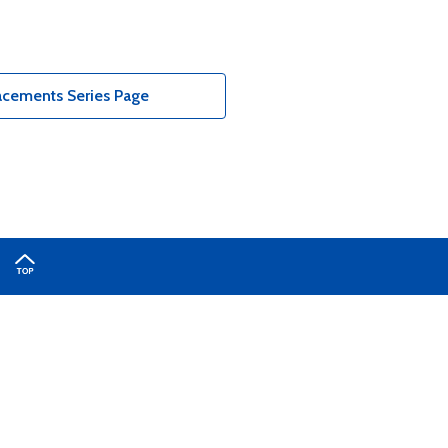
acements Series Page