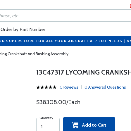
Order by Part Number
ON SUPERSTORE FOR ALL YOUR AIRCRAFT & PILOT NEEDS | 8
ming Crankshaft And Bushing Assembly
13C47317 LYCOMING CRANKS
0 Reviews
0 Answered Questions
$38308.00/Each
Quantity
Add to Cart