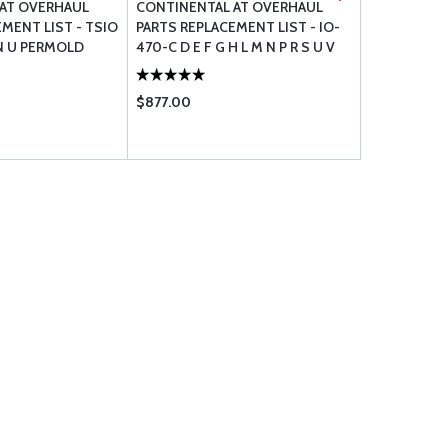
AT OVERHAUL
CONTINENTAL AT OVERHAUL
CONTINENT
MENT LIST - TSIO
PARTS REPLACEMENT LIST - IO-
PARTS REPL
L N U PERMOLD
470-C D E F G H L M N P R S U V
520 BB CB 
VO
$877.00
$900.00