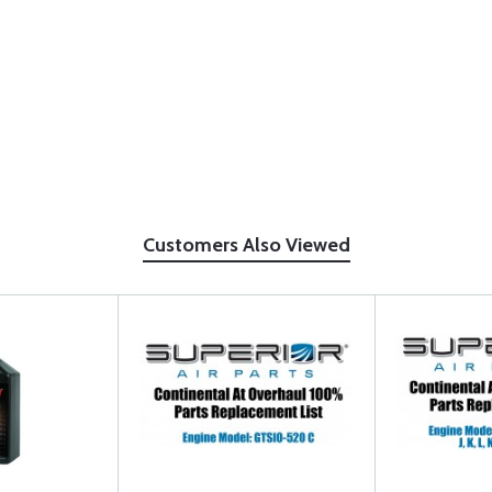
Customers Also Viewed