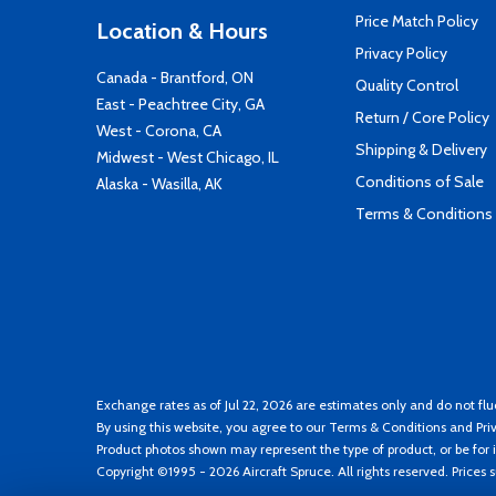
Price Match Policy
Location & Hours
Privacy Policy
Canada - Brantford, ON
Quality Control
East - Peachtree City, GA
Return / Core Policy
West - Corona, CA
Shipping & Delivery
Midwest - West Chicago, IL
Conditions of Sale
Alaska - Wasilla, AK
Terms & Conditions
Exchange rates as of Jul 22, 2026 are estimates only and do not flu
By using this website, you agree to our
Terms & Conditions
and
Pri
Product photos shown may represent the type of product, or be for i
Copyright ©1995 - 2026 Aircraft Spruce. All rights reserved. Prices