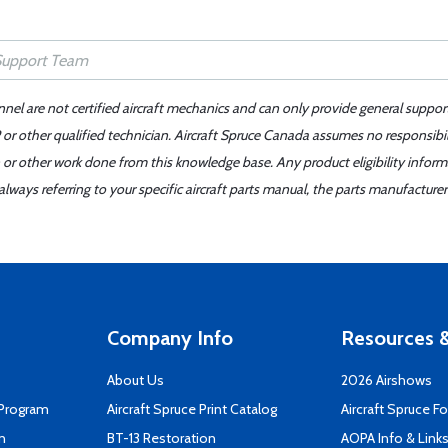
nnel are not certified aircraft mechanics and can only provide general suppor
or other qualified technician. Aircraft Spruce Canada assumes no responsibilit
 or other work done from this knowledge base. Any product eligibility infor
ays referring to your specific aircraft parts manual, the parts manufacturer 
Company Info
Resources &
About Us
2026 Airshows
 Program
Aircraft Spruce Print Catalog
Aircraft Spruce F
n
BT-13 Restoration
AOPA Info & Link