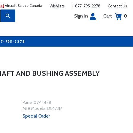
Aircraft Spruce Canada
Wishlists
1-877-795-2278
Contact Us
Sign In
Cart
0
77-795-2278
HAFT AND BUSHING ASSEMBLY
Part# 07-14458
MFR Model# 13C47317
Special Order