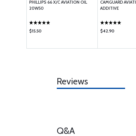
 DOWEL-
PHILLIPS 66 X/C AVIATION OIL
CAMGUARD AVIATI
IA
20W50
ADDITIVE
$15.50
$42.90
Reviews
Q&A