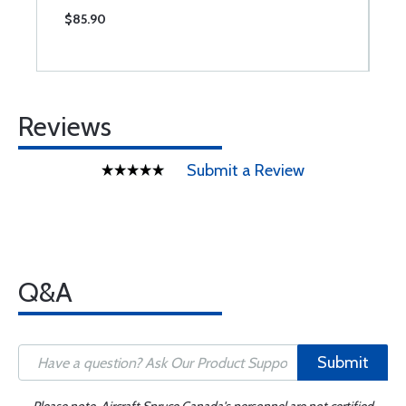
$85.90
$
Reviews
Submit a Review
Q&A
Submit