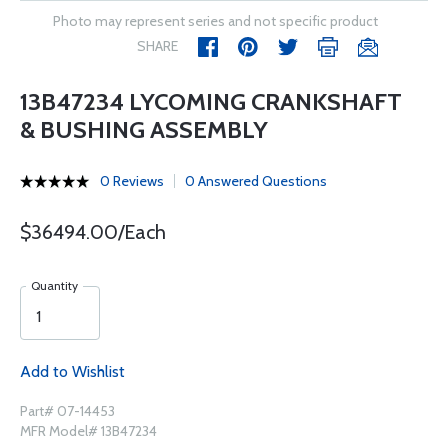
Photo may represent series and not specific product
SHARE
13B47234 LYCOMING CRANKSHAFT
& BUSHING ASSEMBLY
0 Reviews
0 Answered Questions
$36494.00/Each
Quantity
Add to Wishlist
Part# 07-14453
MFR Model# 13B47234