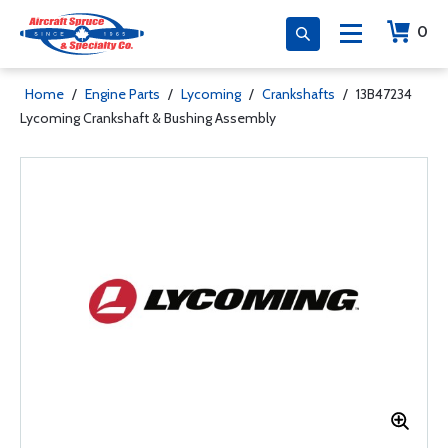
0
Home
/
Engine Parts
/
Lycoming
/
Crankshafts
/
13B47234
Lycoming Crankshaft & Bushing Assembly