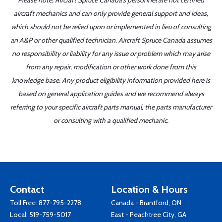
Please note, Aircraft Spruce Canada's personnel are not certified
aircraft mechanics and can only provide general support and ideas,
which should not be relied upon or implemented in lieu of consulting
an A&P or other qualified technician. Aircraft Spruce Canada assumes
no responsibility or liability for any issue or problem which may arise
from any repair, modification or other work done from this
knowledge base. Any product eligibility information provided here is
based on general application guides and we recommend always
referring to your specific aircraft parts manual, the parts manufacturer
or consulting with a qualified mechanic.
Contact
Location & Hours
Toll Free:
877-795-2278
Canada - Brantford, ON
Local:
519-759-5017
East - Peachtree City, GA