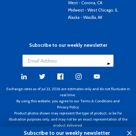
West - Corona, CA
Midwest - West Chicago, IL
Alaska - Wasilla, AK
Subscribe to our weekly newsletter
Exchange rates as of Jul 22, 2026 are estimates only and do not fluctuate in
real time.
By using this website, you agree to our
Terms & Conditions
and
Privacy Policy
Product photos shown may represent the type of product, or be for
illustration purposes only, and may not be an exact representation of the
product delivered.
Copyright ©1995 - 2026 Aircraft Spruce. All rights reserved. Prices subject to
Subscribe to our weekly newsletter