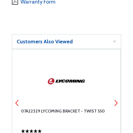
Warranty Form
Customers Also Viewed
07A22329 LYCOMING BRACKET - TWIST 550
T
R