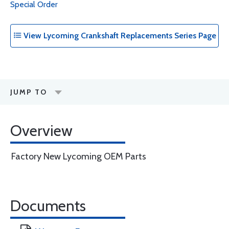
Special Order
View Lycoming Crankshaft Replacements Series Page
JUMP TO
Overview
Factory New Lycoming OEM Parts
Documents