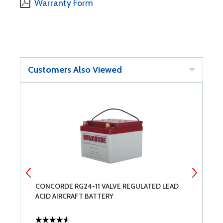
Warranty Form
Customers Also Viewed
CONCORDE RG24-11 VALVE REGULATED LEAD
D
ACID AIRCRAFT BATTERY