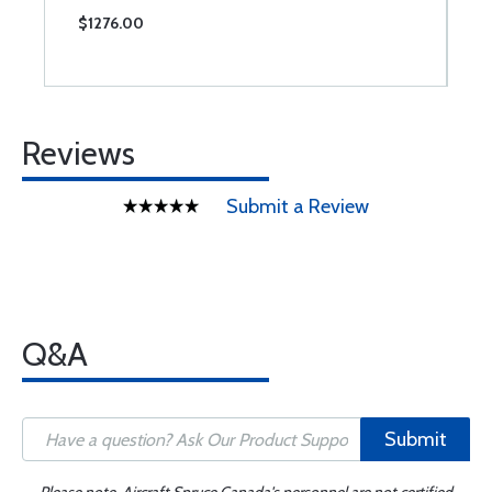
$1276.00
$
Reviews
Submit a Review
Q&A
Submit