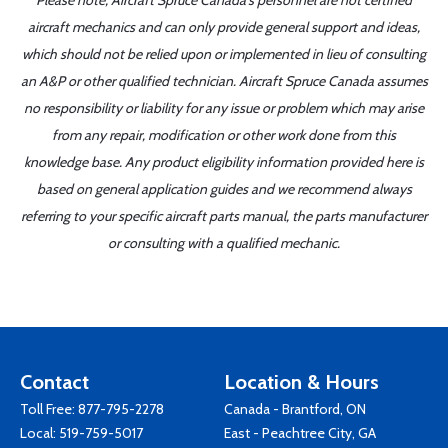
Please note, Aircraft Spruce Canada's personnel are not certified
aircraft mechanics and can only provide general support and ideas,
which should not be relied upon or implemented in lieu of consulting
an A&P or other qualified technician. Aircraft Spruce Canada assumes
no responsibility or liability for any issue or problem which may arise
from any repair, modification or other work done from this
knowledge base. Any product eligibility information provided here is
based on general application guides and we recommend always
referring to your specific aircraft parts manual, the parts manufacturer
or consulting with a qualified mechanic.
Contact
Location & Hours
Toll Free:
877-795-2278
Canada - Brantford, ON
Local:
519-759-5017
East - Peachtree City, GA