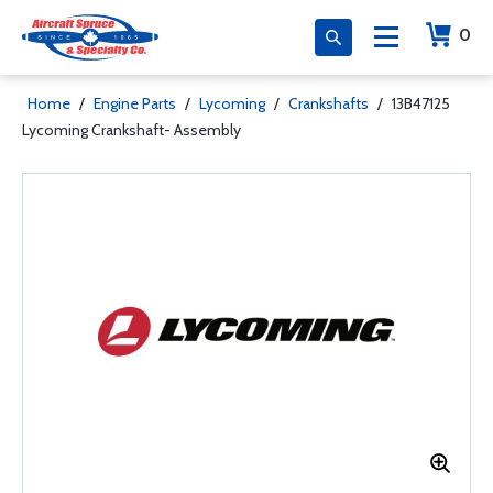
0
Home
/
Engine Parts
/
Lycoming
/
Crankshafts
/
13B47125
Lycoming Crankshaft- Assembly