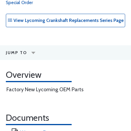
Special Order
View Lycoming Crankshaft Replacements Series Page
JUMP TO
Overview
Factory New Lycoming OEM Parts
Documents