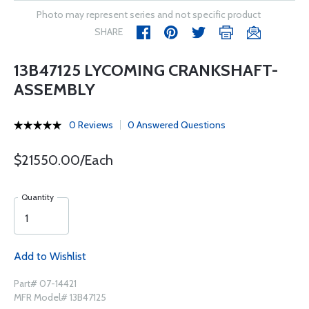
Photo may represent series and not specific product
SHARE
13B47125 LYCOMING CRANKSHAFT-
ASSEMBLY
0 Reviews
0 Answered Questions
$21550.00/Each
Quantity
Add to Wishlist
Part# 07-14421
MFR Model# 13B47125