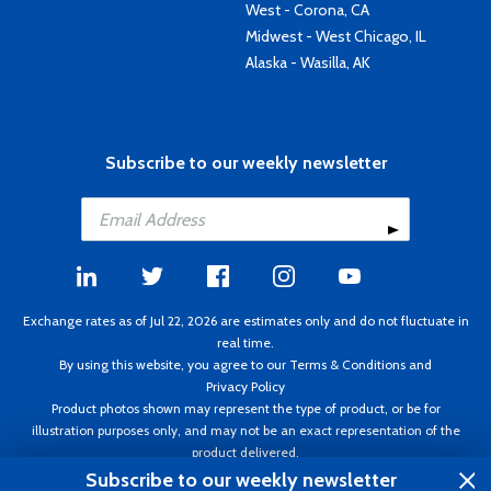
West - Corona, CA
Midwest - West Chicago, IL
Alaska - Wasilla, AK
Subscribe to our weekly newsletter
Exchange rates as of Jul 22, 2026 are estimates only and do not fluctuate in
real time.
By using this website, you agree to our
Terms & Conditions
and
Privacy Policy
Product photos shown may represent the type of product, or be for
illustration purposes only, and may not be an exact representation of the
product delivered.
Copyright ©1995 - 2026 Aircraft Spruce. All rights reserved. Prices subject to
Subscribe to our weekly newsletter