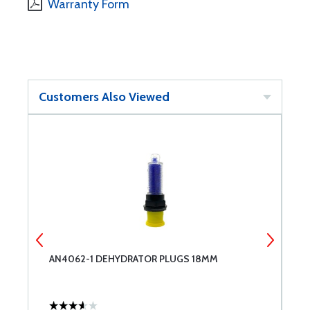
Warranty Form
Customers Also Viewed
NT
AN4062-1 DEHYDRATOR PLUGS 18MM
A
W