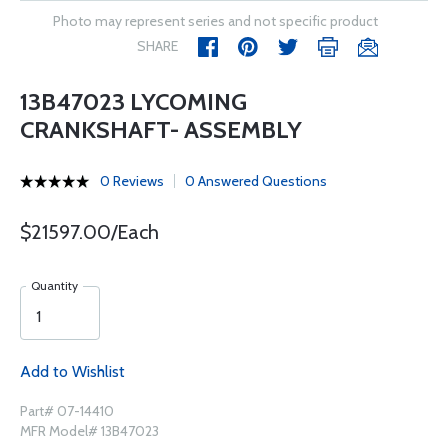
Photo may represent series and not specific product
SHARE
13B47023 LYCOMING
CRANKSHAFT- ASSEMBLY
0 Reviews
0 Answered Questions
$21597.00/Each
Quantity
Add to Wishlist
Part# 07-14410
MFR Model# 13B47023