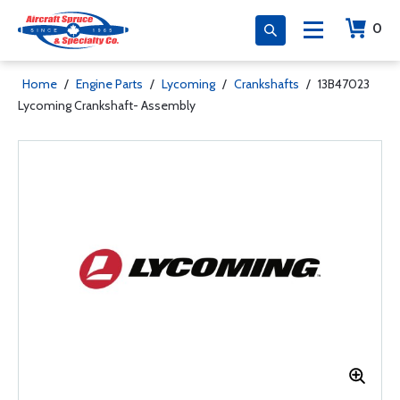
0
Home
/
Engine Parts
/
Lycoming
/
Crankshafts
/
13B47023
Lycoming Crankshaft- Assembly