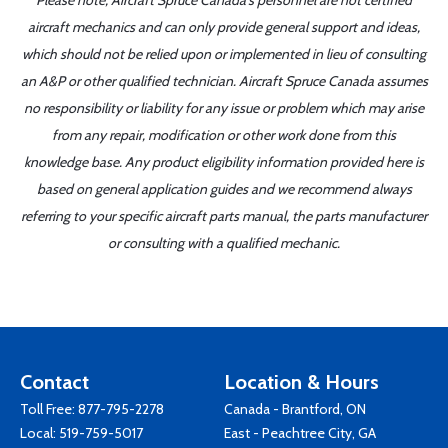
Please note, Aircraft Spruce Canada's personnel are not certified
aircraft mechanics and can only provide general support and ideas,
which should not be relied upon or implemented in lieu of consulting
an A&P or other qualified technician. Aircraft Spruce Canada assumes
no responsibility or liability for any issue or problem which may arise
from any repair, modification or other work done from this
knowledge base. Any product eligibility information provided here is
based on general application guides and we recommend always
referring to your specific aircraft parts manual, the parts manufacturer
or consulting with a qualified mechanic.
Contact
Location & Hours
Toll Free:
877-795-2278
Canada - Brantford, ON
Local:
519-759-5017
East - Peachtree City, GA