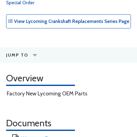
Special Order
View Lycoming Crankshaft Replacements Series Page
JUMP TO
Overview
Factory New Lycoming OEM Parts
Documents