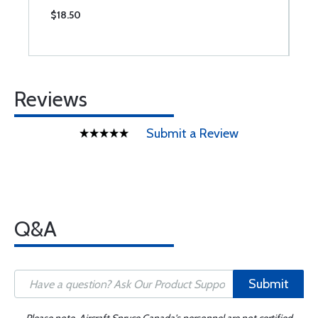
$18.50
$
Reviews
Submit a Review
Q&A
Submit