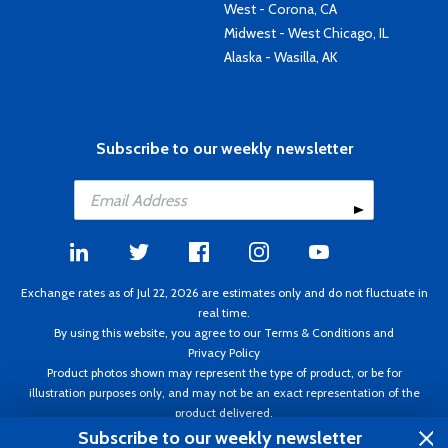
West - Corona, CA
Midwest - West Chicago, IL
Alaska - Wasilla, AK
Subscribe to our weekly newsletter
Exchange rates as of Jul 22, 2026 are estimates only and do not fluctuate in
real time.
By using this website, you agree to our
Terms & Conditions
and
Privacy Policy
Product photos shown may represent the type of product, or be for
illustration purposes only, and may not be an exact representation of the
product delivered.
Copyright ©1995 - 2026 Aircraft Spruce. All rights reserved. Prices subject to
Subscribe to our weekly newsletter