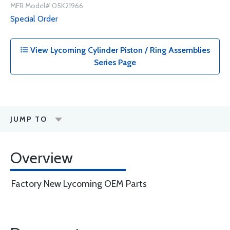
MFR Model# 05K21966
Special Order
View Lycoming Cylinder Piston / Ring Assemblies
Series Page
JUMP TO
Overview
Factory New Lycoming OEM Parts