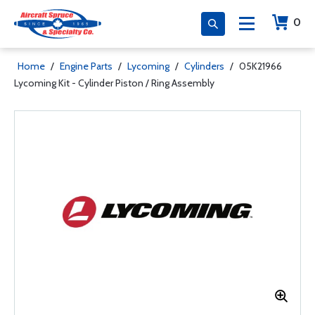
0
Home
/
Engine Parts
/
Lycoming
/
Cylinders
/
05K21966
Lycoming Kit - Cylinder Piston / Ring Assembly