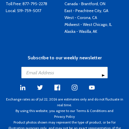
Toll Free:
877-795-2278
Canada - Brantford, ON
Local:
519-759-5017
East - Peachtree City, GA
West - Corona, CA
Midwest - West Chicago, IL
Alaska - Wasilla, AK
Subscribe to our weekly newsletter
Exchange rates as of Jul 22, 2026 are estimates only and do not fluctuate in
real time.
By using this website, you agree to our
Terms & Conditions
and
Privacy Policy
Product photos shown may represent the type of product, or be for
illustration purposes only, and may not be an exact representation of the