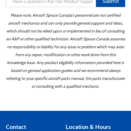
Submit
Please note, Aircraft Spruce Canada's personnel are not certified
aircraft mechanics and can only provide general support and ideas,
which should not be relied upon or implemented in lieu of consulting
an A&P or other qualified technician. Aircraft Spruce Canada assumes
no responsibility or liability for any issue or problem which may arise
from any repair, modification or other work done from this
knowledge base. Any product eligibility information provided here is
based on general application guides and we recommend always
referring to your specific aircraft parts manual, the parts manufacturer
or consulting with a qualified mechanic.
Contact
Location & Hours