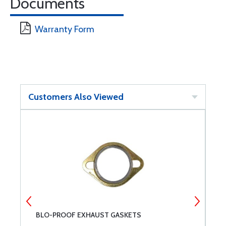
Documents
Warranty Form
Customers Also Viewed
BLO-PROOF EXHAUST GASKETS
P