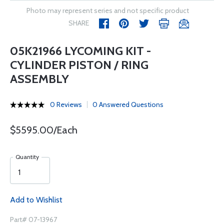
Photo may represent series and not specific product
SHARE
05K21966 LYCOMING KIT -
CYLINDER PISTON / RING
ASSEMBLY
0 Reviews
0 Answered Questions
$5595.00/Each
Quantity
Add to Wishlist
Part# 07-13967