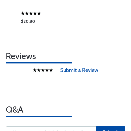
$20.80
$
Reviews
Submit a Review
Q&A