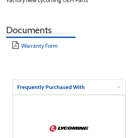
Factory New Lycoming OEM Parts
Documents
Warranty Form
Frequently Purchased With