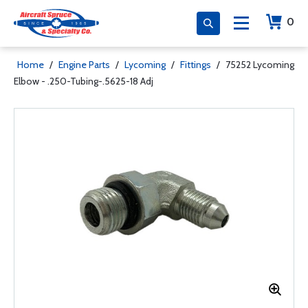
0
Home
/
Engine Parts
/
Lycoming
/
Fittings
/
75252 Lycoming
Elbow - .250-Tubing-.5625-18 Adj