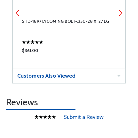
-
STD-1897 LYCOMING BOLT-.250-28 X .27 LG
S
$361.00
$
Customers Also Viewed
Reviews
Submit a Review