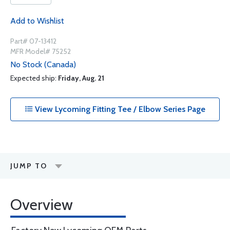
Add to Wishlist
Part# 07-13412
MFR Model# 75252
No Stock (Canada)
Expected ship:
Friday, Aug. 21
View Lycoming Fitting Tee / Elbow Series Page
JUMP TO
Overview