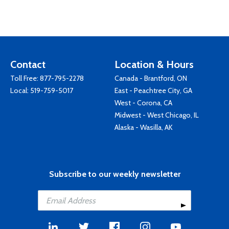
Contact
Location & Hours
Toll Free:
877-795-2278
Canada - Brantford, ON
Local:
519-759-5017
East - Peachtree City, GA
West - Corona, CA
Midwest - West Chicago, IL
Alaska - Wasilla, AK
Subscribe to our weekly newsletter