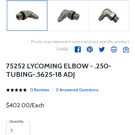
Photo may represent series and not specific product
SHARE
75252 LYCOMING ELBOW - .250-
TUBING-.5625-18 ADJ
0 Reviews
0 Answered Questions
$402.00/Each
Quantity