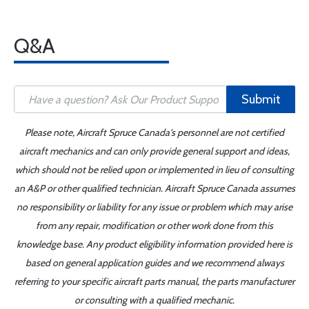
Q&A
Submit
Please note, Aircraft Spruce Canada's personnel are not certified
aircraft mechanics and can only provide general support and ideas,
which should not be relied upon or implemented in lieu of consulting
an A&P or other qualified technician. Aircraft Spruce Canada assumes
no responsibility or liability for any issue or problem which may arise
from any repair, modification or other work done from this
knowledge base. Any product eligibility information provided here is
based on general application guides and we recommend always
referring to your specific aircraft parts manual, the parts manufacturer
or consulting with a qualified mechanic.