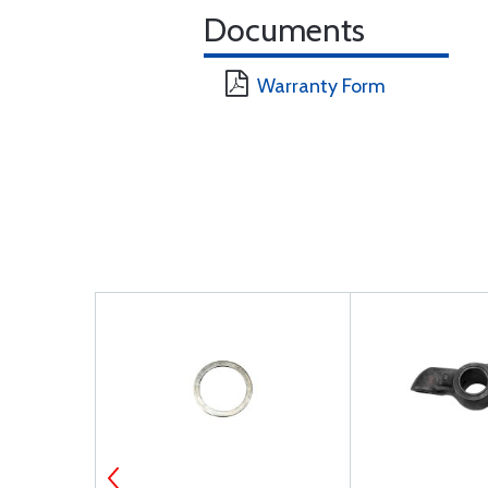
Documents
Warranty Form