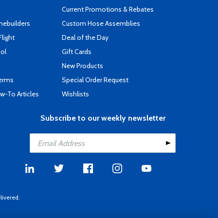
Current Promotions & Rebates
mebuilders
Custom Hose Assemblies
Flight
Deal of the Day
ool
Gift Cards
New Products
Terms
Special Order Request
-To Articles
Wishlists
Subscribe to our weekly newsletter
livered.