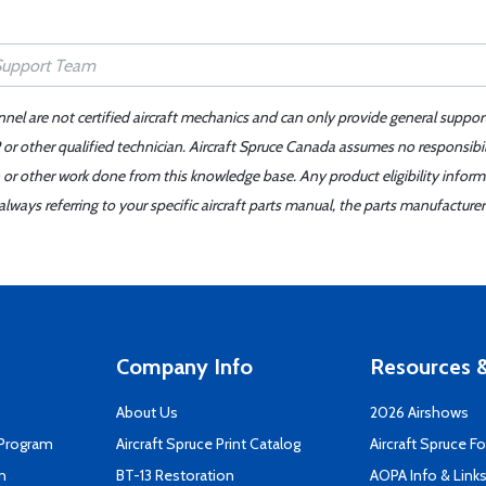
nnel are not certified aircraft mechanics and can only provide general suppor
or other qualified technician. Aircraft Spruce Canada assumes no responsibilit
 or other work done from this knowledge base. Any product eligibility infor
ays referring to your specific aircraft parts manual, the parts manufacturer 
Company Info
Resources &
About Us
2026 Airshows
 Program
Aircraft Spruce Print Catalog
Aircraft Spruce F
n
BT-13 Restoration
AOPA Info & Link