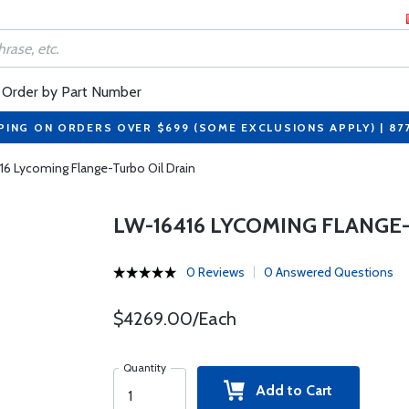
Order by Part Number
PING ON ORDERS OVER $699 (SOME EXCLUSIONS APPLY) | 87
16 Lycoming Flange-Turbo Oil Drain
LW-16416 LYCOMING FLANGE
0 Reviews
0 Answered Questions
$4269.00/Each
Quantity
Add to Cart