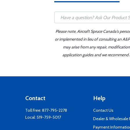
Please note, Aircraft Spruce Canada's perso
or implemented in lieu of consulting an A&P 
may arise from any repair, modification
application guides and we recommend alw
Contact
Help
Toll Free:
877-795-2278
Contact Us
Local:
519-759-5017
Dealer & Wholesale
Payment Informatio