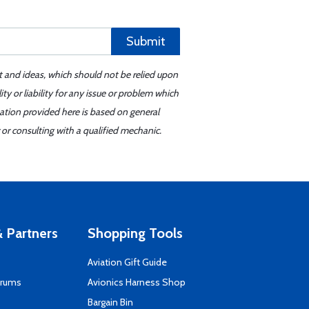
Submit
t and ideas, which should not be relied upon
y or liability for any issue or problem which
mation provided here is based on general
or consulting with a qualified mechanic.
 Partners
Shopping Tools
Aviation Gift Guide
orums
Avionics Harness Shop
s
Bargain Bin