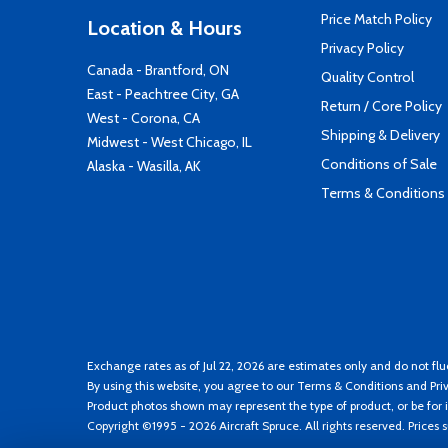
Price Match Policy
Location & Hours
Privacy Policy
Canada - Brantford, ON
Quality Control
East - Peachtree City, GA
Return / Core Policy
West - Corona, CA
Shipping & Delivery
Midwest - West Chicago, IL
Conditions of Sale
Alaska - Wasilla, AK
Terms & Conditions
Exchange rates as of Jul 22, 2026 are estimates only and do not flu
By using this website, you agree to our
Terms & Conditions
and
Pri
Product photos shown may represent the type of product, or be for i
Copyright ©1995 - 2026 Aircraft Spruce. All rights reserved. Prices