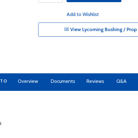
Add to Wishlist
View Lycoming Bushing / Prop 
 TO
Overview
Documents
Reviews
Q&A
s