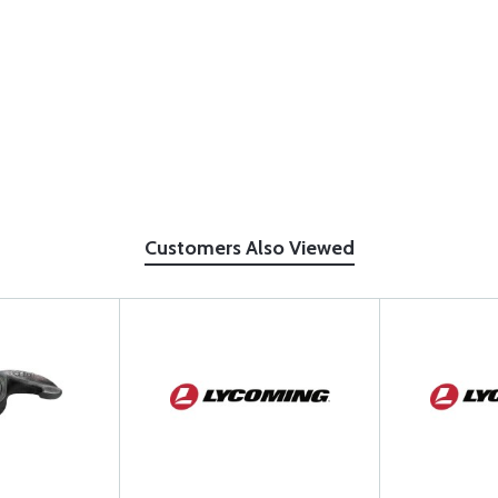
Customers Also Viewed