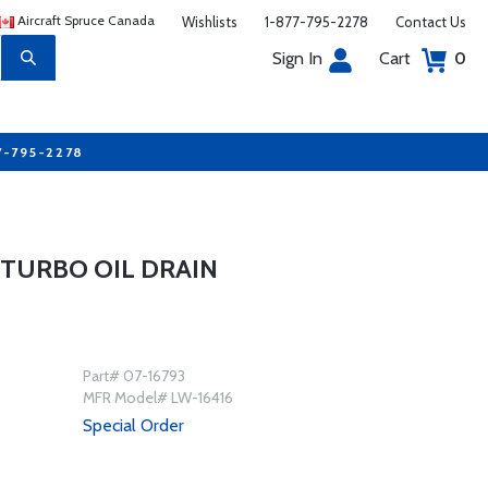
Aircraft Spruce Canada
Wishlists
1-877-795-2278
Contact Us
Sign In
Cart
0
7-795-2278
-TURBO OIL DRAIN
Part# 07-16793
MFR Model# LW-16416
Special Order