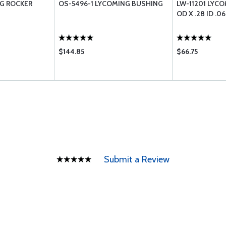
NG ROCKER
OS-5496-1 LYCOMING BUSHING
LW-11201 LYC
OD X .28 ID .0
$144.85
$66.75
Submit a Review