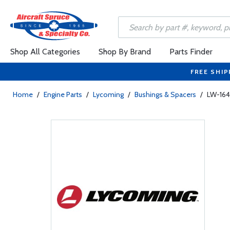
Shop All Categories
Shop By Brand
Parts Finder
FREE SHIP
Home
/
Engine Parts
/
Lycoming
/
Bushings & Spacers
/
LW-164