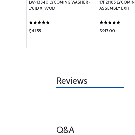
 CAMSHAFT
LW-13340 LYCOMING WASHER -
17F21185 LYCOMI
.78ID X .97OD
ASSEMBLY EXH
$41.55
$917.00
Reviews
Q&A