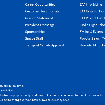
Career Opportunities
EAA Info & Links
Customer Testimonials
EAA Hints for Ho
Mission Statement
EAA Project Give 
President's Message
Find a Flight Sch
Sponsorships
Fly-Ins & Events
Spruce Staff
Popular Search 
Transport Canada Approval
Homebuilding How
ctuate in real time.
vacy Policy
llustration purposes only, and may not be an exact representation of the product de
 subject to change without notice. Invoice currency CAD.