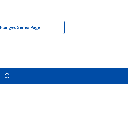
Flanges Series Page