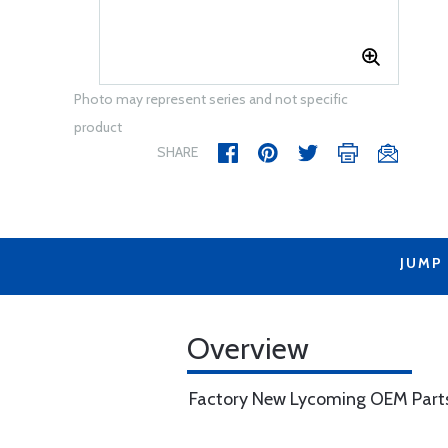
Photo may represent series and not specific
product
SHARE
JUMP
Overview
Factory New Lycoming OEM Part