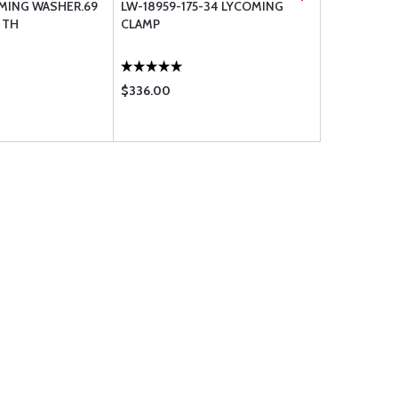
OMING WASHER.69
LW-18959-175-34 LYCOMING
1027-C LY
6 TH
CLAMP
$336.00
$195.75