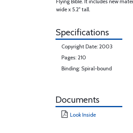
Flying Bible. It includes new mat
wide x 5.2" tall.
Specifications
Copyright Date: 2003
Pages: 210
Binding: Spiral-bound
Documents
Look Inside