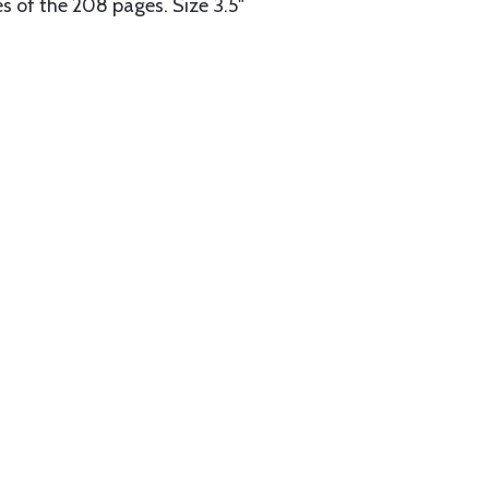
es of the 208 pages. Size 3.5"