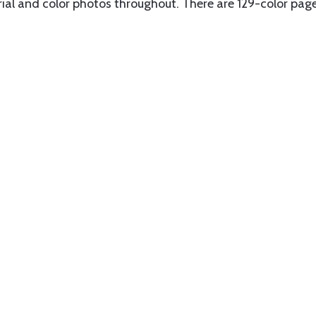
erial and color photos throughout. There are 129-color pag