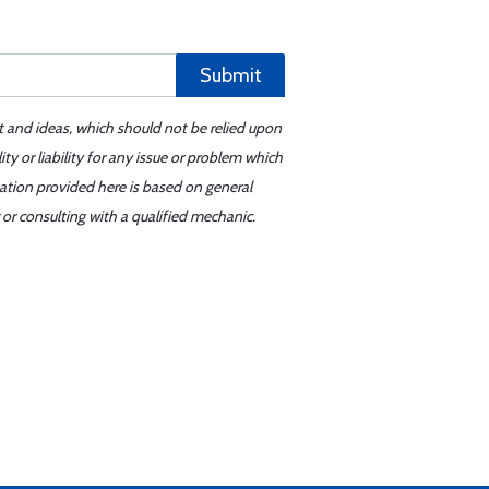
Submit
t and ideas, which should not be relied upon
y or liability for any issue or problem which
mation provided here is based on general
or consulting with a qualified mechanic.