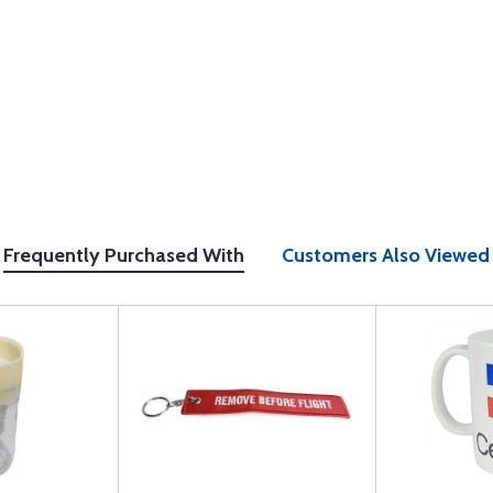
Frequently Purchased With
Customers Also Viewed