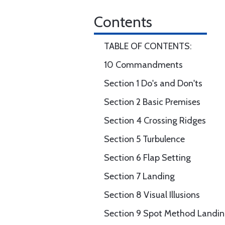
Contents
TABLE OF CONTENTS:
10 Commandments
Section 1 Do's and Don'ts
Section 2 Basic Premises
Section 4 Crossing Ridges
Section 5 Turbulence
Section 6 Flap Setting
Section 7 Landing
Section 8 Visual Illusions
Section 9 Spot Method Landi