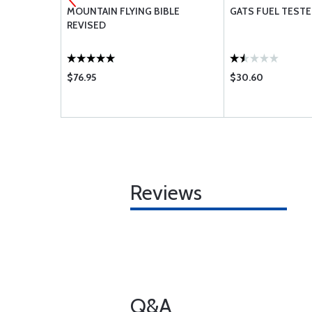
T
MOUNTAIN FLYING BIBLE
GATS FUEL TESTER
REVISED
$76.95
$30.60
Reviews
Q&A