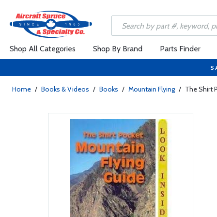
Shop All Categories
Shop By Brand
Parts Finder
S
Home
/
Books & Videos
/
Books
/
Mountain Flying
/
The Shirt 