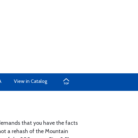
A
View in Catalog
y demands that you have the facts
not a rehash of the Mountain