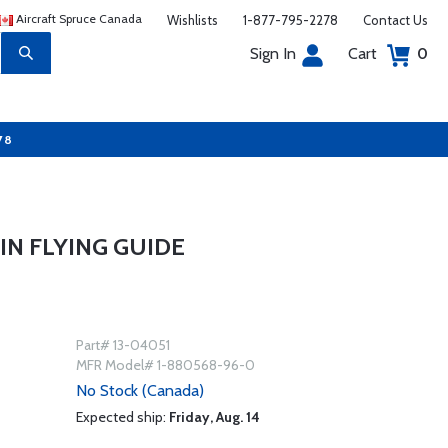
Aircraft Spruce Canada
Wishlists
1-877-795-2278
Contact Us
Sign In
Cart
0
78
N FLYING GUIDE
Part# 13-04051
MFR Model# 1-880568-96-0
No Stock (Canada)
Expected ship:
Friday, Aug. 14