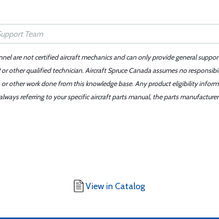
nnel are not certified aircraft mechanics and can only provide general suppor
or other qualified technician. Aircraft Spruce Canada assumes no responsibilit
 or other work done from this knowledge base. Any product eligibility infor
ays referring to your specific aircraft parts manual, the parts manufacturer 
View in Catalog