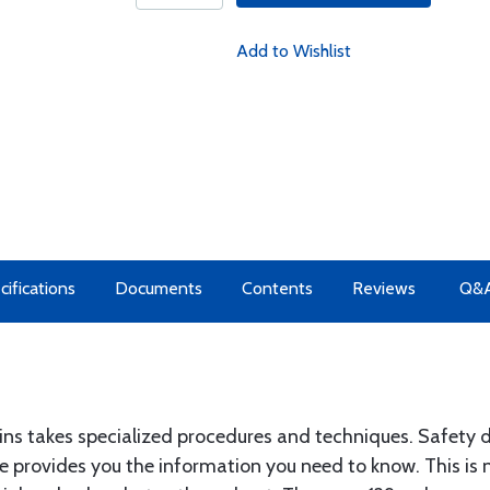
Add to Wishlist
cifications
Documents
Contents
Reviews
Q&
ntains takes specialized procedures and techniques. Safet
 provides you the information you need to know. This is 