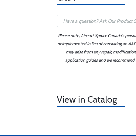
Please note, Aircraft Spruce Canada's perso
or implemented in lieu of consulting an A&P 
may arise from any repair, modification
application guides and we recommend alw
View in Catalog