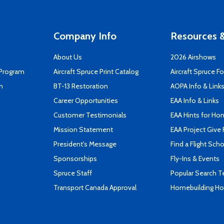
Company Info
Resources &
About Us
2026 Airshows
 Program
Aircraft Spruce Print Catalog
Aircraft Spruce F
n
BT-13 Restoration
AOPA Info & Link
Career Opportunities
EAA Info & Links
Customer Testimonials
EAA Hints for Ho
Mission Statement
EAA Project Give 
President's Message
Find a Flight Sch
Sponsorships
Fly-Ins & Events
Spruce Staff
Popular Search 
Transport Canada Approval
Homebuilding How