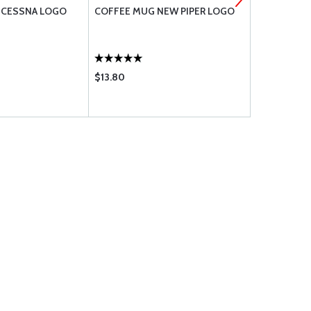
 CESSNA LOGO
COFFEE MUG NEW PIPER LOGO
3D AERO C
$13.80
$93.75