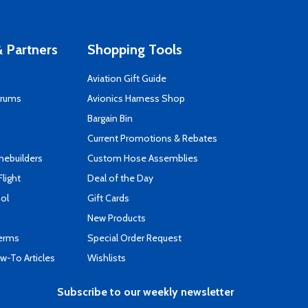
 Partners
Shopping Tools
Aviation Gift Guide
orums
Avionics Harness Shop
s
Bargain Bin
Current Promotions & Rebates
mebuilders
Custom Hose Assemblies
Flight
Deal of the Day
ool
Gift Cards
New Products
Terms
Special Order Request
-To Articles
Wishlists
Subscribe to our weekly newsletter