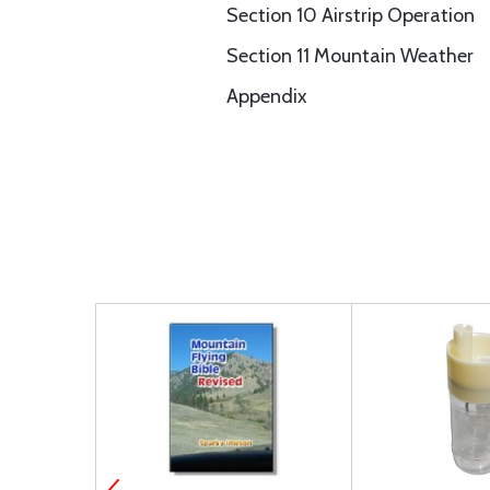
Section 10 Airstrip Operation
Section 11 Mountain Weather
Appendix