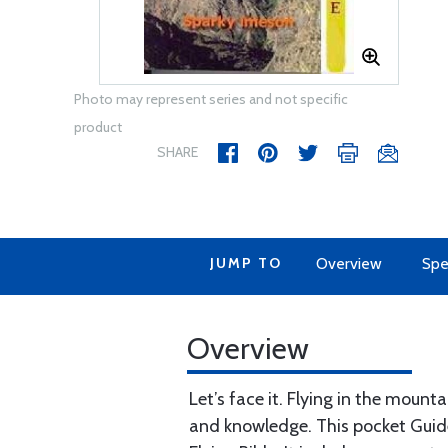
Photo may represent series and not specific
product
SHARE
JUMP TO
Overview
Spe
Overview
Let’s face it. Flying in the mou
and knowledge. This pocket Guide