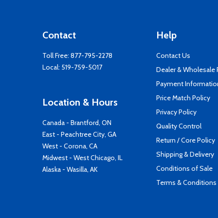
Contact
Help
Toll Free:
877-795-2278
Contact Us
Local:
519-759-5017
Dealer & Wholesale
Payment Informatio
Price Match Policy
Location & Hours
Privacy Policy
Canada - Brantford, ON
Quality Control
East - Peachtree City, GA
Return / Core Policy
West - Corona, CA
Shipping & Delivery
Midwest - West Chicago, IL
Conditions of Sale
Alaska - Wasilla, AK
Terms & Conditions