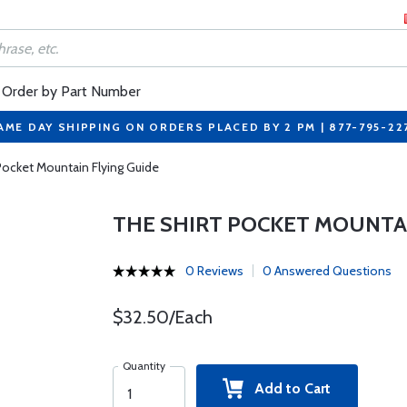
Order by Part Number
AME DAY SHIPPING ON ORDERS PLACED BY 2 PM | 877-795-22
Pocket Mountain Flying Guide
THE SHIRT POCKET MOUNTAI
0 Reviews
0 Answered Questions
$32.50/Each
Quantity
Add to Cart