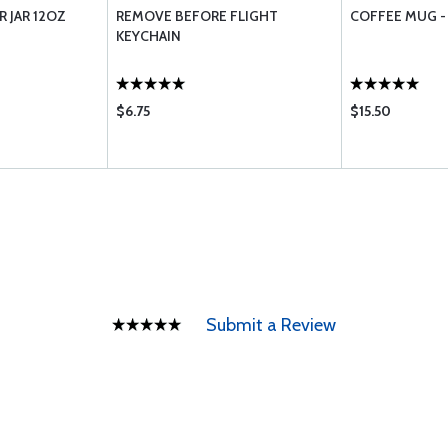
 JAR 12OZ
REMOVE BEFORE FLIGHT
COFFEE MUG -
KEYCHAIN
$6.75
$15.50
Submit a Review