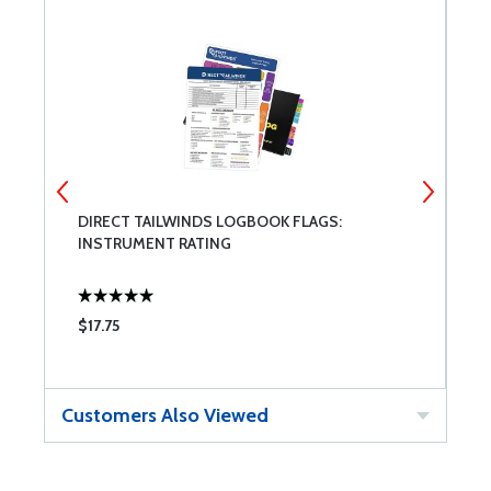
DIRECT TAILWINDS LOGBOOK FLAGS:
D
INSTRUMENT RATING
P
$17.75
$
Customers Also Viewed