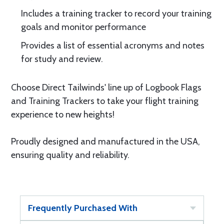
Includes a training tracker to record your training
goals and monitor performance
Provides a list of essential acronyms and notes
for study and review.
Choose Direct Tailwinds' line up of Logbook Flags
and Training Trackers to take your flight training
experience to new heights!
Proudly designed and manufactured in the USA,
ensuring quality and reliability.
Frequently Purchased With