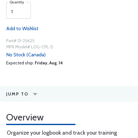
Quantity
Add to Wishlist
Part# 13-25625
MFR Model# LOG-CPL-S
No Stock (Canada)
Expected ship:
Friday, Aug. 14
JUMP TO
Overview
Organize your logbook and track your training