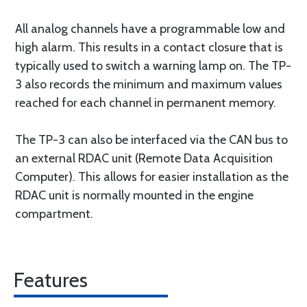
All analog channels have a programmable low and
high alarm. This results in a contact closure that is
typically used to switch a warning lamp on. The TP-
3 also records the minimum and maximum values
reached for each channel in permanent memory.
The TP-3 can also be interfaced via the CAN bus to
an external RDAC unit (Remote Data Acquisition
Computer). This allows for easier installation as the
RDAC unit is normally mounted in the engine
compartment.
Features