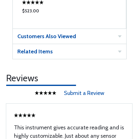
$523.00
$
Customers Also Viewed
Related Items
Reviews
Submit a Review
This instrument gives accurate reading and is
highly customizable. Just about any sensor