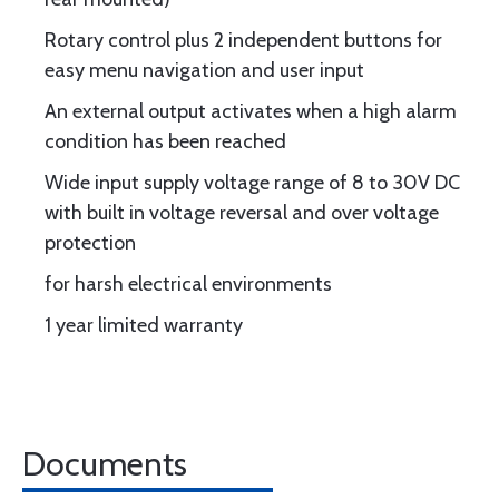
Rotary control plus 2 independent buttons for
easy menu navigation and user input
An external output activates when a high alarm
condition has been reached
Wide input supply voltage range of 8 to 30V DC
with built in voltage reversal and over voltage
protection
for harsh electrical environments
1 year limited warranty
Documents