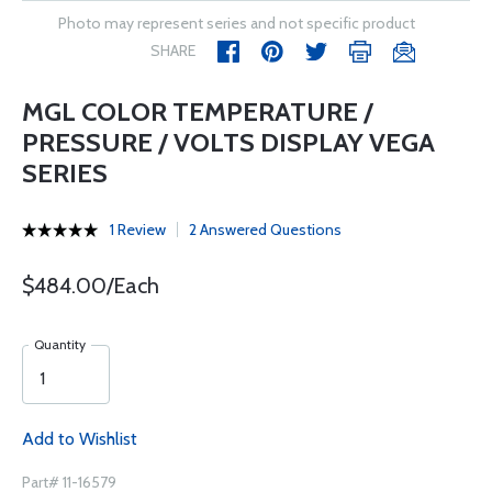
Photo may represent series and not specific product
SHARE
MGL COLOR TEMPERATURE /
PRESSURE / VOLTS DISPLAY VEGA
SERIES
1 Review
2 Answered Questions
$484.00/Each
Quantity
Add to Wishlist
Part# 11-16579