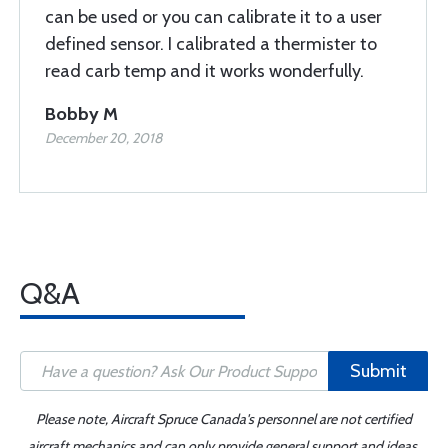
can be used or you can calibrate it to a user
defined sensor. I calibrated a thermister to
read carb temp and it works wonderfully.
Bobby M
December 20, 2018
Q&A
Submit
Please note, Aircraft Spruce Canada's personnel are not certified
aircraft mechanics and can only provide general support and ideas,