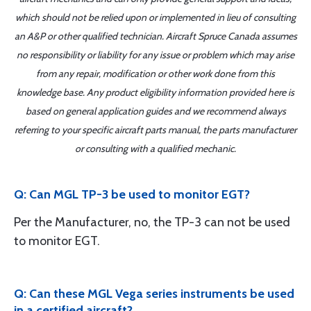
which should not be relied upon or implemented in lieu of consulting
an A&P or other qualified technician. Aircraft Spruce Canada assumes
no responsibility or liability for any issue or problem which may arise
from any repair, modification or other work done from this
knowledge base. Any product eligibility information provided here is
based on general application guides and we recommend always
referring to your specific aircraft parts manual, the parts manufacturer
or consulting with a qualified mechanic.
Q: Can MGL TP-3 be used to monitor EGT?
Per the Manufacturer, no, the TP-3 can not be used
to monitor EGT.
Q: Can these MGL Vega series instruments be used
in a certified aircraft?