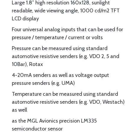
Large 1.8” high resolution 160x128, sunlight
readable, wide viewing angle, 1000 cd/m2 TFT
LCD display
Four universal analog inputs that can be used for
pressure / temperature / current or volts
Pressure can be measured using standard
automotive resistive senders (e.g. VDO 2, 5 and
10Bar), Rotax
4-20mA senders as well as voltage output
pressure senders (e.g. UMA)
Temperature can be measured using standard
automotive resistive senders (e.g. VDO, Westach)
as well
as the MGL Avionics precision LM335
semiconductor sensor