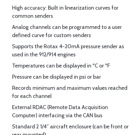
High accuracy: Built in linearization curves for
common senders
Analog channels can be programmed to a user
defined curve for custom senders
Supports the Rotax 4-20mA pressure sender as
used in the 912/914 engines
Temperatures can be displayed in ºC or ºF
Pressure can be displayed in psi or bar
Records minimum and maximum values reached
for each channel
External RDAC (Remote Data Acquisition
Computer) interfacing via the CAN bus
Standard 2 1/4” aircraft enclosure (can be front or
rear mounted)