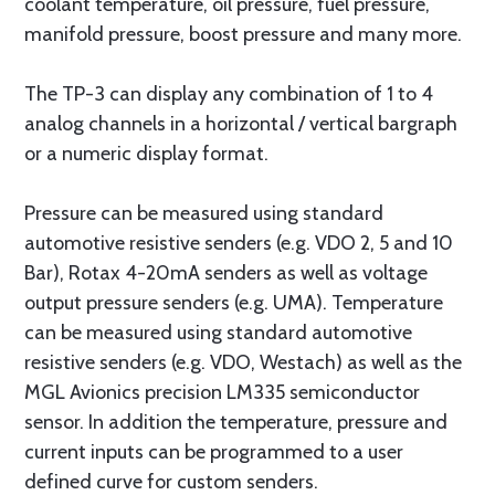
coolant temperature, oil pressure, fuel pressure,
manifold pressure, boost pressure and many more.
The TP-3 can display any combination of 1 to 4
analog channels in a horizontal / vertical bargraph
or a numeric display format.
Pressure can be measured using standard
automotive resistive senders (e.g. VDO 2, 5 and 10
Bar), Rotax 4-20mA senders as well as voltage
output pressure senders (e.g. UMA). Temperature
can be measured using standard automotive
resistive senders (e.g. VDO, Westach) as well as the
MGL Avionics precision LM335 semiconductor
sensor. In addition the temperature, pressure and
current inputs can be programmed to a user
defined curve for custom senders.