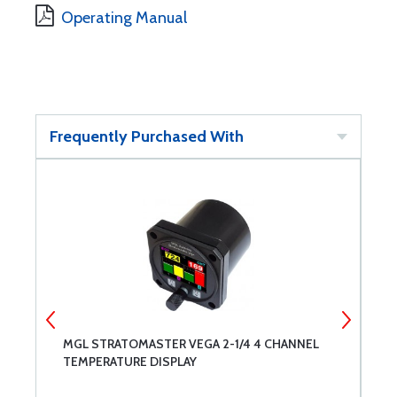
Operating Manual
Frequently Purchased With
MGL STRATOMASTER VEGA 2-1/4 4 CHANNEL
M
TEMPERATURE DISPLAY