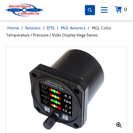
0
Home
/
Avionics
/
EFIS
/
MGL Avionics
/
MGL Color
Temperature / Pressure / Volts Display Vega Series