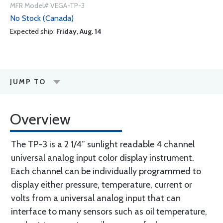
MFR Model# VEGA-TP-3
No Stock (Canada)
Expected ship:
Friday, Aug. 14
JUMP TO
Overview
The TP-3 is a 2 1/4” sunlight readable 4 channel
universal analog input color display instrument.
Each channel can be individually programmed to
display either pressure, temperature, current or
volts from a universal analog input that can
interface to many sensors such as oil temperature,