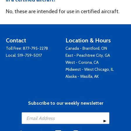
No, these are intended for use in certified aircraft.
Contact
Location & Hours
Toll Free:
877-795-2278
Canada - Brantford, ON
Local:
519-759-5017
East - Peachtree City, GA
West - Corona, CA
Midwest - West Chicago, IL
Alaska - Wasilla, AK
Subscribe to our weekly newsletter