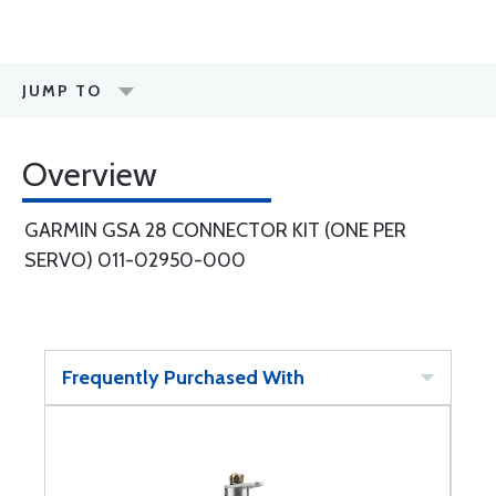
JUMP TO
Overview
GARMIN GSA 28 CONNECTOR KIT (ONE PER
SERVO) 011-02950-000
Frequently Purchased With