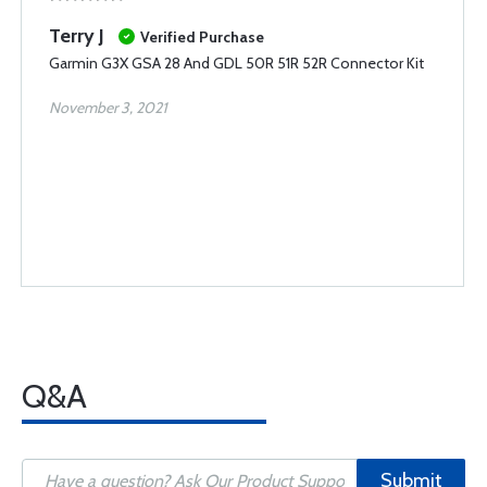
Terry J
Verified Purchase
Garmin G3X GSA 28 And GDL 50R 51R 52R Connector Kit
November 3, 2021
Q&A
Submit