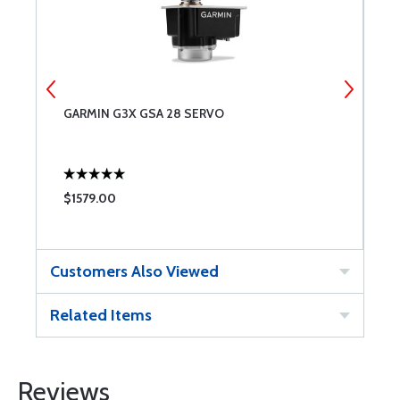
GARMIN G3X GSA 28 SERVO
G
$1579.00
$
Customers Also Viewed
Related Items
Reviews