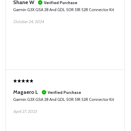
Shane W
Verified Purchase
Garmin G3X GSA 28 And GDL 50R 51R 52R Connector Kit
October 24, 2024
Magaero L
Verified Purchase
Garmin G3X GSA 28 And GDL 50R 51R 52R Connector Kit
April 27, 2023