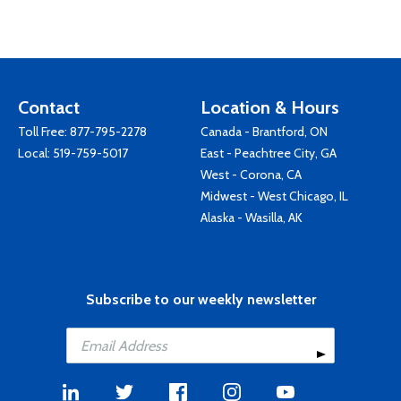
Contact
Location & Hours
Toll Free:
877-795-2278
Canada - Brantford, ON
Local:
519-759-5017
East - Peachtree City, GA
West - Corona, CA
Midwest - West Chicago, IL
Alaska - Wasilla, AK
Subscribe to our weekly newsletter