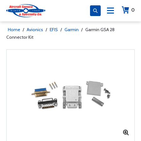
0
Home
/
Avionics
/
EFIS
/
Garmin
/
Garmin GSA 28
Connector Kit