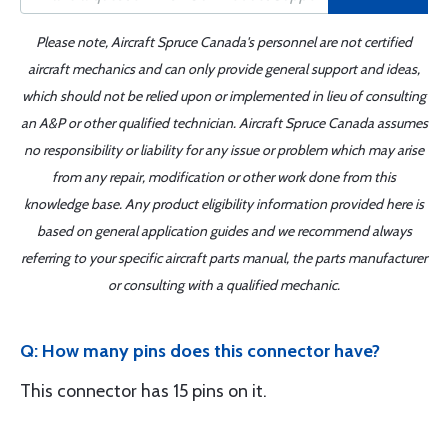
Please note, Aircraft Spruce Canada's personnel are not certified
aircraft mechanics and can only provide general support and ideas,
which should not be relied upon or implemented in lieu of consulting
an A&P or other qualified technician. Aircraft Spruce Canada assumes
no responsibility or liability for any issue or problem which may arise
from any repair, modification or other work done from this
knowledge base. Any product eligibility information provided here is
based on general application guides and we recommend always
referring to your specific aircraft parts manual, the parts manufacturer
or consulting with a qualified mechanic.
Q: How many pins does this connector have?
This connector has 15 pins on it.