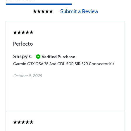
Submit a Review
Perfecto
Saspy C
Verified Purchase
Garmin G3X GSA 28 And GDL 50R 51R 52R Connector Kit
October 9, 2025