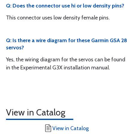
Q: Does the connector use hi or low density pins?
This connector uses low density female pins.
Q: Is there a wire diagram for these Garmin GSA 28
servos?
Yes, the wiring diagram for the servos can be found
in the Experimental G3X installation manual.
View in Catalog
View in Catalog