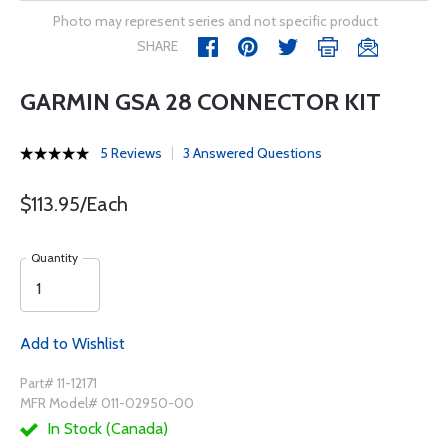
Photo may represent series and not specific product
SHARE
GARMIN GSA 28 CONNECTOR KIT
5 Reviews
3 Answered Questions
$113.95/Each
Quantity
Add to Wishlist
Part# 11-12171
MFR Model# 011-02950-00
In Stock (Canada)