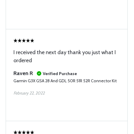
I received the next day thank you just what I
ordered
Raven R
Verified Purchase
Garmin G3X GSA 28 And GDL 50R 51R 52R Connector Kit
February 22, 2022