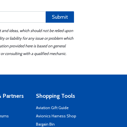
Submit
t and ideas, which should not be relied upon
y or liability for any issue or problem which
mation provided here is based on general
or consulting with a qualified mechanic.
 Partners
Shopping Tools
Aviation Gift Guide
orums
Avionics Harness Shop
s
Bargain Bin