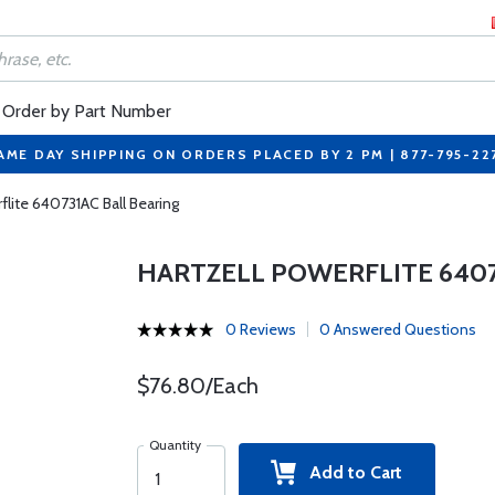
Order by Part Number
AME DAY SHIPPING ON ORDERS PLACED BY 2 PM | 877-795-22
flite 640731AC Ball Bearing
HARTZELL POWERFLITE 6407
0 Reviews
0 Answered Questions
$76.80/Each
Quantity
Add to Cart