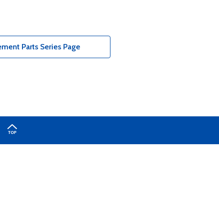
ment Parts Series Page