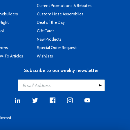
Current Promotions & Rebates
mebuilders
Custom Hose Assemblies
Flight
Deal of the Day
ool
Gift Cards
New Products
Terms
Special Order Request
-To Articles
Wishlists
Subscribe to our weekly newsletter
livered.