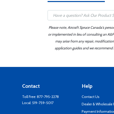
Please note, Aircraft Spruce Canada's perso
or implemented in lieu of consulting an A&P 
may arise from any repair, modification
application guides and we recommend alw
Contact
Help
Toll Free:
877-795-2278
Contact Us
Local:
519-759-5017
Dealer & Wholesale
Payment Informatio