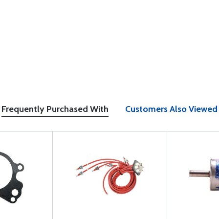
Frequently Purchased With
Customers Also Viewed