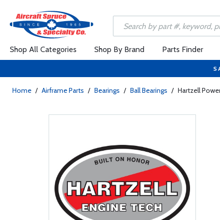
Shop All Categories
Shop By Brand
Parts Finder
S
Home
/
Airframe Parts
/
Bearings
/
Ball Bearings
/
Hartzell Power