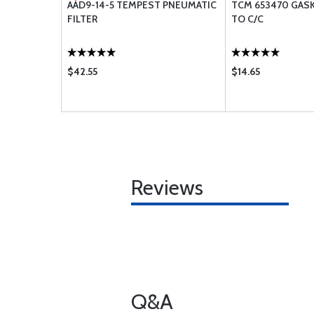
ER GT50
AAD9-14-5 TEMPEST PNEUMATIC
TCM 653470 GAS
FILTER
TO C/C
$42.55
$14.65
Reviews
Q&A