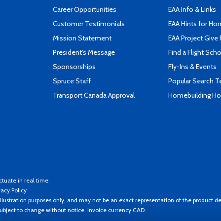
Career Opportunities
EAA Info & Links
Customer Testimonials
EAA Hints for Ho
Mission Statement
EAA Project Give 
President's Message
Find a Flight Sch
Sponsorships
Fly-Ins & Events
Spruce Staff
Popular Search 
Transport Canada Approval
Homebuilding How
ctuate in real time.
vacy Policy
llustration purposes only, and may not be an exact representation of the product de
 subject to change without notice. Invoice currency CAD.