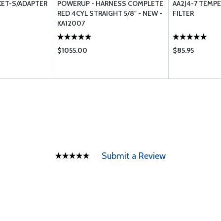
KET-S/ADAPTER
POWERUP - HARNESS COMPLETE
AA2J4-7 TEMPE
RED 4CYL STRAIGHT 5/8" - NEW -
FILTER
KA12007
$1055.00
$85.95
Submit a Review