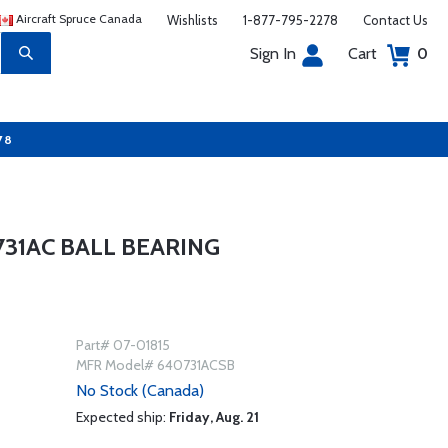
Aircraft Spruce Canada
Wishlists
1-877-795-2278
Contact Us
Sign In
Cart
0
78
31AC BALL BEARING
Part# 07-01815
MFR Model# 640731ACSB
No Stock (Canada)
Expected ship:
Friday, Aug. 21