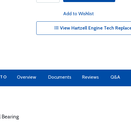
Add to Wishlist
View Hartzell Engine Tech Replace
 TO
Overview
Documents
Reviews
Q&A
l Bearing