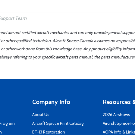
nnel are not certified aircraft mechanics and can only provide general suppor
or other qualified technician. Aircraft Spruce Canada assumes no responsibilit
 or other work done from this knowledge base. Any product eligibility infor
ays referring to your specific aircraft parts manual, the parts manufacturer 
Company Info
Resources &
About Us
2026 Airshows
 Program
Aircraft Spruce Print Catalog
Aircraft Spruce F
n
BT-13 Restoration
AOPA Info & Link