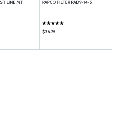
ST LINE MT
RAPCO FILTER RAD9-14-5
DELUXE SC
$36.75
$130.85