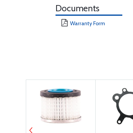
Documents
Warranty Form