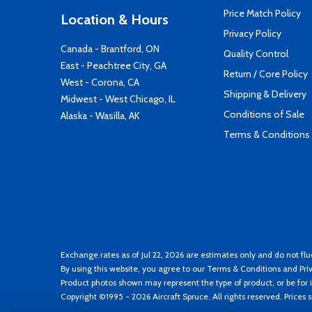
Price Match Policy
Location & Hours
Privacy Policy
Canada - Brantford, ON
Quality Control
East - Peachtree City, GA
Return / Core Policy
West - Corona, CA
Shipping & Delivery
Midwest - West Chicago, IL
Conditions of Sale
Alaska - Wasilla, AK
Terms & Conditions
Exchange rates as of Jul 22, 2026 are estimates only and do not flu
By using this website, you agree to our
Terms & Conditions
and
Pri
Product photos shown may represent the type of product, or be for i
Copyright ©1995 - 2026 Aircraft Spruce. All rights reserved. Prices