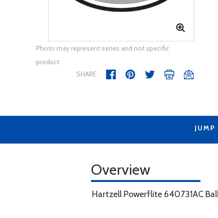
Photo may represent series and not specific
product
SHARE
JUMP
Overview
Hartzell Powerflite 640731AC Bal