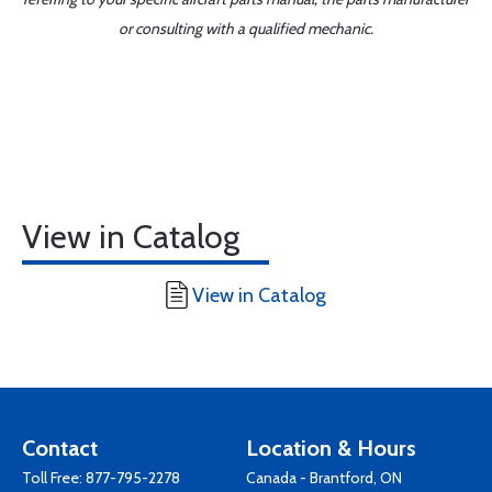
or consulting with a qualified mechanic.
View in Catalog
View in Catalog
Contact
Location & Hours
Toll Free:
877-795-2278
Canada - Brantford, ON