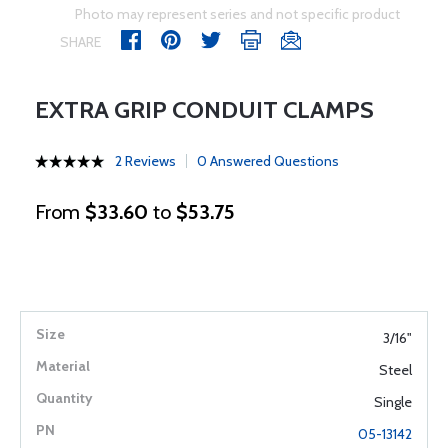
Photo may represent series and not specific product
SHARE
EXTRA GRIP CONDUIT CLAMPS
2 Reviews
0 Answered Questions
From
$33.60
to
$53.75
3/16"
Steel
Single
05-13142