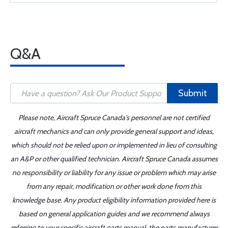
Q&A
Submit
Please note, Aircraft Spruce Canada's personnel are not certified
aircraft mechanics and can only provide general support and ideas,
which should not be relied upon or implemented in lieu of consulting
an A&P or other qualified technician. Aircraft Spruce Canada assumes
no responsibility or liability for any issue or problem which may arise
from any repair, modification or other work done from this
knowledge base. Any product eligibility information provided here is
based on general application guides and we recommend always
referring to your specific aircraft parts manual, the parts manufacturer