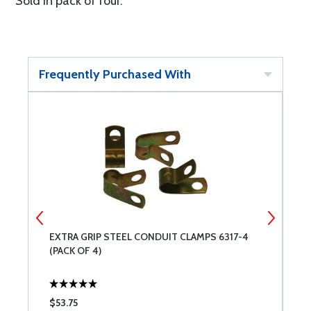
Sold in pack of four.
Frequently Purchased With
EXTRA GRIP STEEL CONDUIT CLAMPS 6317-4
C
(PACK OF 4)
$53.75
$