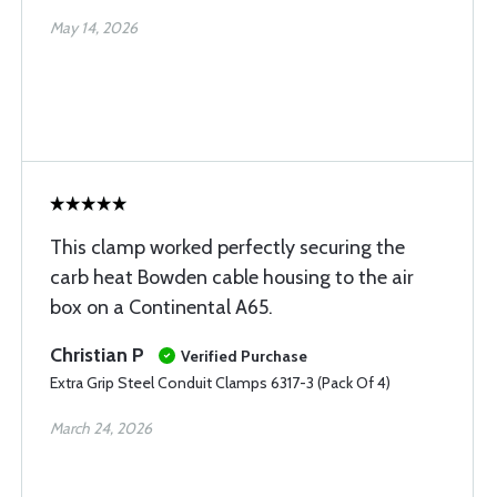
May 14, 2026
This clamp worked perfectly securing the
carb heat Bowden cable housing to the air
box on a Continental A65.
Christian P
Verified Purchase
Extra Grip Steel Conduit Clamps 6317-3 (Pack Of 4)
March 24, 2026