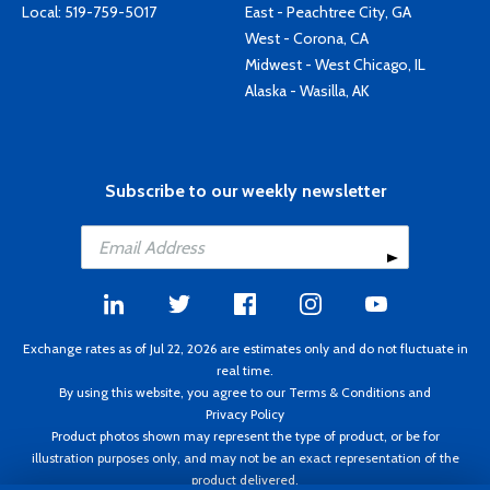
Local:
519-759-5017
East - Peachtree City, GA
West - Corona, CA
Midwest - West Chicago, IL
Alaska - Wasilla, AK
Subscribe to our weekly newsletter
Exchange rates as of Jul 22, 2026 are estimates only and do not fluctuate in
real time.
By using this website, you agree to our
Terms & Conditions
and
Privacy Policy
Product photos shown may represent the type of product, or be for
illustration purposes only, and may not be an exact representation of the
product delivered.