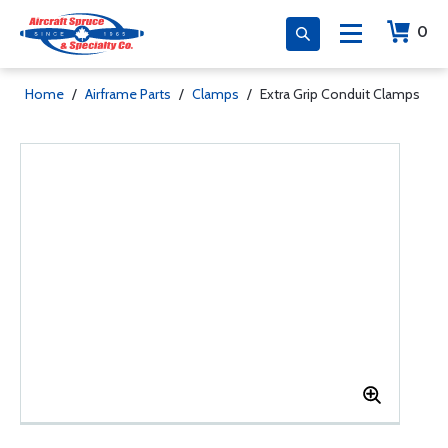
0
Home
/
Airframe Parts
/
Clamps
/
Extra Grip Conduit Clamps