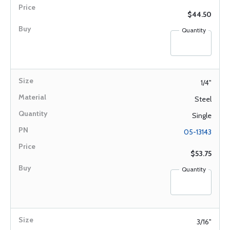
$44.50
Quantity
1/4"
Steel
Single
05-13143
$53.75
Quantity
3/16"