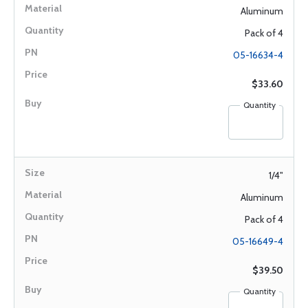
Aluminum
Pack of 4
05-16634-4
$33.60
Quantity
1/4"
Aluminum
Pack of 4
05-16649-4
$39.50
Quantity