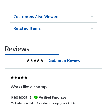
Customers Also Viewed
Related Items
Reviews
Submit a Review
Works like a champ
Rebecca R
Verified Purchase
McFarlane 6317D3 Conduit Clamp (Pack Of 4)