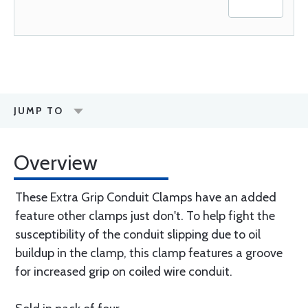
JUMP TO
Overview
These Extra Grip Conduit Clamps have an added
feature other clamps just don't. To help fight the
susceptibility of the conduit slipping due to oil
buildup in the clamp, this clamp features a groove
for increased grip on coiled wire conduit.