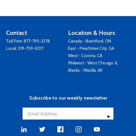
Contact
Location & Hours
Toll Free:
877-795-2278
Canada - Brantford, ON
Local:
519-759-5017
East - Peachtree City, GA
West - Corona, CA
Midwest - West Chicago, IL
Alaska - Wasilla, AK
Subscribe to our weekly newsletter