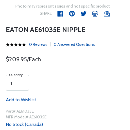
Photo may represent series and not specific product
SHARE
EATON AE61035E NIPPLE
0 Reviews
0 Answered Questions
$209.95/Each
Quantity
Add to Wishlist
Part# AE61035E
MFR Model# AE61035E
No Stock (Canada)