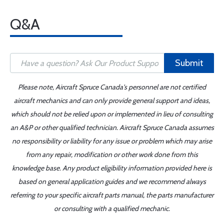
Q&A
Submit
Please note, Aircraft Spruce Canada's personnel are not certified
aircraft mechanics and can only provide general support and ideas,
which should not be relied upon or implemented in lieu of consulting
an A&P or other qualified technician. Aircraft Spruce Canada assumes
no responsibility or liability for any issue or problem which may arise
from any repair, modification or other work done from this
knowledge base. Any product eligibility information provided here is
based on general application guides and we recommend always
referring to your specific aircraft parts manual, the parts manufacturer
or consulting with a qualified mechanic.