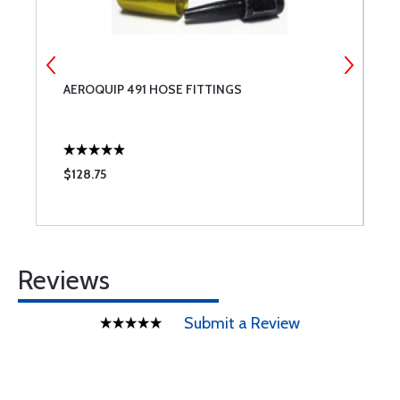
SE
AEROQUIP 491 HOSE FITTINGS
A
$128.75
$
Reviews
Submit a Review