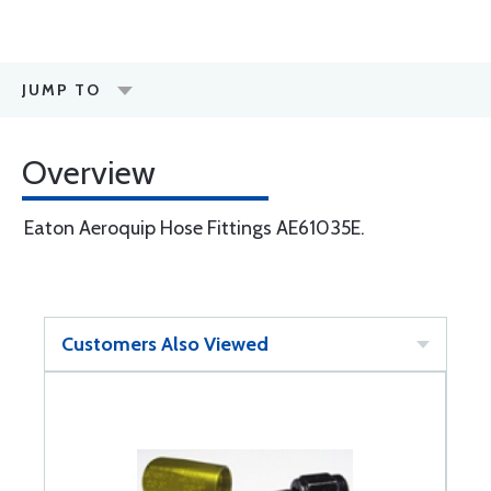
JUMP TO
Overview
Eaton Aeroquip Hose Fittings AE61035E.
Customers Also Viewed