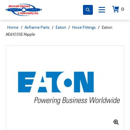
0
Home
/
Airframe Parts
/
Eaton
/
Hose Fittings
/
Eaton
AE61035E Nipple