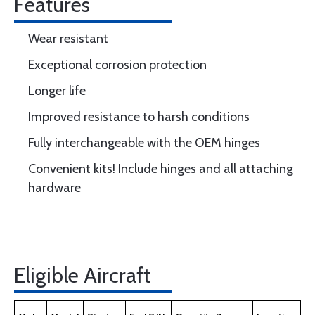
Features
Wear resistant
Exceptional corrosion protection
Longer life
Improved resistance to harsh conditions
Fully interchangeable with the OEM hinges
Convenient kits! Include hinges and all attaching
hardware
Eligible Aircraft