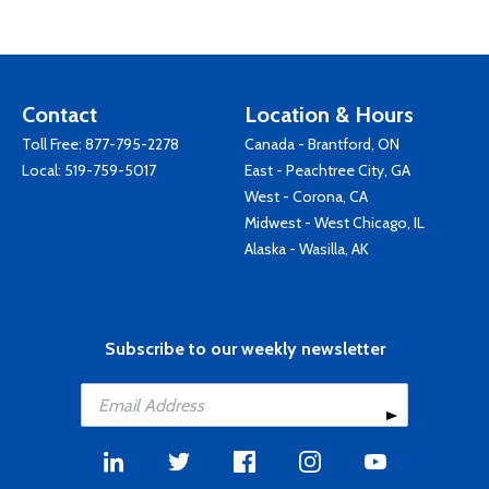
Contact
Location & Hours
Toll Free:
877-795-2278
Canada - Brantford, ON
Local:
519-759-5017
East - Peachtree City, GA
West - Corona, CA
Midwest - West Chicago, IL
Alaska - Wasilla, AK
Subscribe to our weekly newsletter