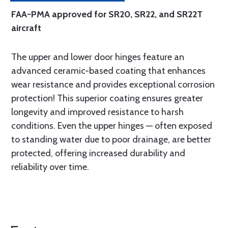
FAA-PMA approved for SR20, SR22, and SR22T
aircraft
The upper and lower door hinges feature an
advanced ceramic-based coating that enhances
wear resistance and provides exceptional corrosion
protection! This superior coating ensures greater
longevity and improved resistance to harsh
conditions. Even the upper hinges — often exposed
to standing water due to poor drainage, are better
protected, offering increased durability and
reliability over time.