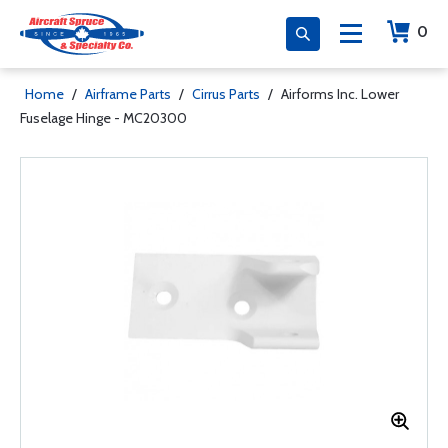
0
Home
/
Airframe Parts
/
Cirrus Parts
/
Airforms Inc. Lower
Fuselage Hinge - MC20300