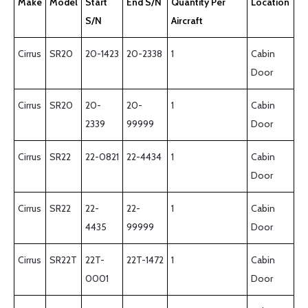
Make
Model
Start
End S/N
Quantity Per
Location
S/N
Aircraft
Cirrus
SR20
20-1423
20-2338
1
Cabin
Door
Cirrus
SR20
20-
20-
1
Cabin
2339
99999
Door
Cirrus
SR22
22-0821
22-4434
1
Cabin
Door
Cirrus
SR22
22-
22-
1
Cabin
4435
99999
Door
Cirrus
SR22T
22T-
22T-1472
1
Cabin
0001
Door