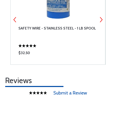
SAFETY WIRE - STAINLESS STEEL - 1 LB SPOOL
M
$32.50
$
Reviews
Submit a Review