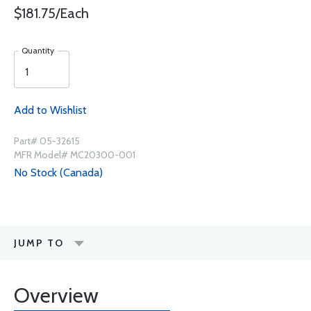
$181.75/Each
Quantity
Add to Wishlist
Part# 05-32615
MFR Model# MC20300-001
No Stock (Canada)
JUMP TO
Overview