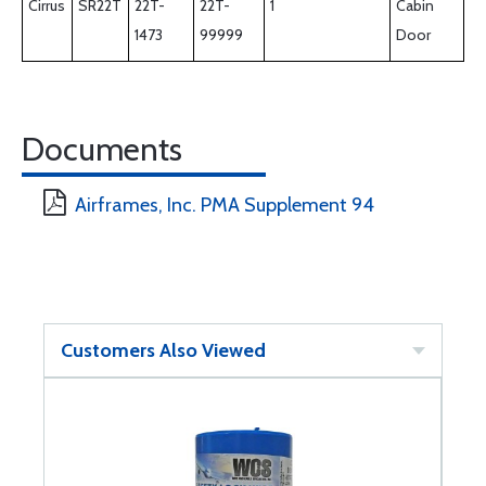
Cirrus
SR22T
22T-
22T-
1
Cabin
1473
99999
Door
Documents
Airframes, Inc. PMA Supplement 94
Customers Also Viewed