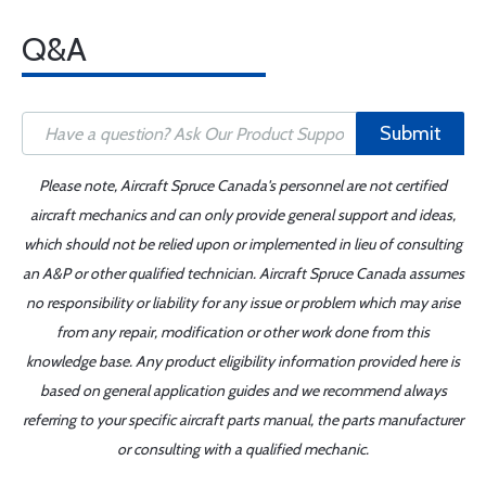
Q&A
Submit
Please note, Aircraft Spruce Canada's personnel are not certified
aircraft mechanics and can only provide general support and ideas,
which should not be relied upon or implemented in lieu of consulting
an A&P or other qualified technician. Aircraft Spruce Canada assumes
no responsibility or liability for any issue or problem which may arise
from any repair, modification or other work done from this
knowledge base. Any product eligibility information provided here is
based on general application guides and we recommend always
referring to your specific aircraft parts manual, the parts manufacturer
or consulting with a qualified mechanic.