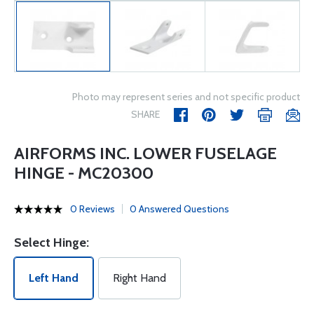
Photo may represent series and not specific product
SHARE
AIRFORMS INC. LOWER FUSELAGE
HINGE - MC20300
0 Reviews
0 Answered Questions
Select Hinge:
Left Hand
Right Hand