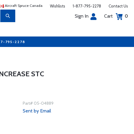
Aircraft Spruce Canada
Wishlists
1-877-795-2278
Contact Us
Sign In
Cart
0
77-795-2278
INCREASE STC
Part# 05-04889
Sent by Email