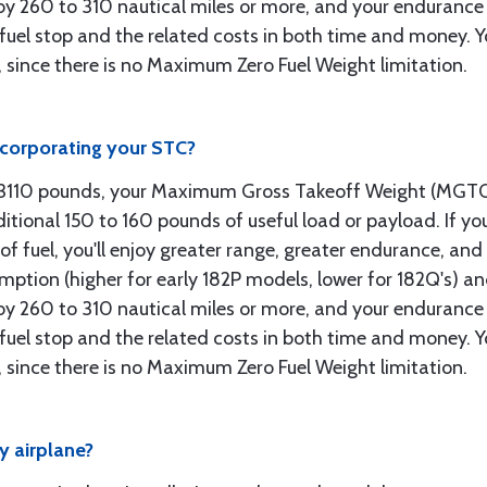
e by 260 to 310 nautical miles or more, and your endurance 
uel stop and the related costs in both time and money. Your
l, since there is no Maximum Zero Fuel Weight limitation.
ncorporating your STC?
o 3110 pounds, your Maximum Gross Takeoff Weight (MGT
ditional 150 to 160 pounds of useful load or payload. If you
of fuel, you'll enjoy greater range, greater endurance, an
umption (higher for early 182P models, lower for 182Q's) a
e by 260 to 310 nautical miles or more, and your endurance 
uel stop and the related costs in both time and money. Your
l, since there is no Maximum Zero Fuel Weight limitation.
 airplane?