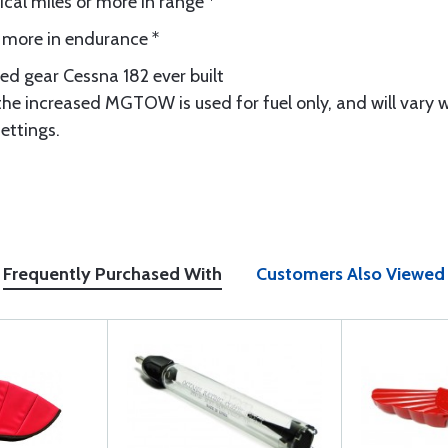
cal miles or more in range *
r more in endurance *
ed gear Cessna 182 ever built
e increased MGTOW is used for fuel only, and will vary w
ettings.
Frequently Purchased With
Customers Also Viewed