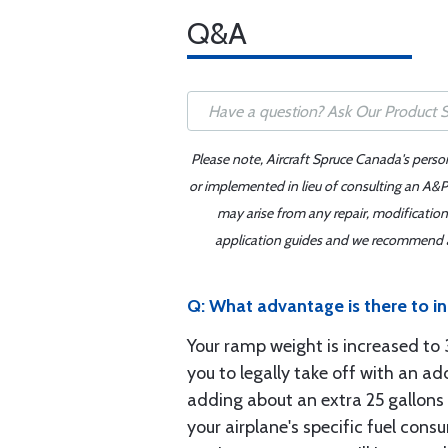
Q&A
Please note, Aircraft Spruce Canada's perso
or implemented in lieu of consulting an A&P 
may arise from any repair, modification
application guides and we recommend alw
Q: What advantage is there to i
Your ramp weight is increased t
you to legally take off with an ad
adding about an extra 25 gallons 
your airplane's specific fuel cons