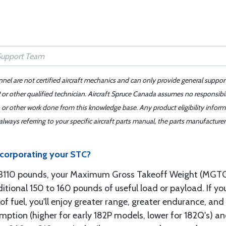
nnel are not certified aircraft mechanics and can only provide general suppor
or other qualified technician. Aircraft Spruce Canada assumes no responsibilit
 or other work done from this knowledge base. Any product eligibility infor
ays referring to your specific aircraft parts manual, the parts manufacturer 
ncorporating your STC?
o 3110 pounds, your Maximum Gross Takeoff Weight (MGT
ditional 150 to 160 pounds of useful load or payload. If you
of fuel, you'll enjoy greater range, greater endurance, an
umption (higher for early 182P models, lower for 182Q's) a