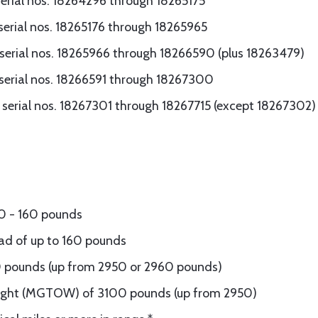
erial nos. 18264296 through 18265175
serial nos. 18265176 through 18265965
serial nos. 18265966 through 18266590 (plus 18263479)
serial nos. 18266591 through 18267300
serial nos. 18267301 through 18267715 (except 18267302)
50 - 160 pounds
oad of up to 160 pounds
0 pounds (up from 2950 or 2960 pounds)
ght (MGTOW) of 3100 pounds (up from 2950)