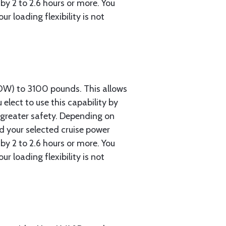
by 2 to 2.6 hours or more. You
 loading flexibility is not
OW) to 3100 pounds. This allows
 elect to use this capability by
d greater safety. Depending on
nd your selected cruise power
by 2 to 2.6 hours or more. You
 loading flexibility is not