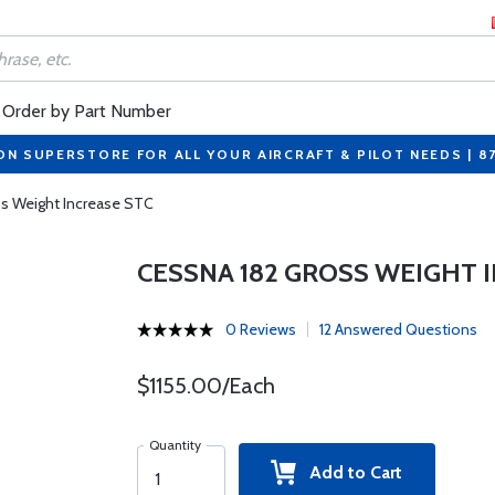
Order by Part Number
ON SUPERSTORE FOR ALL YOUR AIRCRAFT & PILOT NEEDS | 8
s Weight Increase STC
CESSNA 182 GROSS WEIGHT 
0 Reviews
12 Answered Questions
$1155.00/Each
Quantity
Add to Cart