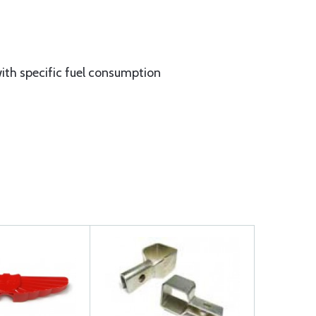
ith specific fuel consumption