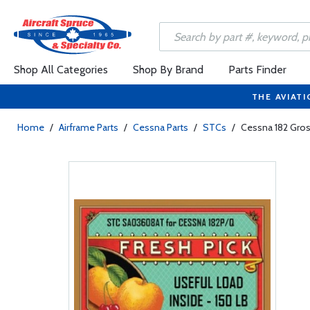
Shop All Categories
Shop By Brand
Parts Finder
THE AVIATI
Home
/
Airframe Parts
/
Cessna Parts
/
STCs
/
Cessna 182 Gros