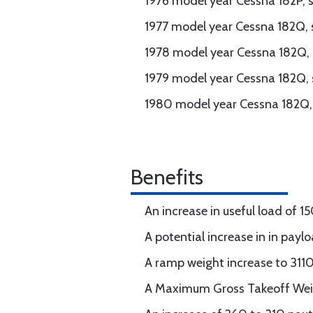
1976 model year Cessna 182P, s
1977 model year Cessna 182Q, 
1978 model year Cessna 182Q, 
1979 model year Cessna 182Q, 
1980 model year Cessna 182Q, 
Benefits
An increase in useful load of 1
A potential increase in in payl
A ramp weight increase to 311
A Maximum Gross Takeoff Wei