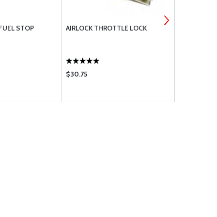
 FUEL STOP
AIRLOCK THROTTLE LOCK
TRAVEL CH
$30.75
$50.60