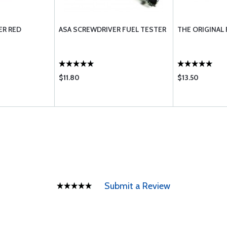
ER RED
ASA SCREWDRIVER FUEL TESTER
THE ORIGINAL
$11.80
$13.50
Submit a Review