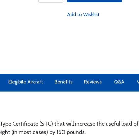
Add to Wishlist
Elegibile Aircraft
Benefits
Reviews
Q&A
V
pe Certificate (STC) that will increase the useful load o
ight (in most cases) by 160 pounds.