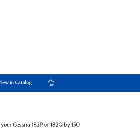
iew in Catalog
f your Cessna 182P or 182Q by 150