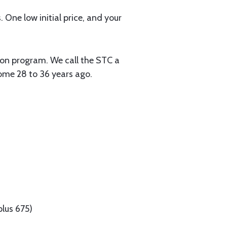
. One low initial price, and your
tion program. We call the STC a
some 28 to 36 years ago.
lus 675)