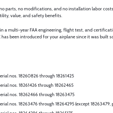
 no parts, no modifications, and no installation labor costs
ility, value, and safety benefits.
in a multi-year FAA engineering, flight test, and certifica
 has been introduced for your airplane since it was built 
serial nos. 18260826 through 18261425
serial nos. 18261426 through 18262465
serial nos. 18262466 through 18263475
erial nos. 18263476 through 18264295 (except 18263479, p