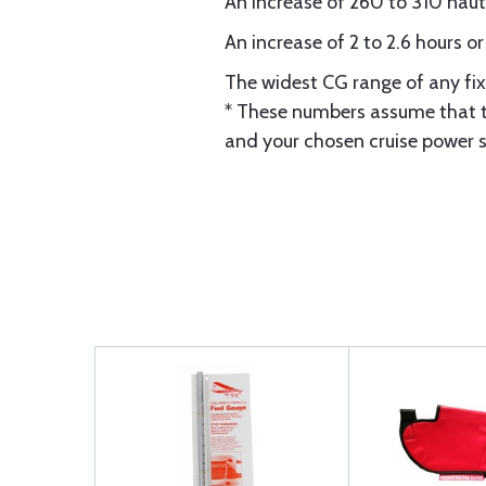
An increase of 260 to 310 nauti
An increase of 2 to 2.6 hours o
The widest CG range of any fix
* These numbers assume that th
and your chosen cruise power s