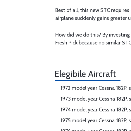
Best of all, this new STC requires
airplane suddenly gains greater ut
How did we do this? By investing 
Fresh Pick because no similar STC
Elegibile Aircraft
1972 model year Cessna 182P, 
1973 model year Cessna 182P, 
1974 model year Cessna 182P, 
1975 model year Cessna 182P, s