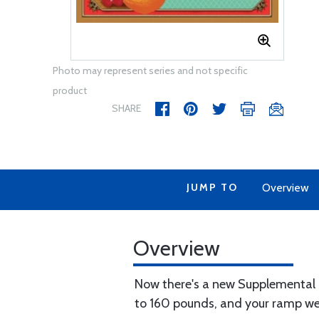
Photo may represent series and not specific
product
SHARE
JUMP TO
Overview
Overview
Now there's a new Supplemental Ty
to 160 pounds, and your ramp we