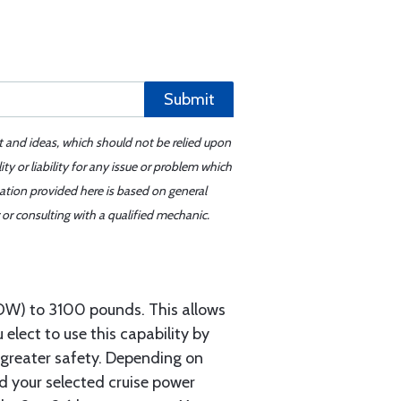
Submit
t and ideas, which should not be relied upon
y or liability for any issue or problem which
mation provided here is based on general
or consulting with a qualified mechanic.
OW) to 3100 pounds. This allows
 elect to use this capability by
d greater safety. Depending on
nd your selected cruise power