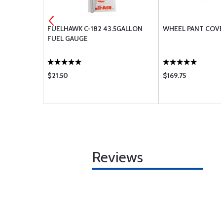
UP
FUELHAWK C-182 43.5GALLON
WHEEL PANT COV
FUEL GAUGE
$21.50
$169.75
Reviews