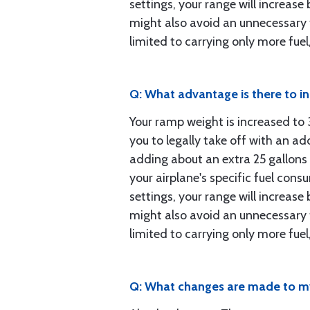
settings, your range will increas
might also avoid an unnecessary f
limited to carrying only more fue
Q: What advantage is there to i
Your ramp weight is increased t
you to legally take off with an ad
adding about an extra 25 gallons 
your airplane's specific fuel cons
settings, your range will increas
might also avoid an unnecessary f
limited to carrying only more fue
Q: What changes are made to my