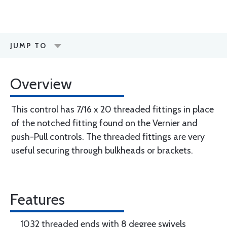
JUMP TO
Overview
This control has 7/16 x 20 threaded fittings in place
of the notched fitting found on the Vernier and
push-Pull controls. The threaded fittings are very
useful securing through bulkheads or brackets.
Features
1032 threaded ends with 8 degree swivels