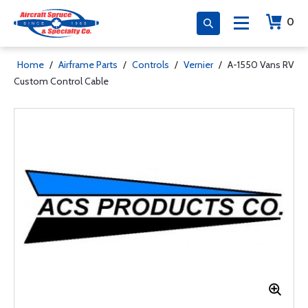
0
Home
/
Airframe Parts
/
Controls
/
Vernier
/
A-1550 Vans RV
Custom Control Cable