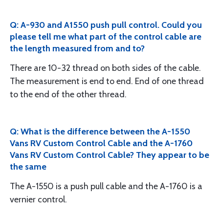
Q: A-930 and A1550 push pull control. Could you
please tell me what part of the control cable are
the length measured from and to?
There are 10-32 thread on both sides of the cable.
The measurement is end to end. End of one thread
to the end of the other thread.
Q: What is the difference between the A-1550
Vans RV Custom Control Cable and the A-1760
Vans RV Custom Control Cable? They appear to be
the same
The A-1550 is a push pull cable and the A-1760 is a
vernier control.