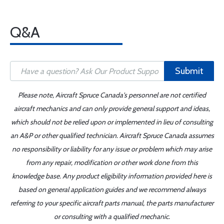
Q&A
Submit
Please note, Aircraft Spruce Canada's personnel are not certified
aircraft mechanics and can only provide general support and ideas,
which should not be relied upon or implemented in lieu of consulting
an A&P or other qualified technician. Aircraft Spruce Canada assumes
no responsibility or liability for any issue or problem which may arise
from any repair, modification or other work done from this
knowledge base. Any product eligibility information provided here is
based on general application guides and we recommend always
referring to your specific aircraft parts manual, the parts manufacturer
or consulting with a qualified mechanic.