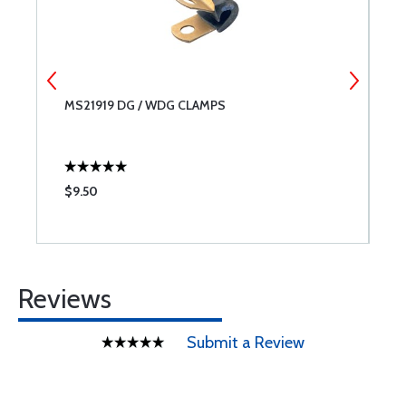
MS21919 DG / WDG CLAMPS
A
$9.50
$
Reviews
Submit a Review