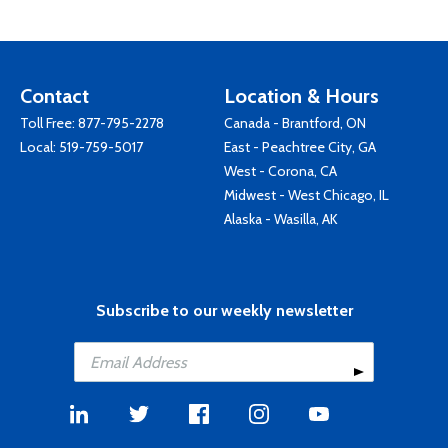
Contact
Location & Hours
Toll Free:
877-795-2278
Canada - Brantford, ON
Local:
519-759-5017
East - Peachtree City, GA
West - Corona, CA
Midwest - West Chicago, IL
Alaska - Wasilla, AK
Subscribe to our weekly newsletter