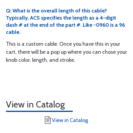
Q: What is the overall length of this cable?
Typically, ACS specifies the length as a 4-digit
dash # at the end of the part #. Like -0960 is a 96
cable.
This is a custom cable. Once you have this in your
cart, there will be a pop up where you can chose your
knob color, length, and stroke.
View in Catalog
View in Catalog