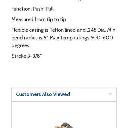
Function: Push-Pull
Measured from tip to tip
Flexible casing is Teflon lined and .245 Dia. Min
bend radius is 6”. Max temp ratings 500-600
degrees.
Stroke 3-3/8”
Customers Also Viewed