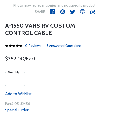
Photo may represent series and not specific product
SHARE
A-1550 VANS RV CUSTOM
CONTROL CABLE
0 Reviews
3 Answered Questions
$382.00/Each
Quantity
Add to Wishlist
Part# 05-32456
Special Order