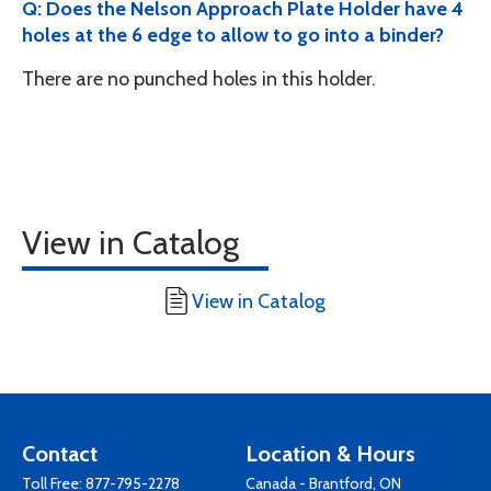
Q: Does the Nelson Approach Plate Holder have 4
holes at the 6 edge to allow to go into a binder?
There are no punched holes in this holder.
View in Catalog
View in Catalog
Contact
Location & Hours
Toll Free:
877-795-2278
Canada - Brantford, ON