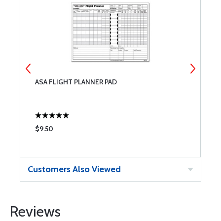
ASA FLIGHT PLANNER PAD
T
$9.50
$
Customers Also Viewed
Reviews