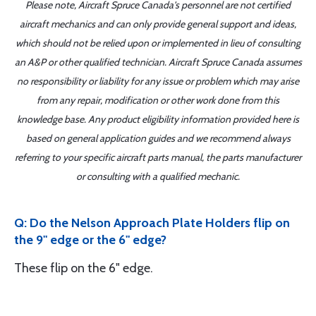
Please note, Aircraft Spruce Canada's personnel are not certified
aircraft mechanics and can only provide general support and ideas,
which should not be relied upon or implemented in lieu of consulting
an A&P or other qualified technician. Aircraft Spruce Canada assumes
no responsibility or liability for any issue or problem which may arise
from any repair, modification or other work done from this
knowledge base. Any product eligibility information provided here is
based on general application guides and we recommend always
referring to your specific aircraft parts manual, the parts manufacturer
or consulting with a qualified mechanic.
Q: Do the Nelson Approach Plate Holders flip on
the 9" edge or the 6" edge?
These flip on the 6" edge.