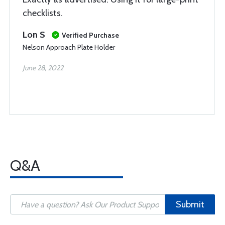
checklists.
Lon S
Verified Purchase
Nelson Approach Plate Holder
June 28, 2022
Q&A
Submit