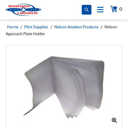
0
Home
/
Pilot Supplies
/
Nelson Aviation Products
/
Nelson
Approach Plate Holder