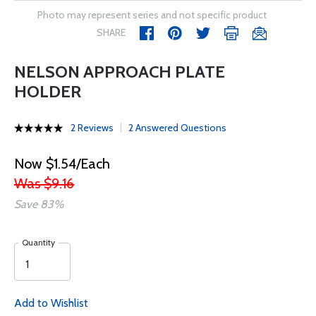
Photo may represent series and not specific product
SHARE
NELSON APPROACH PLATE
HOLDER
2 Reviews
2 Answered Questions
Now $1.54/Each
Was $9.16
Save 83%
Quantity
Add to Wishlist