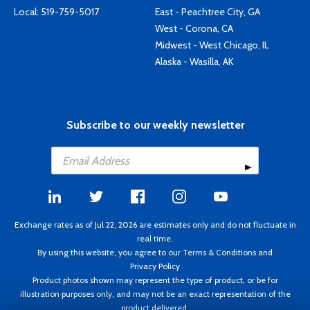
Local:
519-759-5017
East - Peachtree City, GA
West - Corona, CA
Midwest - West Chicago, IL
Alaska - Wasilla, AK
Subscribe to our weekly newsletter
Exchange rates as of Jul 22, 2026 are estimates only and do not fluctuate in
real time.
By using this website, you agree to our
Terms & Conditions
and
Privacy Policy
Product photos shown may represent the type of product, or be for
illustration purposes only, and may not be an exact representation of the
product delivered.