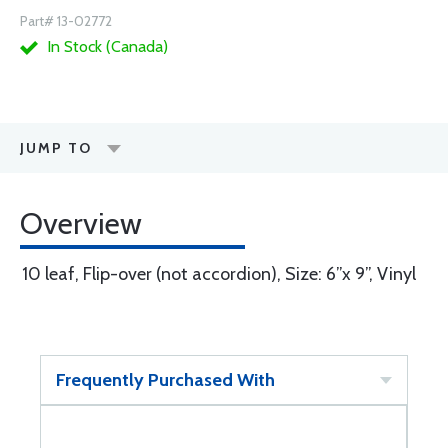
Part# 13-02772
In Stock (Canada)
JUMP TO
Overview
10 leaf, Flip-over (not accordion), Size: 6”x 9”, Vinyl
Frequently Purchased With