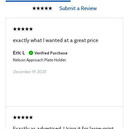
Submit a Review
exactly what I wanted at a great price
Eric L
Verified Purchase
Nelson Approach Plate Holder
December 19, 2025
Exactly as advertised. Using it for large-print