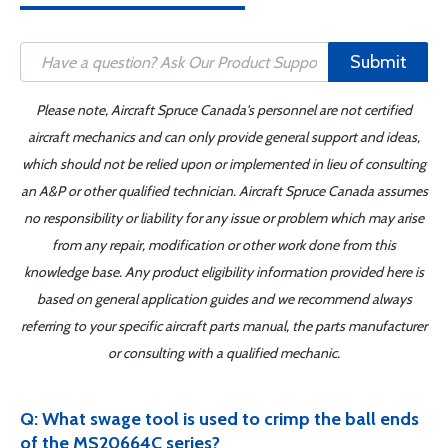
Submit
Please note, Aircraft Spruce Canada's personnel are not certified
aircraft mechanics and can only provide general support and ideas,
which should not be relied upon or implemented in lieu of consulting
an A&P or other qualified technician. Aircraft Spruce Canada assumes
no responsibility or liability for any issue or problem which may arise
from any repair, modification or other work done from this
knowledge base. Any product eligibility information provided here is
based on general application guides and we recommend always
referring to your specific aircraft parts manual, the parts manufacturer
or consulting with a qualified mechanic.
Q: What swage tool is used to crimp the ball ends
of the MS20664C series?