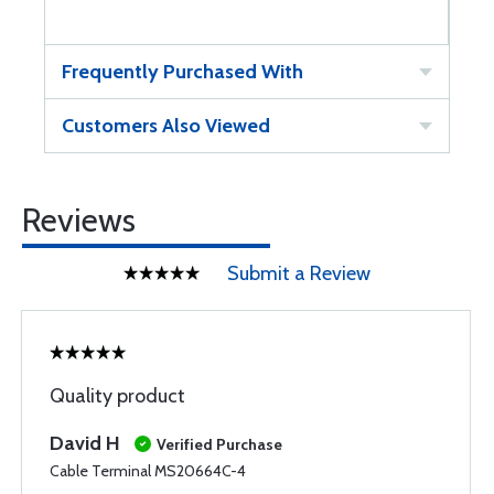
Frequently Purchased With
Customers Also Viewed
Reviews
Submit a Review
Quality product
David H
Verified Purchase
Cable Terminal MS20664C-4