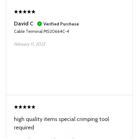
David C
Verified Purchase
Cable Terminal MS20664C-4
February 11, 2022
high quality items special crimping tool
required