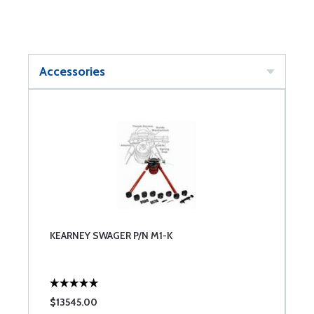
Accessories
KEARNEY SWAGER P/N M1-K
$13545.00