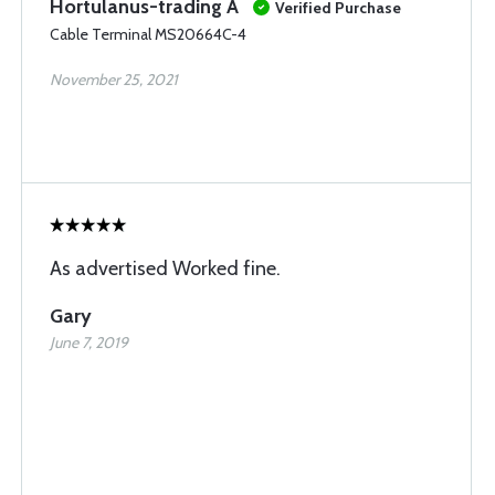
Hortulanus-trading A
Verified Purchase
Cable Terminal MS20664C-4
November 25, 2021
As advertised Worked fine.
Gary
June 7, 2019