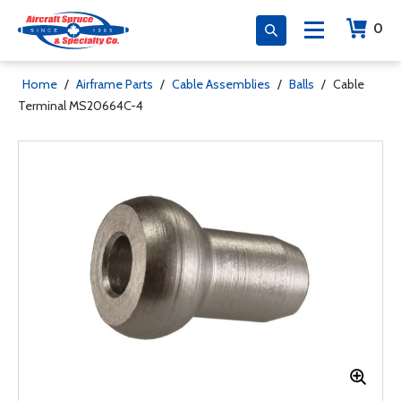
0
Home
/
Airframe Parts
/
Cable Assemblies
/
Balls
/
Cable
Terminal MS20664C-4