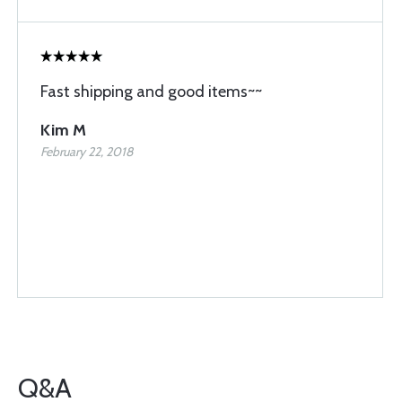
Fast shipping and good items~~
Kim M
February 22, 2018
Q&A