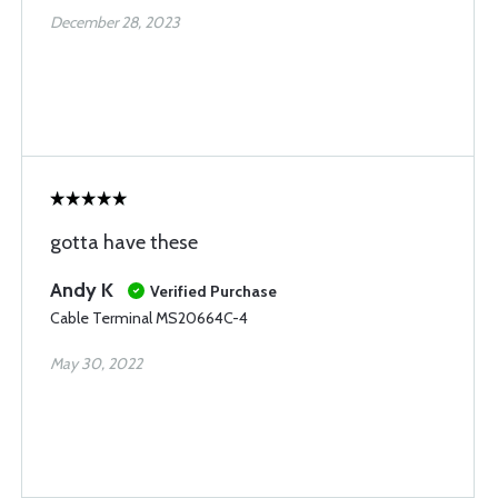
December 28, 2023
gotta have these
Andy K
Verified Purchase
Cable Terminal MS20664C-4
May 30, 2022