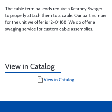
The cable terminal ends require a Kearney Swager
to properly attach them to a cable. Our part number
for the unit we offer is 12-01188. We do offer a
swaging service for custom cable assemblies.
View in Catalog
View in Catalog