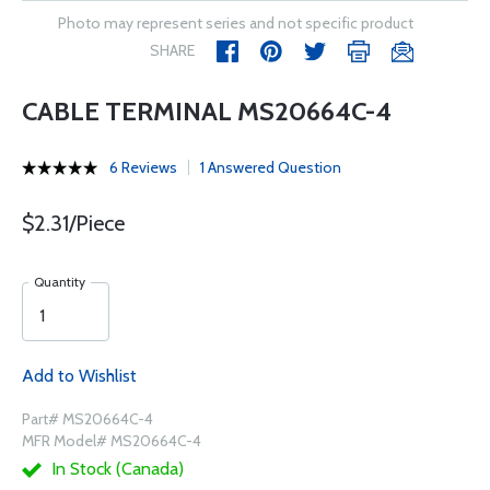
Photo may represent series and not specific product
SHARE
CABLE TERMINAL MS20664C-4
6 Reviews
1 Answered Question
$2.31/Piece
Quantity
Add to Wishlist
Part# MS20664C-4
MFR Model# MS20664C-4
In Stock (Canada)