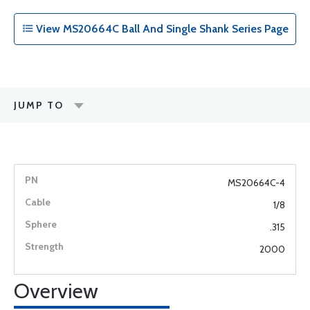
View MS20664C Ball And Single Shank Series Page
JUMP TO
MS20664C-4
1/8
.315
2000
Overview