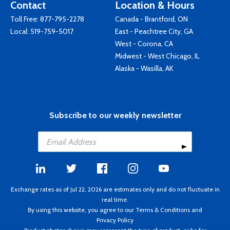
Contact
Location & Hours
Toll Free:
877-795-2278
Canada - Brantford, ON
Local:
519-759-5017
East - Peachtree City, GA
West - Corona, CA
Midwest - West Chicago, IL
Alaska - Wasilla, AK
Subscribe to our weekly newsletter
Exchange rates as of Jul 22, 2026 are estimates only and do not fluctuate in
real time.
By using this website, you agree to our
Terms & Conditions
and
Privacy Policy