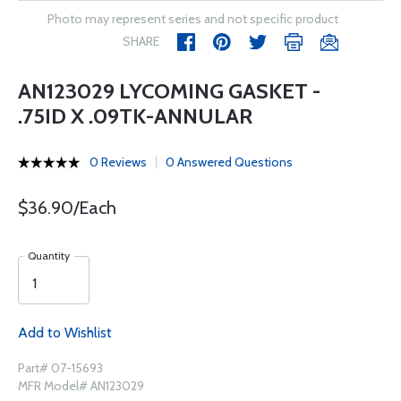
Photo may represent series and not specific product
SHARE
AN123029 LYCOMING GASKET -
.75ID X .09TK-ANNULAR
0 Reviews
0 Answered Questions
$36.90/Each
Quantity
Add to Wishlist
Part# 07-15693
MFR Model# AN123029