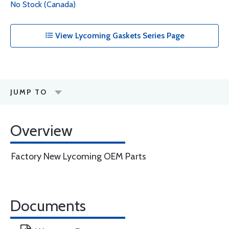
No Stock (Canada)
View Lycoming Gaskets Series Page
JUMP TO
Overview
Factory New Lycoming OEM Parts
Documents