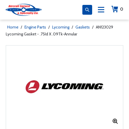
0
Home
/
Engine Parts
/
Lycoming
/
Gaskets
/
AN123029
Lycoming Gasket - .75Id X .09Tk-Annular