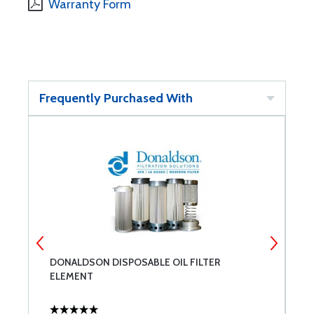
Warranty Form
Frequently Purchased With
DONALDSON DISPOSABLE OIL FILTER
P
ELEMENT