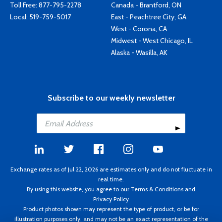
Toll Free:
877-795-2278
Canada - Brantford, ON
Local:
519-759-5017
East - Peachtree City, GA
West - Corona, CA
Midwest - West Chicago, IL
Alaska - Wasilla, AK
Subscribe to our weekly newsletter
Exchange rates as of Jul 22, 2026 are estimates only and do not fluctuate in
real time.
By using this website, you agree to our
Terms & Conditions
and
Privacy Policy
Product photos shown may represent the type of product, or be for
illustration purposes only, and may not be an exact representation of the