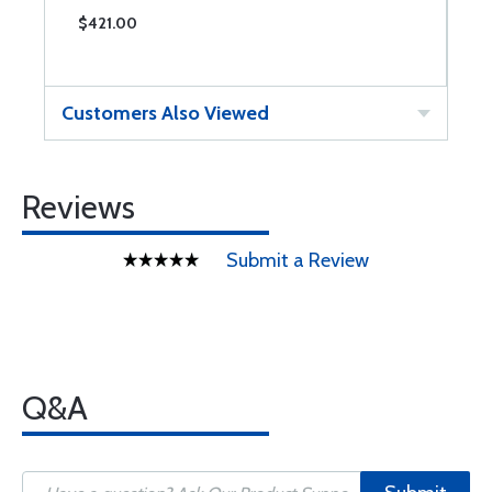
$421.00
$
Customers Also Viewed
Reviews
Submit a Review
Q&A