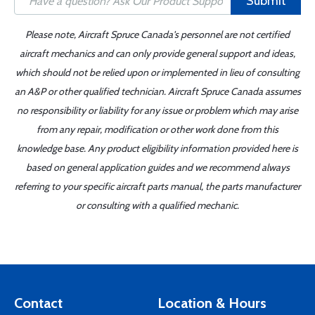
Submit
Please note, Aircraft Spruce Canada's personnel are not certified
aircraft mechanics and can only provide general support and ideas,
which should not be relied upon or implemented in lieu of consulting
an A&P or other qualified technician. Aircraft Spruce Canada assumes
no responsibility or liability for any issue or problem which may arise
from any repair, modification or other work done from this
knowledge base. Any product eligibility information provided here is
based on general application guides and we recommend always
referring to your specific aircraft parts manual, the parts manufacturer
or consulting with a qualified mechanic.
Contact
Location & Hours