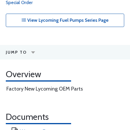
Special Order
View Lycoming Fuel Pumps Series Page
JUMP TO
Overview
Factory New Lycoming OEM Parts
Documents