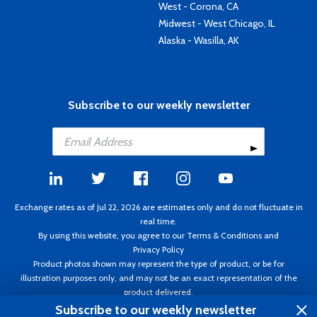
West - Corona, CA
Midwest - West Chicago, IL
Alaska - Wasilla, AK
Subscribe to our weekly newsletter
Exchange rates as of Jul 22, 2026 are estimates only and do not fluctuate in
real time.
By using this website, you agree to our
Terms & Conditions
and
Privacy Policy
Product photos shown may represent the type of product, or be for
illustration purposes only, and may not be an exact representation of the
product delivered.
Copyright ©1995 - 2026 Aircraft Spruce. All rights reserved. Prices subject to
Subscribe to our weekly newsletter