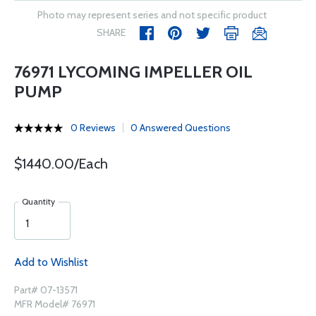
Photo may represent series and not specific product
SHARE
76971 LYCOMING IMPELLER OIL
PUMP
0 Reviews
0 Answered Questions
$1440.00/Each
Quantity
Add to Wishlist
Part# 07-13571
MFR Model# 76971