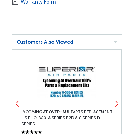
Warranty Form
Customers Also Viewed
LYCOMING AT OVERHAUL PARTS REPLACEMENT
L
LIST - O-360-A SERIES B2D & C SERIES D
L
SERIES