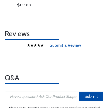
$436.00
$
Reviews
Submit a Review
Q&A
Submit