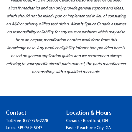
Please note, Aircraft Spruce Canada's personnel are not certified
aircraft mechanics and can only provide general support and ideas,
which should not be relied upon or implemented in lieu of consulting
an A&P or other qualified technician. Aircraft Spruce Canada assumes
no responsibility or liability for any issue or problem which may arise
from any repair, modification or other work done from this
knowledge base. Any product eligibility information provided here is
based on general application guides and we recommend always
referring to your specific aircraft parts manual, the parts manufacturer
or consulting with a qualified mechanic.
Contact
Location & Hours
Toll Free:
877-795-2278
Canada - Brantford, ON
Local:
519-759-5017
East - Peachtree City, GA