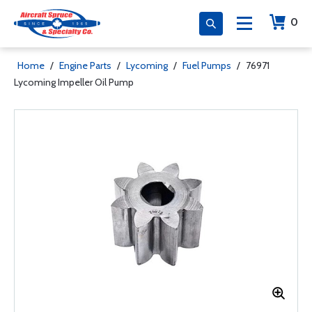
0
Home
/
Engine Parts
/
Lycoming
/
Fuel Pumps
/
76971
Lycoming Impeller Oil Pump