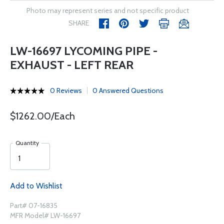
Photo may represent series and not specific product
SHARE
LW-16697 LYCOMING PIPE -
EXHAUST - LEFT REAR
0 Reviews
0 Answered Questions
$1262.00/Each
Quantity
Add to Wishlist
Part# 07-16835
MFR Model# LW-16697