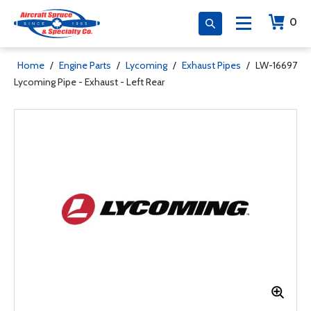
0
Home
/
Engine Parts
/
Lycoming
/
Exhaust Pipes
/
LW-16697
Lycoming Pipe - Exhaust - Left Rear