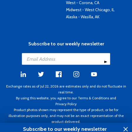
West - Corona, CA
Midwest - West Chicago, IL
Alaska - Wasilla, AK
Subscribe to our weekly newsletter
Exchange rates as of Jul 22, 2026 are estimates only and do not fluctuate in
real time.
By using this website, you agree to our
Terms & Conditions
and
Privacy Policy
Product photos shown may represent the type of product, or be for
illustration purposes only, and may not be an exact representation of the
product delivered.
Copyright ©1995 - 2026 Aircraft Spruce. All rights reserved. Prices subject to
Subscribe to our weekly newsletter