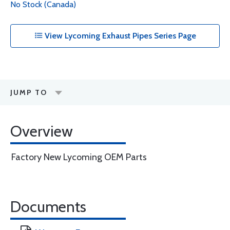
No Stock (Canada)
View Lycoming Exhaust Pipes Series Page
JUMP TO
Overview
Factory New Lycoming OEM Parts
Documents