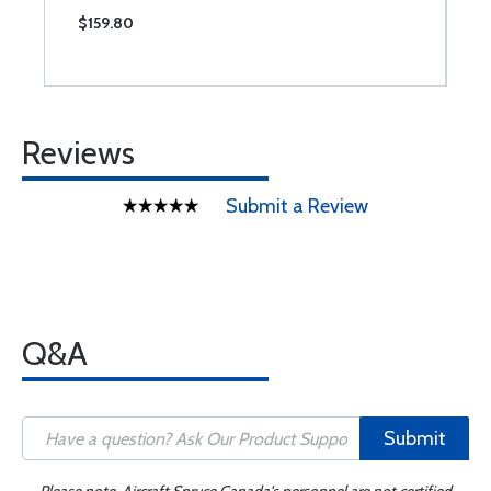
$159.80
$
Reviews
Submit a Review
Q&A
Submit