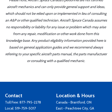
Please note, Aircraft Spruce Canada's personnel are not certified
aircraft mechanics and can only provide general support and ideas,
which should not be relied upon or implemented in lieu of consulting
an A&P or other qualified technician. Aircraft Spruce Canada assumes
no responsibility or liability for any issue or problem which may arise
from any repair, modification or other work done from this
knowledge base. Any product eligibility information provided here is
based on general application guides and we recommend always
referring to your specific aircraft parts manual, the parts manufacturer
or consulting with a qualified mechanic.
Contact
Location & Hours
Toll Free:
877-795-2278
Canada - Brantford, ON
Local:
519-759-5017
East - Peachtree City, GA