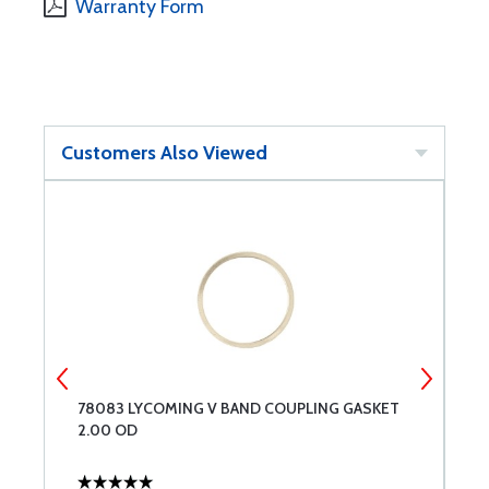
Warranty Form
Customers Also Viewed
78083 LYCOMING V BAND COUPLING GASKET
S
2.00 OD