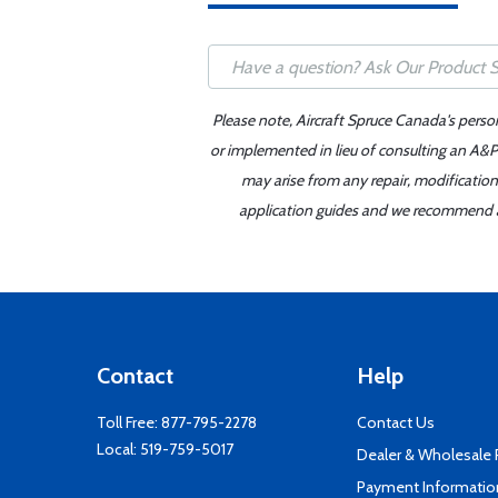
Please note, Aircraft Spruce Canada's perso
or implemented in lieu of consulting an A&P 
may arise from any repair, modification
application guides and we recommend alw
Contact
Help
Toll Free:
877-795-2278
Contact Us
Local:
519-759-5017
Dealer & Wholesale
Payment Informatio