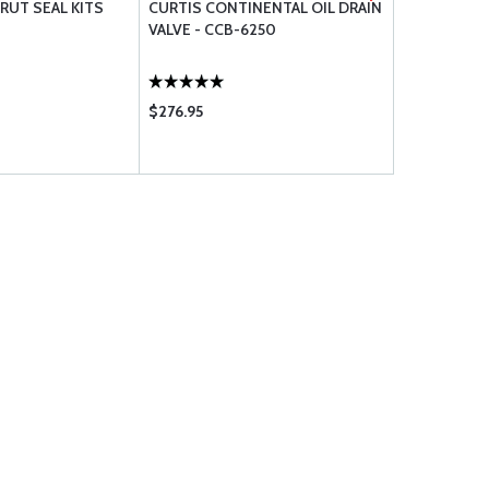
RUT SEAL KITS
CURTIS CONTINENTAL OIL DRAIN
CHAMPION S
VALVE - CCB-6250
CH48110-1
$276.95
$658.00