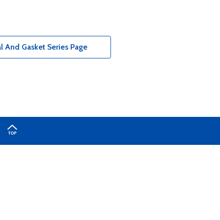
l And Gasket Series Page