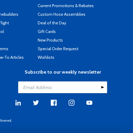
Current Promotions & Rebates
mebuilders
Custom Hose Assemblies
Flight
Deal of the Day
ool
Gift Cards
New Products
Terms
Special Order Request
-To Articles
Wishlists
Subscribe to our weekly newsletter
livered.