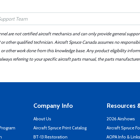
nnel are not certified aircraft mechanics and can only provide general suppor
or other qualified technician. Aircraft Spruce Canada assumes no responsibilit
 or other work done from this knowledge base. Any product eligibility infor
ays referring to your specific aircraft parts manual, the parts manufacturer 
Company Info
Resources &
About Us
2026 Airshows
 Program
Aircraft Spruce Print Catalog
Aircraft Spruce F
n
BT-13 Restoration
AOPA Info & Link