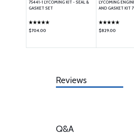
ASHER .53
75441-1 LYCOMING KIT - SEAL &
LYCOMING ENGIN
GASKET SET
AND GASKET KIT 7
$704.00
$829.00
Reviews
Q&A