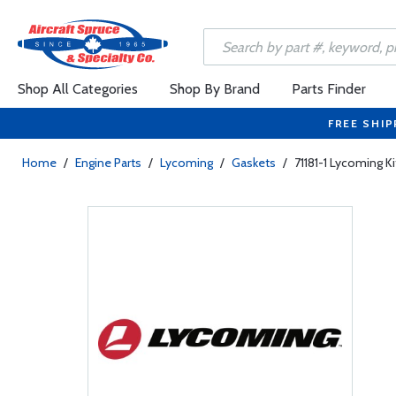
Shop All Categories
Shop By Brand
Parts Finder
FREE SHIP
Home
/
Engine Parts
/
Lycoming
/
Gaskets
/
71181-1 Lycoming Ki