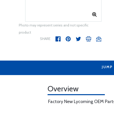
Photo may represent series and not specific
product
SHARE
JUMP
Overview
Factory New Lycoming OEM Part