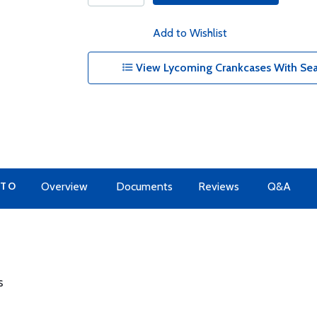
Add to Wishlist
View Lycoming Crankcases With Sea
 TO
Overview
Documents
Reviews
Q&A
s