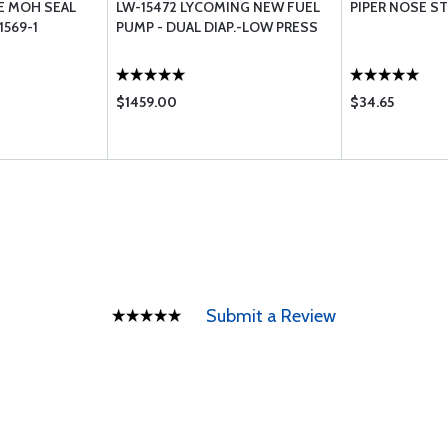
E MOH SEAL
LW-15472 LYCOMING NEW FUEL
PIPER NOSE ST
1569-1
PUMP - DUAL DIAP.-LOW PRESS
$1459.00
$34.65
Submit a Review