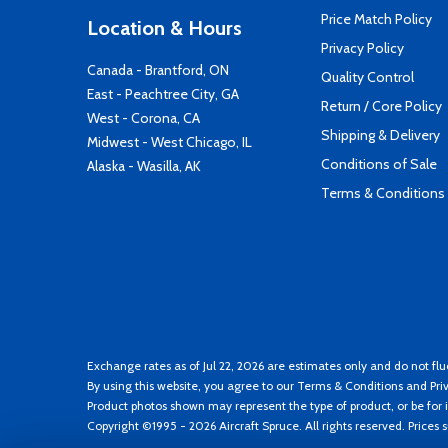
Price Match Policy
Location & Hours
Privacy Policy
Canada - Brantford, ON
Quality Control
East - Peachtree City, GA
Return / Core Policy
West - Corona, CA
Shipping & Delivery
Midwest - West Chicago, IL
Conditions of Sale
Alaska - Wasilla, AK
Terms & Conditions
Exchange rates as of Jul 22, 2026 are estimates only and do not flu
By using this website, you agree to our
Terms & Conditions
and
Pri
Product photos shown may represent the type of product, or be for i
Copyright ©1995 - 2026 Aircraft Spruce. All rights reserved. Prices