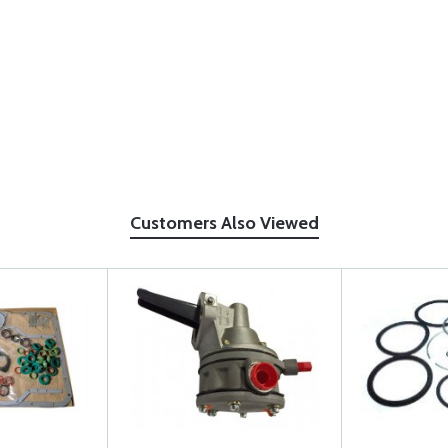
Customers Also Viewed