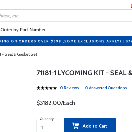
Order by Part Number
PING ON ORDERS OVER $699 (SOME EXCLUSIONS APPLY) | 87
t - Seal & Gasket Set
71181-1 LYCOMING KIT - SEAL
0 Reviews
0 Answered Questions
$3182.00/Each
Quantity
Add to Cart