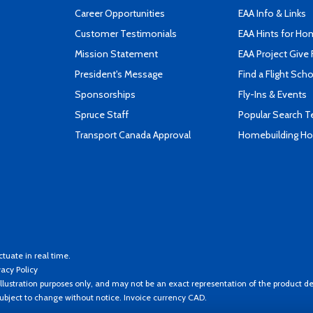
Career Opportunities
EAA Info & Links
Customer Testimonials
EAA Hints for Ho
Mission Statement
EAA Project Give 
President's Message
Find a Flight Sch
Sponsorships
Fly-Ins & Events
Spruce Staff
Popular Search 
Transport Canada Approval
Homebuilding How
ctuate in real time.
vacy Policy
llustration purposes only, and may not be an exact representation of the product de
 subject to change without notice. Invoice currency CAD.