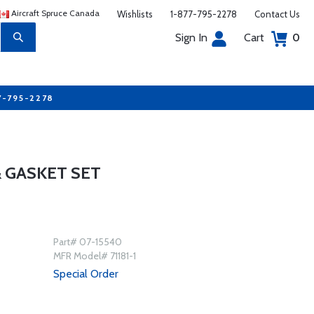
Aircraft Spruce Canada
Wishlists
1-877-795-2278
Contact Us
Sign In
Cart
0
7-795-2278
 & GASKET SET
Part# 07-15540
MFR Model# 71181-1
Special Order