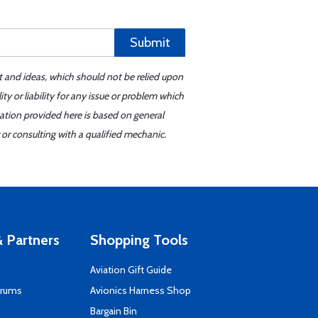
Submit
t and ideas, which should not be relied upon
y or liability for any issue or problem which
mation provided here is based on general
or consulting with a qualified mechanic.
 Partners
Shopping Tools
Aviation Gift Guide
orums
Avionics Harness Shop
s
Bargain Bin