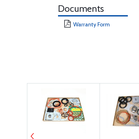
Documents
Warranty Form