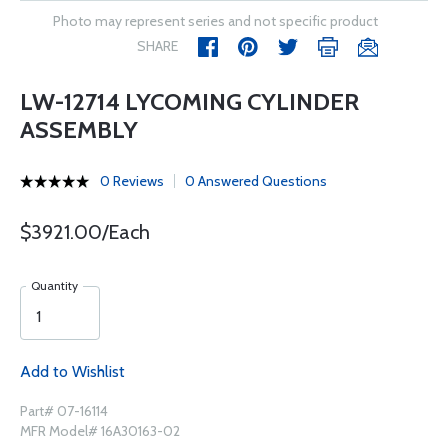
Photo may represent series and not specific product
SHARE
LW-12714 LYCOMING CYLINDER
ASSEMBLY
0 Reviews
0 Answered Questions
$3921.00/Each
Quantity
Add to Wishlist
Part# 07-16114
MFR Model# 16A30163-02