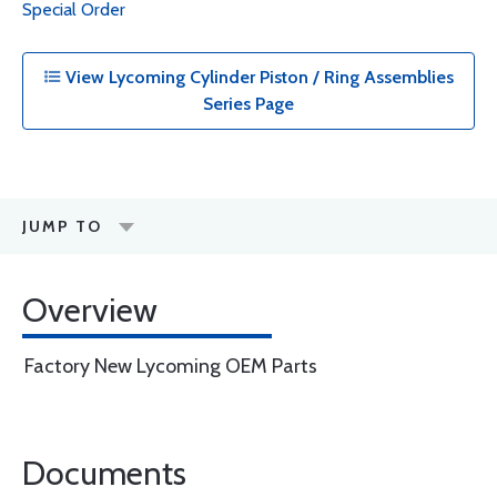
Special Order
View Lycoming Cylinder Piston / Ring Assemblies
Series Page
JUMP TO
Overview
Factory New Lycoming OEM Parts
Documents