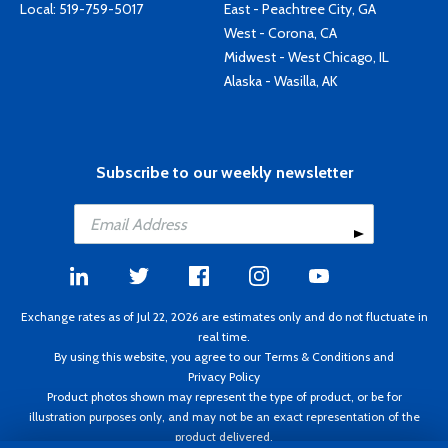
Local:
519-759-5017
East - Peachtree City, GA
West - Corona, CA
Midwest - West Chicago, IL
Alaska - Wasilla, AK
Subscribe to our weekly newsletter
Exchange rates as of Jul 22, 2026 are estimates only and do not fluctuate in
real time.
By using this website, you agree to our
Terms & Conditions
and
Privacy Policy
Product photos shown may represent the type of product, or be for
illustration purposes only, and may not be an exact representation of the
product delivered.