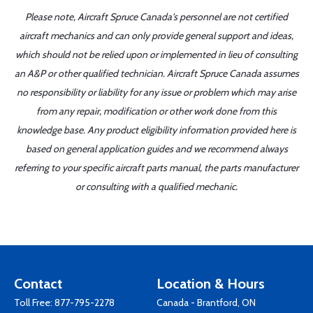
Please note, Aircraft Spruce Canada's personnel are not certified
aircraft mechanics and can only provide general support and ideas,
which should not be relied upon or implemented in lieu of consulting
an A&P or other qualified technician. Aircraft Spruce Canada assumes
no responsibility or liability for any issue or problem which may arise
from any repair, modification or other work done from this
knowledge base. Any product eligibility information provided here is
based on general application guides and we recommend always
referring to your specific aircraft parts manual, the parts manufacturer
or consulting with a qualified mechanic.
Contact
Location & Hours
Toll Free:
877-795-2278
Canada - Brantford, ON