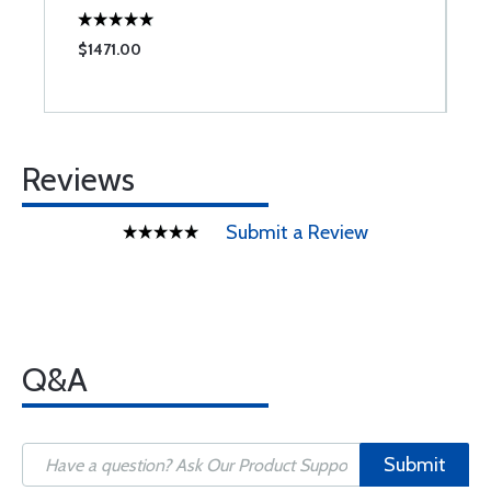
$1471.00
$
Reviews
Submit a Review
Q&A
Submit