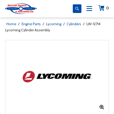
0
Home
/
Engine Parts
/
Lycoming
/
Cylinders
/
LW-12714
Lycoming Cylinder Assembly