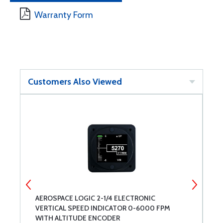
Warranty Form
Customers Also Viewed
AEROSPACE LOGIC 2-1/4 ELECTRONIC
L
VERTICAL SPEED INDICATOR 0-6000 FPM
WITH ALTITUDE ENCODER