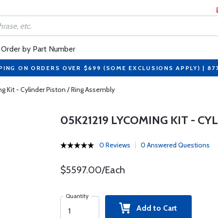
Order by Part Number
PING ON ORDERS OVER $699 (SOME EXCLUSIONS APPLY) | 87
 Kit - Cylinder Piston / Ring Assembly
05K21219 LYCOMING KIT - CY
0 Reviews
0 Answered Questions
$5597.00/Each
Quantity
Add to Cart