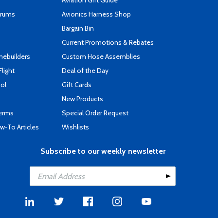
Aviation Gift Guide
orums
Avionics Harness Shop
s
Bargain Bin
Current Promotions & Rebates
mebuilders
Custom Hose Assemblies
Flight
Deal of the Day
ool
Gift Cards
New Products
Terms
Special Order Request
-To Articles
Wishlists
Subscribe to our weekly newsletter