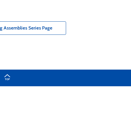
g Assemblies Series Page