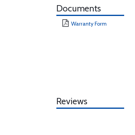
Documents
Warranty Form
Reviews