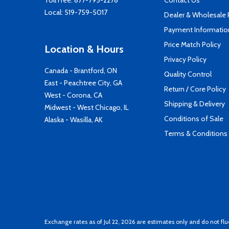
Toll Free:
877-795-2278
Contact Us
Local:
519-759-5017
Dealer & Wholesale
Payment Informatio
Price Match Policy
Location & Hours
Privacy Policy
Canada - Brantford, ON
Quality Control
East - Peachtree City, GA
Return / Core Policy
West - Corona, CA
Shipping & Delivery
Midwest - West Chicago, IL
Conditions of Sale
Alaska - Wasilla, AK
Terms & Conditions
Exchange rates as of Jul 22, 2026 are estimates only and do not flu