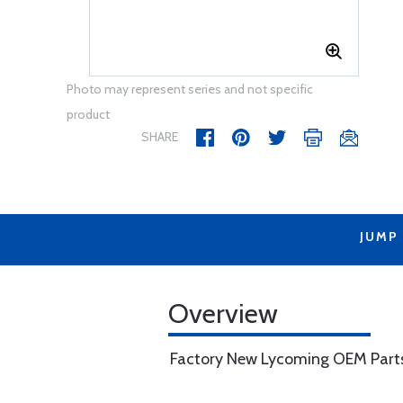
Photo may represent series and not specific
product
SHARE
JUMP
Overview
Factory New Lycoming OEM Part