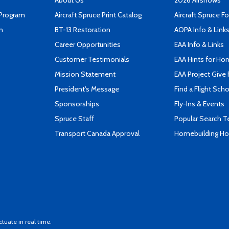
About Us
2026 Airshows
 Program
Aircraft Spruce Print Catalog
Aircraft Spruce F
n
BT-13 Restoration
AOPA Info & Link
Career Opportunities
EAA Info & Links
Customer Testimonials
EAA Hints for Ho
Mission Statement
EAA Project Give 
President's Message
Find a Flight Sch
Sponsorships
Fly-Ins & Events
Spruce Staff
Popular Search 
Transport Canada Approval
Homebuilding How
ctuate in real time.