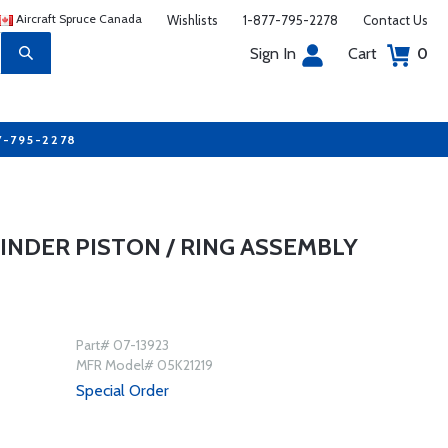
Aircraft Spruce Canada
Wishlists
1-877-795-2278
Contact Us
Sign In
Cart
0
7-795-2278
LINDER PISTON / RING ASSEMBLY
Part# 07-13923
MFR Model# 05K21219
Special Order