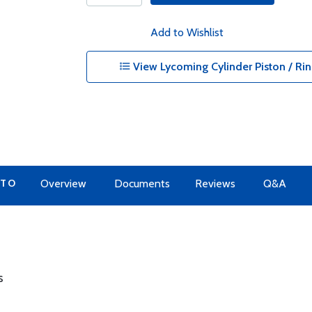
Add to Wishlist
View Lycoming Cylinder Piston / Rin
 TO
Overview
Documents
Reviews
Q&A
s