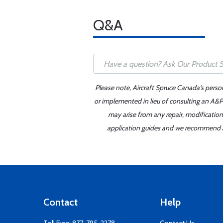
Q&A
Please note, Aircraft Spruce Canada's perso
or implemented in lieu of consulting an A&P 
may arise from any repair, modification
application guides and we recommend alw
Contact
Help