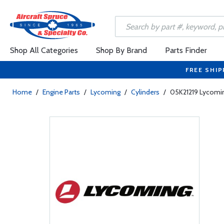
Shop All Categories
Shop By Brand
Parts Finder
FREE SHIP
Home
/
Engine Parts
/
Lycoming
/
Cylinders
/
05K21219 Lycoming