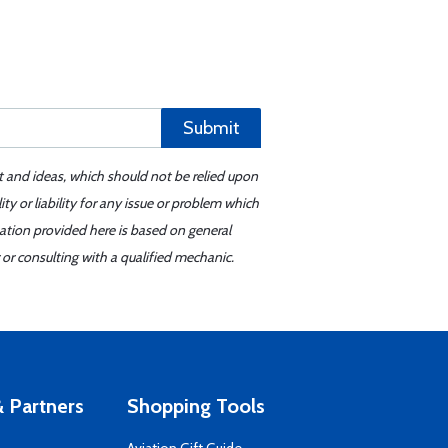
Submit
t and ideas, which should not be relied upon
y or liability for any issue or problem which
mation provided here is based on general
or consulting with a qualified mechanic.
 Partners
Shopping Tools