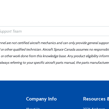
nnel are not certified aircraft mechanics and can only provide general suppor
or other qualified technician. Aircraft Spruce Canada assumes no responsibilit
 or other work done from this knowledge base. Any product eligibility infor
ays referring to your specific aircraft parts manual, the parts manufacturer 
Company Info
Resources &