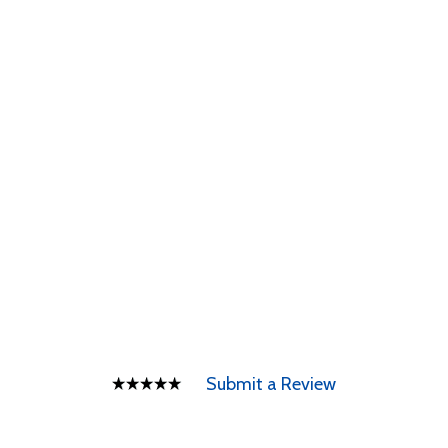
Submit a Review