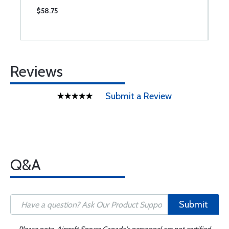
$58.75
$
Reviews
Submit a Review
Q&A
Submit