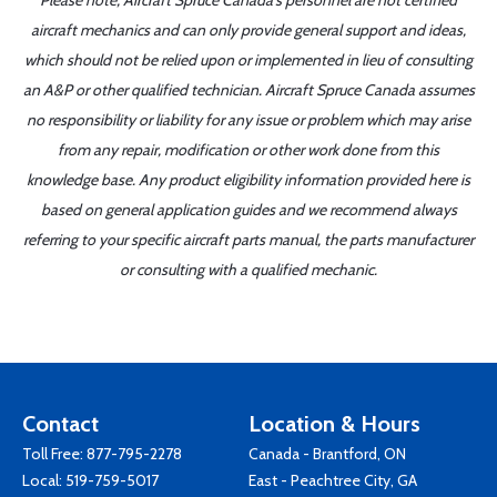
Please note, Aircraft Spruce Canada's personnel are not certified
aircraft mechanics and can only provide general support and ideas,
which should not be relied upon or implemented in lieu of consulting
an A&P or other qualified technician. Aircraft Spruce Canada assumes
no responsibility or liability for any issue or problem which may arise
from any repair, modification or other work done from this
knowledge base. Any product eligibility information provided here is
based on general application guides and we recommend always
referring to your specific aircraft parts manual, the parts manufacturer
or consulting with a qualified mechanic.
Contact
Location & Hours
Toll Free:
877-795-2278
Canada - Brantford, ON
Local:
519-759-5017
East - Peachtree City, GA