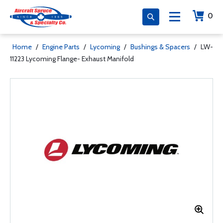
0
Home
/
Engine Parts
/
Lycoming
/
Bushings & Spacers
/
LW-
11223 Lycoming Flange- Exhaust Manifold