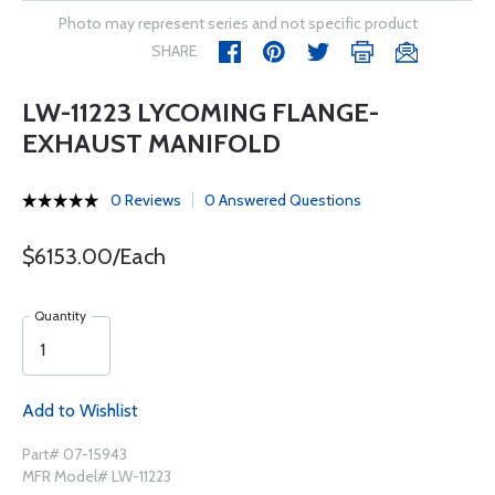
Photo may represent series and not specific product
SHARE
LW-11223 LYCOMING FLANGE-
EXHAUST MANIFOLD
0 Reviews
0 Answered Questions
$6153.00/Each
Quantity
Add to Wishlist
Part# 07-15943
MFR Model# LW-11223