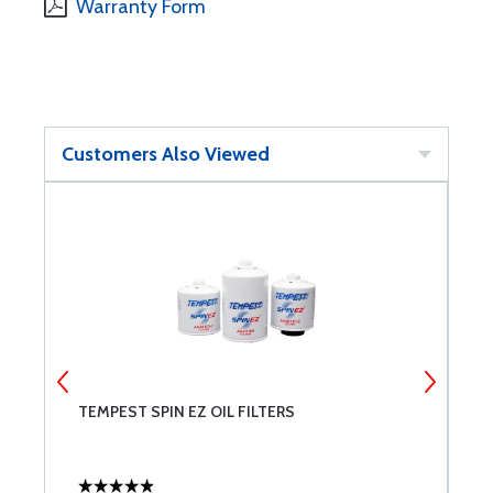
Warranty Form
Customers Also Viewed
T
TEMPEST SPIN EZ OIL FILTERS
P
C
C