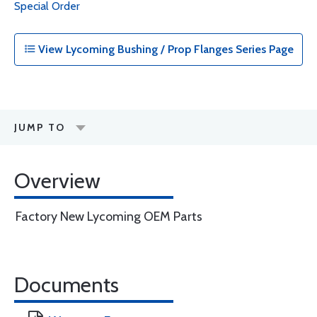
Special Order
View Lycoming Bushing / Prop Flanges Series Page
JUMP TO
Overview
Factory New Lycoming OEM Parts
Documents