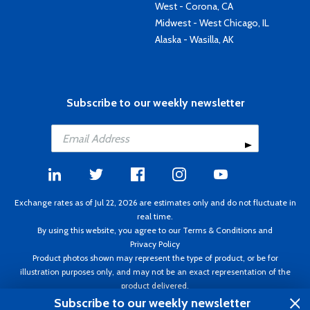
West - Corona, CA
Midwest - West Chicago, IL
Alaska - Wasilla, AK
Subscribe to our weekly newsletter
Exchange rates as of Jul 22, 2026 are estimates only and do not fluctuate in
real time.
By using this website, you agree to our
Terms & Conditions
and
Privacy Policy
Product photos shown may represent the type of product, or be for
illustration purposes only, and may not be an exact representation of the
product delivered.
Copyright ©1995 - 2026 Aircraft Spruce. All rights reserved. Prices subject to
Subscribe to our weekly newsletter